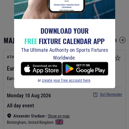
DOWNLOAD YOUR
MAJOR FIXTURES
FREE
FIXTURE CALENDAR APP
More Major Fixtures
The Ultimate Authority on Sports Fixtures
Worldwide.
ATHLETICS
European Athletics Championships
2026
Day
1
European Athletics Championships
or
create your free account here
.
Set Reminder
Monday 10 Aug 2026
All day event
Alexander Stadium
•
Show on map
Birmingham
,
United Kingdom