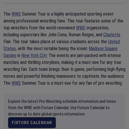
The
WWE
Summer Tour is a highly anticipated sporting event
among professional wrestling fans. This tour features some of the
top wrestlers from the world-renowned
WWE
organization,
including superstars like John Cena, Roman Reigns, and
Charlotte
Flair. The tour takes place at various stadiums across the
United
States
, with the most notable being the iconic
Madison Square
Garden
in
New York City
. The events are jam-packed with intense
matches and thrilling storylines, making it a must-see for any true
wrestling fan. Each team brings their A-game, performing high-flying
moves and powerful finishing maneuvers to captivate the audience.
The
WWE
Summer Tour is a must-see for any fan of pro wrestling.
Explore the latest Pro Wrestling schedule information and times
from the WWE with Fixture Calendar. Use Fixture Calendar to
discover up to date global sports information.
FIXTURE CALENDAR