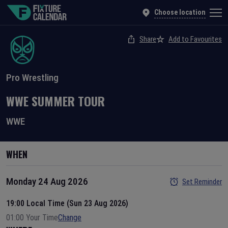
Choose location
Share
Add to Favourites
Pro Wrestling
WWE SUMMER TOUR
WWE
WHEN
Monday 24 Aug 2026
Set Reminder
19:00 Local Time (Sun 23 Aug 2026)
01:00 Your Time
Change