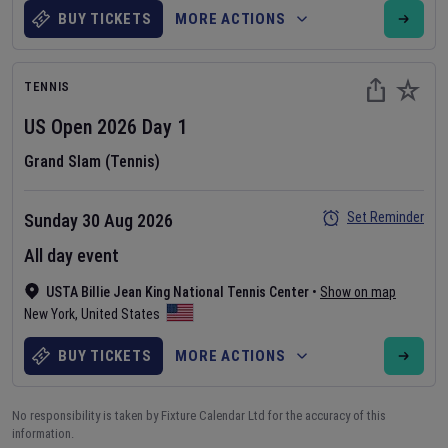
BUY TICKETS
MORE ACTIONS
TENNIS
US Open
2026
Day
1
Grand Slam (Tennis)
Set Reminder
Sunday 30 Aug 2026
All day event
USTA Billie Jean King National Tennis Center
•
Show on map
New York
,
United States
BUY TICKETS
MORE ACTIONS
No responsibility is taken by Fixture Calendar Ltd for the accuracy of this
information.