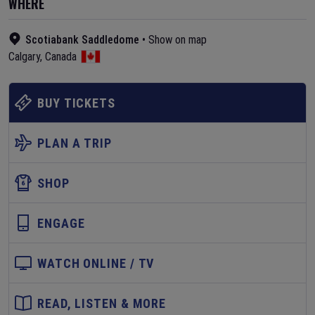
WHERE
Scotiabank Saddledome
•
Show on map
Calgary
,
Canada
BUY TICKETS
PLAN A TRIP
SHOP
ENGAGE
WATCH ONLINE / TV
READ, LISTEN & MORE