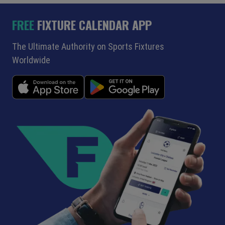
FREE
FIXTURE CALENDAR APP
The Ultimate Authority on Sports Fixtures
Worldwide