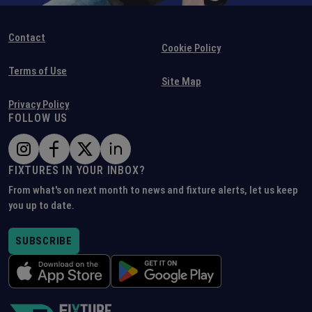
Contact
Cookie Policy
Terms of Use
Site Map
Privacy Policy
FOLLOW US
FIXTURES IN YOUR INBOX?
From what's on next month to news and fixture alerts, let us keep
you up to date.
SUBSCRIBE