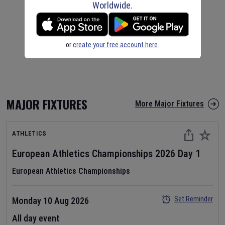
Worldwide.
or
create your free account here
.
MAJOR FIXTURES
More Major Fixtures
ATHLETICS
European Athletics Championships
2026
Day
1
European Athletics Championships
Set Reminder
Monday 10 Aug 2026
All day event