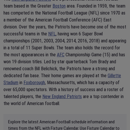
team based in the Greater
Boston
area. Founded in 1959, the team
has competed in the National Football League (NFL) since 1970 as
a member of the American Football Conference (AFC) East
division. Over the years, the Patriots have become one of the most
successful teams in the
NFL
, having won 6 Super Bowl
championships (2001, 2003, 2004, 2014, 2016, 2018) and appearing
in a total of 11 Super Bowls. The team also holds the record for
the most appearances in the
AFC
Championship Game (15) and has
won 19 division titles. Led by star quarterback Tom Brady and
renowned coach Bill Belichick, the Patriots have a strong and
dedicated fan base. Their home games are played at the
Gillette
Stadium
in
Foxborough
, Massachusetts, which has a capacity of
over 65,000 spectators. With a history of success and a roster of
talented players, the
New England Patriots
are a top contender in
the world of American football.
Explore the latest American Football schedule information and
times from the NFL with Fixture Calendar. Use Fixture Calendar to