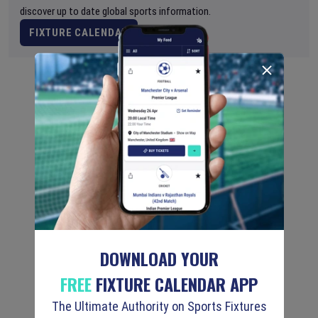
discover up to date global sports information.
FIXTURE CALENDAR
DOWNLOAD YOUR
FREE
FIXTURE CALENDAR APP
The Ultimate Authority on Sports Fixtures