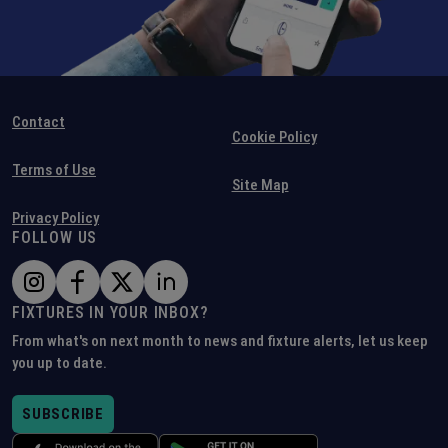
Contact
Cookie Policy
Terms of Use
Site Map
Privacy Policy
FOLLOW US
FIXTURES IN YOUR INBOX?
From what's on next month to news and fixture alerts, let us keep
you up to date.
SUBSCRIBE