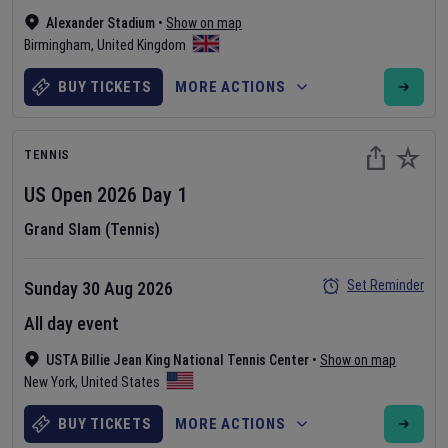
Alexander Stadium
•
Show on map
Birmingham
,
United Kingdom
BUY TICKETS
MORE ACTIONS
TENNIS
US Open
2026
Day
1
Grand Slam (Tennis)
Set Reminder
Sunday 30 Aug 2026
All day event
USTA Billie Jean King National Tennis Center
•
Show on map
New York
,
United States
BUY TICKETS
MORE ACTIONS