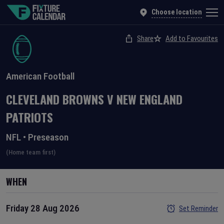
Choose location
Share
Add to Favourites
American Football
CLEVELAND BROWNS
V
NEW ENGLAND
PATRIOTS
NFL
•
Preseason
(Home team first)
WHEN
Friday 28 Aug 2026
Set Reminder