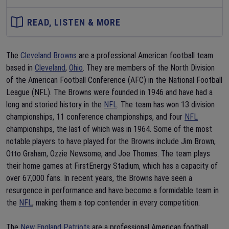
READ, LISTEN & MORE
The
Cleveland Browns
are a professional American football team
based in
Cleveland
,
Ohio
. They are members of the North Division
of the American Football Conference (AFC) in the National Football
League (NFL). The Browns were founded in 1946 and have had a
long and storied history in the
NFL
. The team has won 13 division
championships, 11 conference championships, and four
NFL
championships, the last of which was in 1964. Some of the most
notable players to have played for the Browns include Jim Brown,
Otto Graham, Ozzie Newsome, and Joe Thomas. The team plays
their home games at FirstEnergy Stadium, which has a capacity of
over 67,000 fans. In recent years, the Browns have seen a
resurgence in performance and have become a formidable team in
the
NFL
, making them a top contender in every competition.
The
New England Patriots
are a professional American football