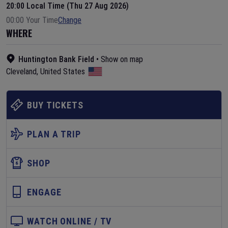
20:00 Local Time (Thu 27 Aug 2026)
00:00 Your Time
Change
WHERE
Huntington Bank Field
•
Show on map
Cleveland
,
United States
BUY TICKETS
PLAN A TRIP
SHOP
ENGAGE
WATCH ONLINE / TV