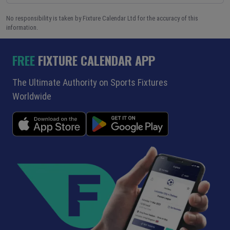
No responsibility is taken by Fixture Calendar Ltd for the accuracy of this
information.
FREE
FIXTURE CALENDAR APP
The Ultimate Authority on Sports Fixtures
Worldwide