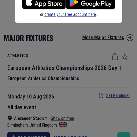
or
create your free account here
.
MAJOR FIXTURES
More Major Fixtures
ATHLETICS
European Athletics Championships
2026
Day
1
European Athletics Championships
Set Reminder
Monday 10 Aug 2026
All day event
Alexander Stadium
•
Show on map
Birmingham
,
United Kingdom