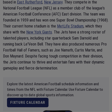
based in
East Rutherford
,
New Jersey
. They compete in the
National Football League (NFL) as a member club of the league's
American Football Conference (AFC) East division. The team was
founded in 1959 and has won one Super Bowl Championship (1968).
Their current home stadium is the
MetLife Stadium
, which they
share with the
New York Giants
. The Jets have a strong roster of
talented players, including star quarterback Sam Darnold and
running back Le'Veon Bell. They have also produced numerous Pro
Football Hall of Famers, such as Joe Namath, Curtis Martin, and
Don Maynard. Despite facing tough competition in their division,
the Jets continue to thrive and entertain fans with their dynamic
gameplay and fierce determination.
Explore the latest American Football schedule information and
times from the NFL with Fixture Calendar. Use Fixture Calendar to
discover up to date global sports information.
FIXTURE CALENDAR