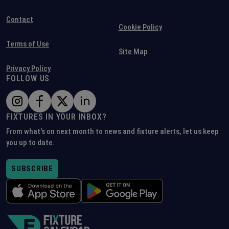
Contact
Cookie Policy
Terms of Use
Site Map
Privacy Policy
FOLLOW US
FIXTURES IN YOUR INBOX?
From what's on next month to news and fixture alerts, let us keep
you up to date.
SUBSCRIBE