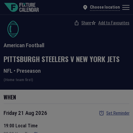
Choose location
Share
Add to Favourites
American Football
PITTSBURGH STEELERS
V
NEW YORK JETS
NFL
•
Preseason
(Home team first)
WHEN
Friday 21 Aug 2026
Set Reminder
19:00 Local Time