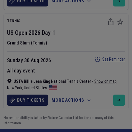
BUY TICKETS
MORE ACTIONS
TENNIS
US Open
2026
Day
1
Grand Slam (Tennis)
Set Reminder
Sunday 30 Aug 2026
All day event
USTA Billie Jean King National Tennis Center
•
Show on map
New York
,
United States
BUY TICKETS
MORE ACTIONS
No responsibility is taken by Fixture Calendar Ltd for the accuracy of this
information.