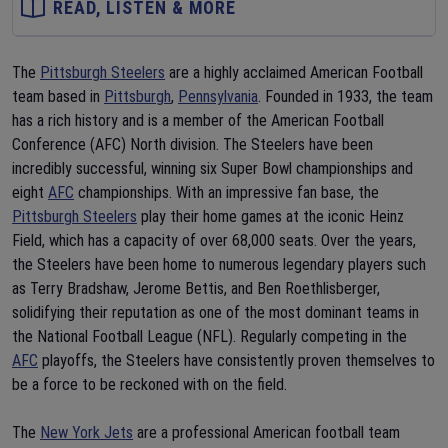
READ, LISTEN & MORE
The
Pittsburgh Steelers
are a highly acclaimed American Football
team based in
Pittsburgh
,
Pennsylvania
. Founded in 1933, the team
has a rich history and is a member of the American Football
Conference (AFC) North division. The Steelers have been
incredibly successful, winning six Super Bowl championships and
eight
AFC
championships. With an impressive fan base, the
Pittsburgh Steelers
play their home games at the iconic Heinz
Field, which has a capacity of over 68,000 seats. Over the years,
the Steelers have been home to numerous legendary players such
as Terry Bradshaw, Jerome Bettis, and Ben Roethlisberger,
solidifying their reputation as one of the most dominant teams in
the National Football League (NFL). Regularly competing in the
AFC
playoffs, the Steelers have consistently proven themselves to
be a force to be reckoned with on the field.
The
New York Jets
are a professional American football team