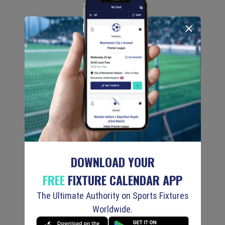
DOWNLOAD YOUR
FREE
FIXTURE CALENDAR APP
The Ultimate Authority on Sports Fixtures
Worldwide.