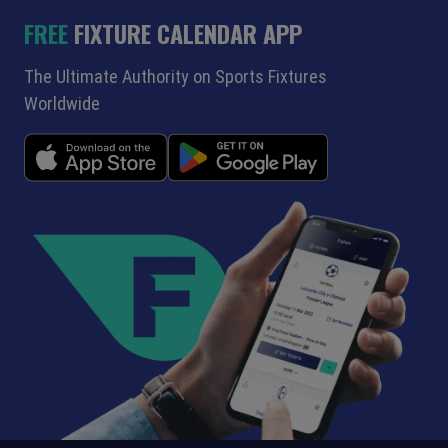
FREE
FIXTURE CALENDAR APP
The Ultimate Authority on Sports Fixtures
Worldwide