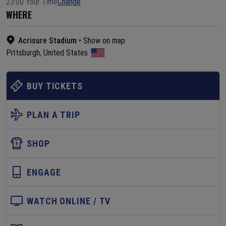
23:00 Your Time
Change
WHERE
Acrisure Stadium
•
Show on map
Pittsburgh
,
United States
BUY TICKETS
PLAN A TRIP
SHOP
ENGAGE
WATCH ONLINE / TV