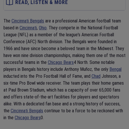
READ, LISTEN & MORE
The
Cincinnati Bengals
are a professional American football team
based in
Cincinnati
,
Ohio
. They compete in the National Football
League (NFL) as a member of the league's American Football
Conference (AFC) North division. The Bengals were founded in
1966 and have since become a beloved team in the Midwest. They
have won nine division championships, making them one of the most
successful teams in the
Chicago Bears
4 North. Some notable
players in Bengals history include Anthony Muñoz, the only
Bengal
inducted into the Pro Football Hall of Fame, and
Chad
Johnson, a
six-time Pro Bowl wide receiver. The team plays their home games
at Paul Brown Stadium, which has a capacity of over 65,000 fans
and offers state-of-the-art facilities for players and spectators
alike. With a dedicated fan base and a strong history of success,
the
Cincinnati Bengals
continue to be a force to be reckoned with
in the
Chicago Bears
0.