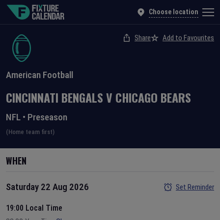
Choose location
Share
Add to Favourites
American Football
CINCINNATI BENGALS
V
CHICAGO BEARS
NFL
•
Preseason
(Home team first)
WHEN
Saturday 22 Aug 2026
Set Reminder
19:00 Local Time