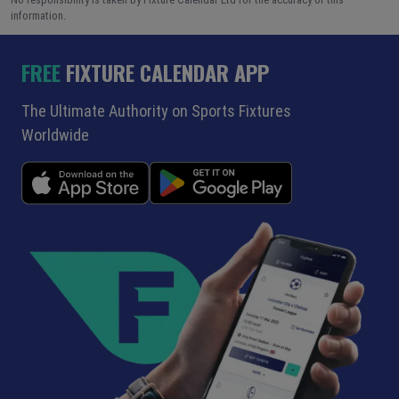
information.
FREE
FIXTURE CALENDAR APP
The Ultimate Authority on Sports Fixtures
Worldwide