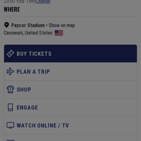
23:00 Your Time
Change
WHERE
Paycor Stadium
•
Show on map
Cincinnati
,
United States
BUY TICKETS
PLAN A TRIP
SHOP
ENGAGE
WATCH ONLINE / TV