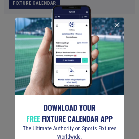
FIXTURE CALENDAR
DOWNLOAD YOUR
FREE
FIXTURE CALENDAR APP
The Ultimate Authority on Sports Fixtures
Worldwide.