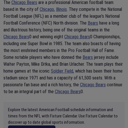
The
Chicago Bears
are a professional American football team
based in the city of
Chicago
,
Illinois
. They compete in the National
Football League (NFL) as a member club of the league's National
Football Conference (NFC) North division. The
Bears
have a long
and illustrious history, being one of the original teams in the
Chicago Bears
0 and winning eight
Chicago Bears
0 Championships,
including one Super Bowl in 1985. The team also boasts of having
the most enshrined members in the Pro Football Hall of Fame.
Some notable players who have donned the
Bears
jersey include
Walter Payton, Mike Ditka, and Brian Urlacher. The team plays their
home games at the iconic
Soldier Field
, which has been their home
stadium since 1971 and has a capacity of 61,500 seats. With a
passionate fan base and a rich history, the
Chicago Bears
continue
to be an integral part of the
Chicago Bears
0.
Explore the latest American Football schedule information and
times from the NFL with Fixture Calendar. Use Fixture Calendar to
discover up to date global sports information.