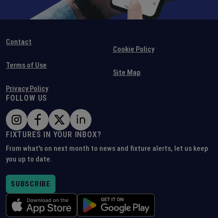
Contact
Cookie Policy
Terms of Use
Site Map
Privacy Policy
FOLLOW US
FIXTURES IN YOUR INBOX?
From what's on next month to news and fixture alerts, let us keep
you up to date.
SUBSCRIBE