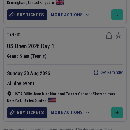
Birmingham
,
United Kingdom
BUY TICKETS
MORE ACTIONS
TENNIS
US Open
2026
Day
1
Grand Slam (Tennis)
Set Reminder
Sunday 30 Aug 2026
All day event
USTA Billie Jean King National Tennis Center
•
Show on map
New York
,
United States
BUY TICKETS
MORE ACTIONS
No responsibility is taken by Fixture Calendar Ltd for the accuracy of this