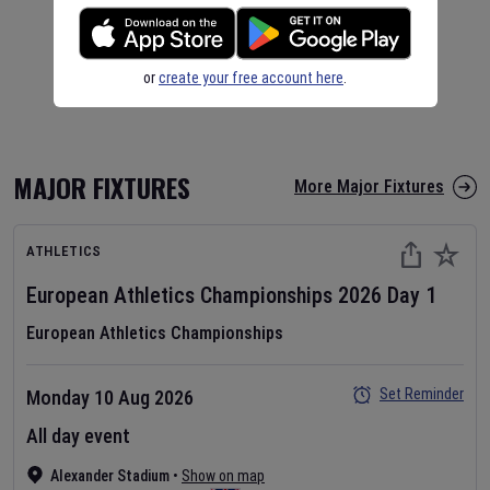
or
create your free account here
.
MAJOR FIXTURES
More Major Fixtures
ATHLETICS
European Athletics Championships
2026
Day
1
European Athletics Championships
Set Reminder
Monday 10 Aug 2026
All day event
Alexander Stadium
•
Show on map