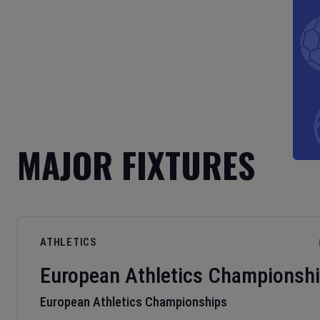
MAJOR FIXTURES
ATHLETICS
European Athletics Championsh
European Athletics Championships