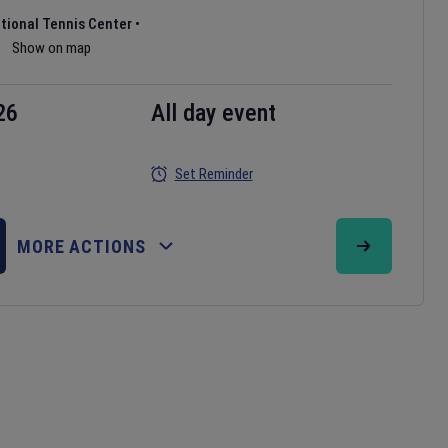
ational Tennis Center
•
Show on map
26
All day event
Set Reminder
MORE ACTIONS