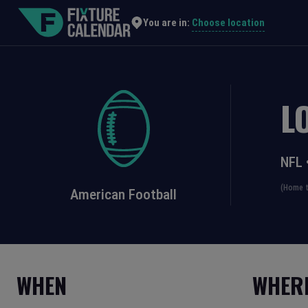
Choose location
You are in:
L
NFL
(Home t
American Football
WHEN
WHER