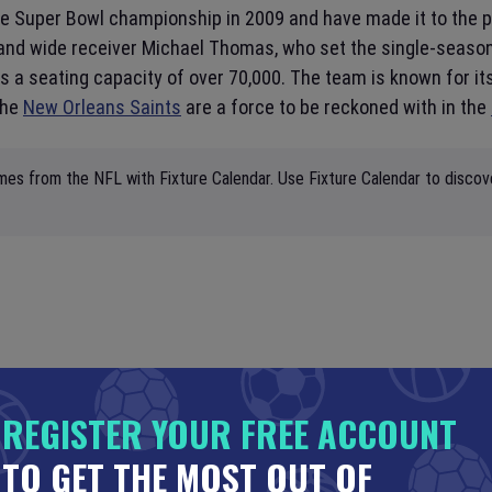
e Super Bowl championship in 2009 and have made it to the pla
and wide receiver Michael Thomas, who set the single-season 
a seating capacity of over 70,000. The team is known for i
the
New Orleans Saints
are a force to be reckoned with in the
mes from the NFL with Fixture Calendar. Use Fixture Calendar to discov
REGISTER YOUR FREE ACCOUNT
TO GET THE MOST OUT OF