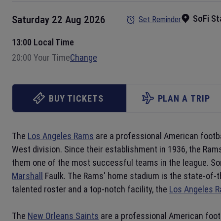
SoFi S
Saturday 22 Aug 2026
Set Reminder
13:00 Local Time
20:00 Your Time
Change
BUY TICKETS
PLAN A TRIP
The
Los Angeles Rams
are a professional American footb
West division. Since their establishment in 1936, the Ra
them one of the most successful teams in the league. Som
Marshall
Faulk. The Rams' home stadium is the state-of-t
talented roster and a top-notch facility, the
Los Angeles 
The
New Orleans Saints
are a professional American foot