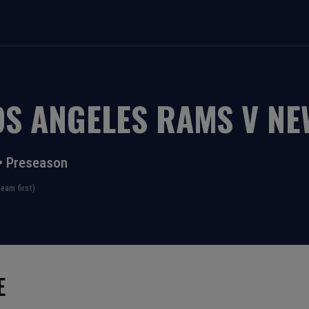
OS ANGELES RAMS
V
NE
•
Preseason
eam first)
E