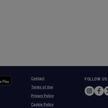
Contact
FOLLOW US
Terms of Use
Privacy Policy
Cookie Policy