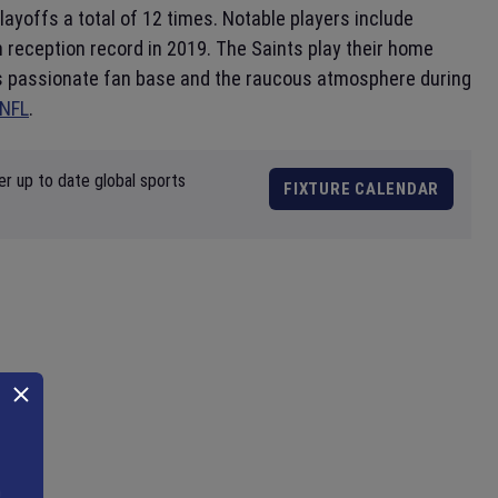
yoffs a total of 12 times. Notable players include
reception record in 2019. The Saints play their home
ts passionate fan base and the raucous atmosphere during
NFL
.
er up to date global sports
FIXTURE CALENDAR