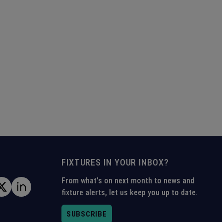
FIXTURES IN YOUR INBOX?
From what's on next month to news and
fixture alerts, let us keep you up to date.
SUBSCRIBE