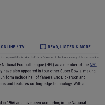
ONLINE / TV
READ, LISTEN & MORE
No responsibility is taken by Fixture Calendar Ltd for the accuracy of this information.
e National Football League (NFL) as a member of the
NFC
 have also appeared in four other Super Bowls, making
uniform include hall of famers Eric Dickerson and
fans and features cutting-edge technology. With a
d in 1966 and have been competing in the National