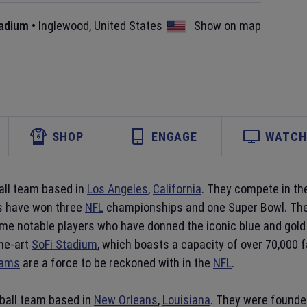
tadium
•
Inglewood
,
United States
Show on map
SHOP
ENGAGE
WATCH 
all team based in
Los Angeles
,
California
. They compete in th
ms have won three
NFL
championships and one Super Bowl. They
e notable players who have donned the iconic blue and gold 
he-art
SoFi Stadium
, which boasts a capacity of over 70,000 
Rams
are a force to be reckoned with in the
NFL
.
ball team based in
New Orleans
,
Louisiana
. They were founde