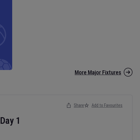
More Major Fixtures
Share
Add to Favourites
Day
1