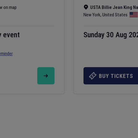
w on map
USTA Billie Jean King N
New York
,
United States
y event
Sunday 30 Aug 20
eminder
BUY TICKETS