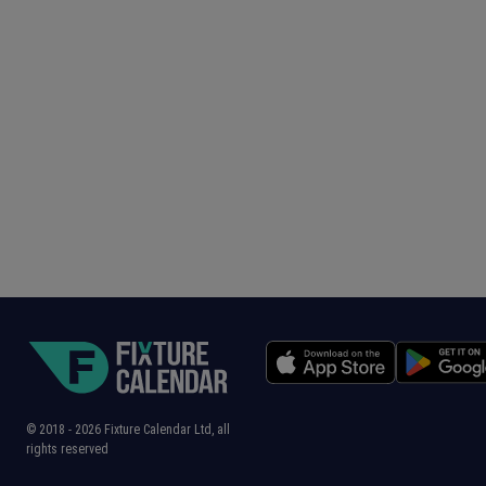
© 2018 -
2026
Fixture Calendar Ltd, all
rights reserved