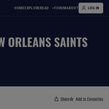
HOME
EXPLORE
READ
FORUM
ABOUT
LOG IN
W ORLEANS SAINTS
Share
Add to Favourites