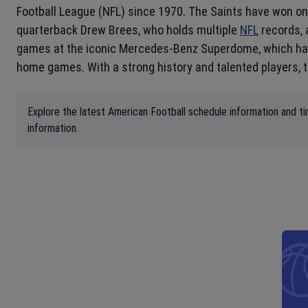
Football League (NFL) since 1970. The Saints have won on
quarterback Drew Brees, who holds multiple
NFL
records, 
games at the iconic Mercedes-Benz Superdome, which has 
home games. With a strong history and talented players, 
Explore the latest American Football schedule information and ti
information.