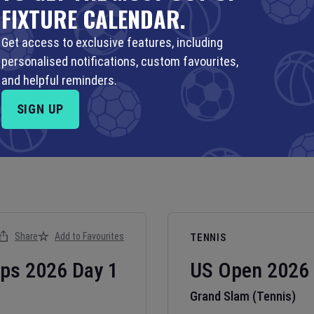
FIXTURE CALENDAR.
Get access to exclusive features, including
personalised notifications, custom favourites,
and helpful reminders.
SIGN UP
Share
Add to Favourites
TENNIS
ips
2026
Day
1
US Open
2026
Grand Slam (Tennis)