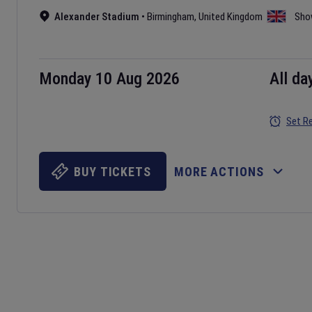
Alexander Stadium
•
Birmingham
,
United Kingdom
Sho
Monday 10 Aug 2026
All da
Set R
BUY TICKETS
MORE ACTIONS