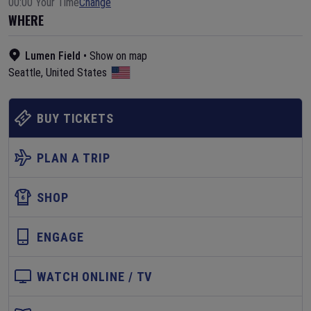
00:00 Your Time
Change
WHERE
Lumen Field
•
Show on map
Seattle
,
United States
BUY TICKETS
PLAN A TRIP
SHOP
ENGAGE
WATCH ONLINE / TV