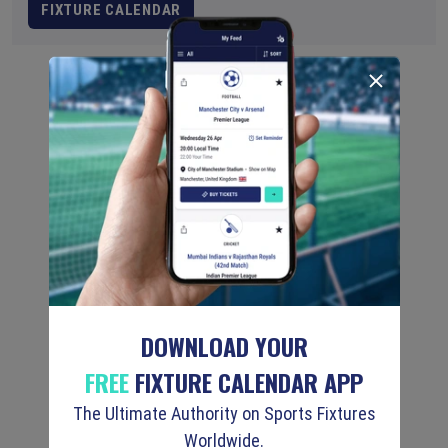
FIXTURE CALENDAR
DOWNLOAD YOUR
FREE
FIXTURE CALENDAR APP
The Ultimate Authority on Sports Fixtures
Worldwide.