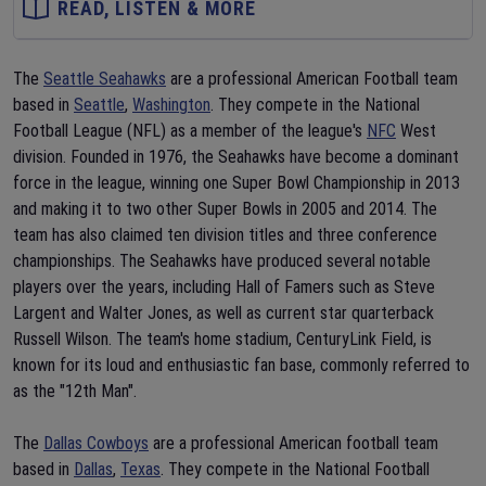
READ, LISTEN & MORE
The
Seattle Seahawks
are a professional American Football team
based in
Seattle
,
Washington
. They compete in the National
Football League (NFL) as a member of the league's
NFC
West
division. Founded in 1976, the Seahawks have become a dominant
force in the league, winning one Super Bowl Championship in 2013
and making it to two other Super Bowls in 2005 and 2014. The
team has also claimed ten division titles and three conference
championships. The Seahawks have produced several notable
players over the years, including Hall of Famers such as Steve
Largent and Walter Jones, as well as current star quarterback
Russell Wilson. The team's home stadium, CenturyLink Field, is
known for its loud and enthusiastic fan base, commonly referred to
as the "12th Man".
The
Dallas Cowboys
are a professional American football team
based in
Dallas
,
Texas
. They compete in the National Football