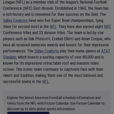
League (NFL) as a member club of the league's National Football
Conference (NFC) East division. Established in 1960, the team has
a rich history and is renowned for their success on the field. The
Dallas Cowboys
have won five Super Bowl championships, tying
them for second most in the
NFL
. They have also earned eight
NFC
Conference titles and 23 division titles. The team is led by star
players such as Dak Prescott, Ezekiel Elliott and Amari Cooper, who
have all received numerous awards and honors for their impressive
performances. The
Dallas Cowboys
play their home games at
AT&T
Stadium
, which boasts a seating capacity of over 80,000 and is
known for its impressive retractable roof and massive video
screen. This iconic team continues to captivate fans with their
talent and tradition, making them one of the most beloved and
successful teams in the
NFL
.
Explore the latest American Football schedule information and
times from the NFL with Fixture Calendar. Use Fixture Calendar to
discover up to date global sports information.