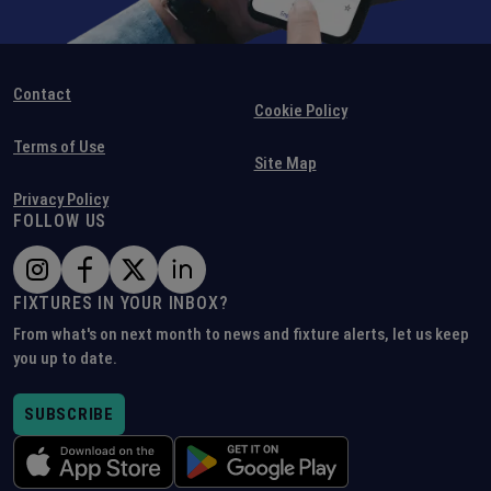
Contact
Cookie Policy
Terms of Use
Site Map
Privacy Policy
FOLLOW US
FIXTURES IN YOUR INBOX?
From what's on next month to news and fixture alerts, let us keep
you up to date.
SUBSCRIBE