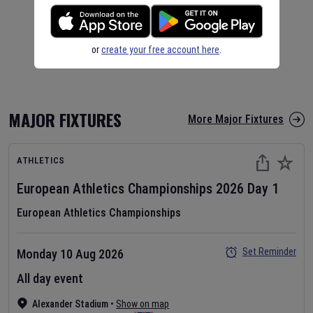
or
create your free account here
.
MAJOR FIXTURES
More Major Fixtures
ATHLETICS
European Athletics Championships
2026
Day
1
European Athletics Championships
Set Reminder
Monday 10 Aug 2026
All day event
Alexander Stadium
•
Show on map