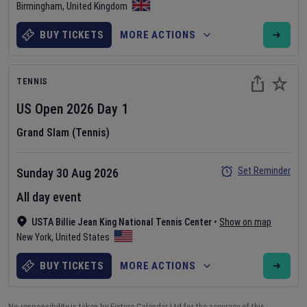
Birmingham
,
United Kingdom
BUY TICKETS
MORE ACTIONS
TENNIS
US Open
2026
Day
1
Grand Slam (Tennis)
Set Reminder
Sunday 30 Aug 2026
All day event
USTA Billie Jean King National Tennis Center
•
Show on map
New York
,
United States
BUY TICKETS
MORE ACTIONS
No responsibility is taken by Fixture Calendar Ltd for the accuracy of this