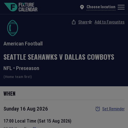
Choose location
Share
Add to Favourites
American Football
SEATTLE SEAHAWKS
V
DALLAS COWBOYS
NFL
•
Preseason
(Home team first)
WHEN
Sunday 16 Aug 2026
Set Reminder
17:00 Local Time (Sat 15 Aug 2026)