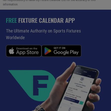
information.
FREE
FIXTURE CALENDAR APP
The Ultimate Authority on Sports Fixtures
Worldwide