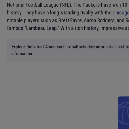
National Football League (NFL). The Packers have won 13 
history. They have a long-standing rivalry with the
Chicag
notable players such as Brett Favre, Aaron Rodgers, and 
famous "Lambeau Leap." With a rich history, impressive a
Explore the latest American Football schedule information and ti
information.