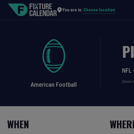
Choose location
You are in:
P
NFL
(Home t
American Football
WHEN
WHER