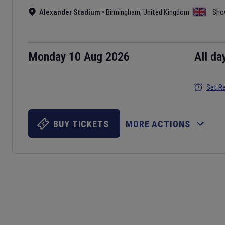
Alexander Stadium
•
Birmingham
,
United Kingdom
Sho
Monday 10 Aug 2026
All da
Set R
BUY TICKETS
MORE ACTIONS