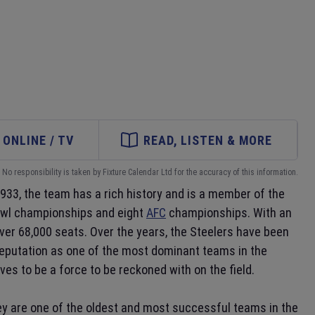
ONLINE / TV
READ, LISTEN & MORE
No responsibility is taken by Fixture Calendar Ltd for the accuracy of this information.
1933, the team has a rich history and is a member of the
Bowl championships and eight
AFC
championships. With an
ver 68,000 seats. Over the years, the Steelers have been
reputation as one of the most dominant teams in the
es to be a force to be reckoned with on the field.
ey are one of the oldest and most successful teams in the