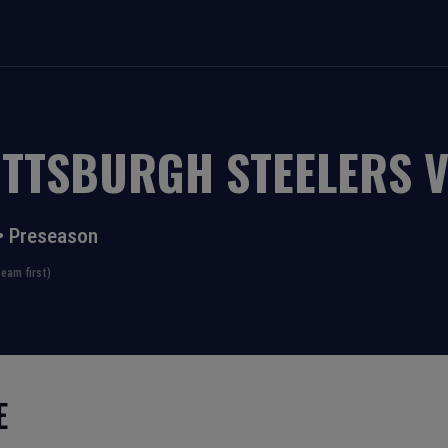
ITTSBURGH STEELERS
•
Preseason
eam first)
E