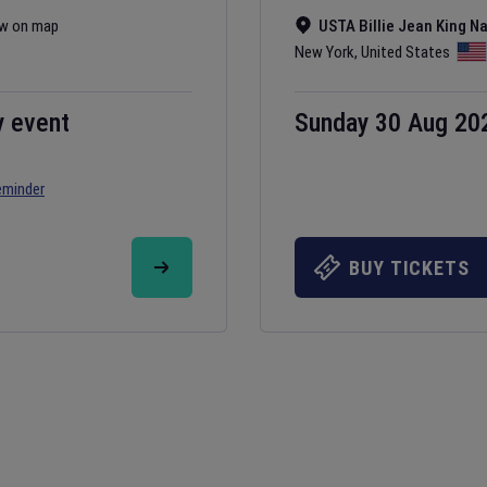
w on map
USTA Billie Jean King N
New York
,
United States
y event
Sunday 30 Aug 20
eminder
BUY TICKETS