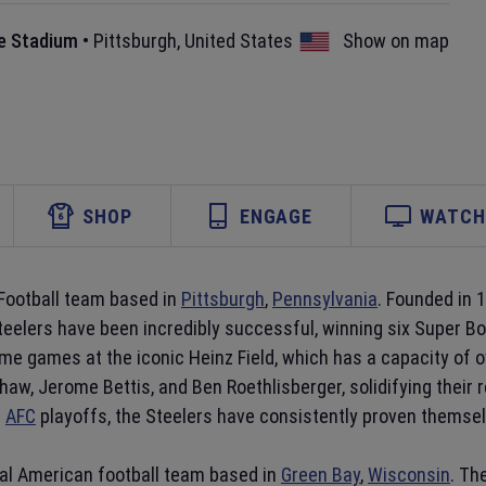
e Stadium
•
Pittsburgh
,
United States
Show on map
SHOP
ENGAGE
WATCH 
Football team based in
Pittsburgh
,
Pennsylvania
. Founded in 
teelers have been incredibly successful, winning six Super 
me games at the iconic Heinz Field, which has a capacity of o
w, Jerome Bettis, and Ben Roethlisberger, solidifying their 
e
AFC
playoffs, the Steelers have consistently proven themselv
nal American football team based in
Green Bay
,
Wisconsin
. Th