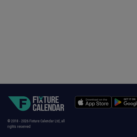
© 2018 -
2026
Fixture Calendar Ltd, all
rights reserved