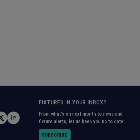
FIXTURES IN YOUR INBOX?
From what's on next month to news and
fixture alerts, let us keep you up to date.
SUBSCRIBE