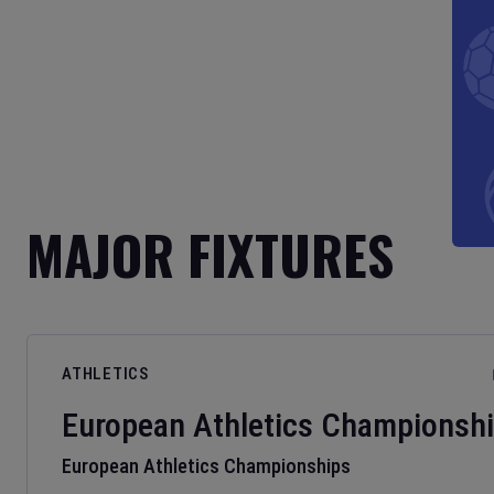
MAJOR FIXTURES
ATHLETICS
European Athletics Championsh
European Athletics Championships