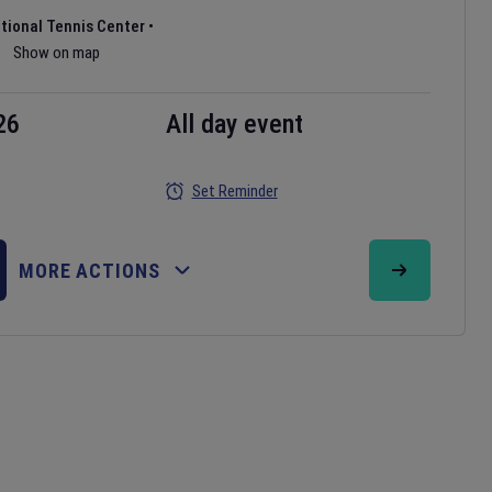
ational Tennis Center
•
Show on map
26
All day event
Set Reminder
MORE ACTIONS