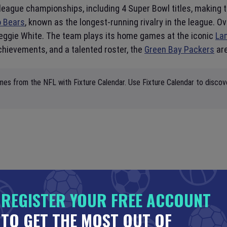
league championships, including 4 Super Bowl titles, making
o Bears
, known as the longest-running rivalry in the league.
Reggie White. The team plays its home games at the iconic
La
chievements, and a talented roster, the
Green Bay Packers
are
mes from the NFL with Fixture Calendar. Use Fixture Calendar to discov
REGISTER YOUR FREE ACCOUNT
TO GET THE MOST OUT OF