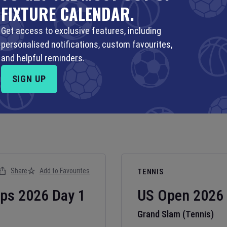
FIXTURE CALENDAR.
Get access to exclusive features, including
personalised notifications, custom favourites,
and helpful reminders.
SIGN UP
Share
Add to Favourites
TENNIS
ips
2026
Day
1
US Open
2026
Grand Slam (Tennis)