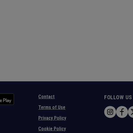
Contact
FOLLOW US
Terms of Use
Privacy Policy
Cookie Policy