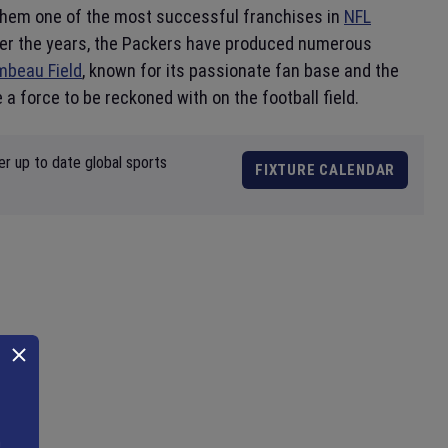
 them one of the most successful franchises in
NFL
 Over the years, the Packers have produced numerous
mbeau Field
, known for its passionate fan base and the
 a force to be reckoned with on the football field.
er up to date global sports
FIXTURE CALENDAR