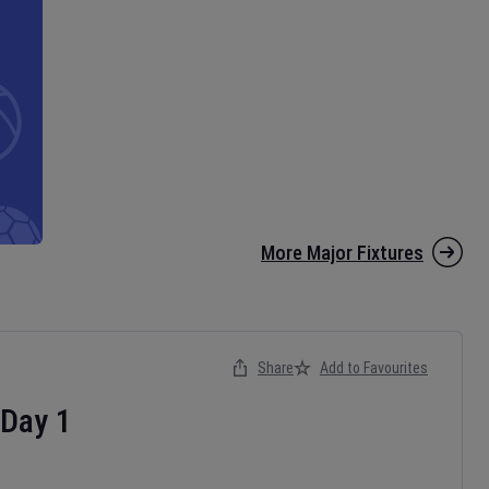
More Major Fixtures
Share
Add to Favourites
Day
1