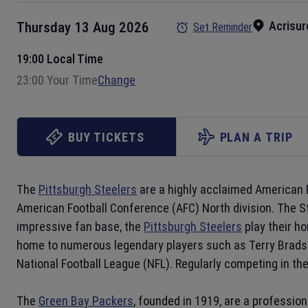
Acrisur
Thursday 13 Aug 2026
Set Reminder
19:00 Local Time
23:00 Your Time
Change
BUY TICKETS
PLAN A TRIP
The
Pittsburgh Steelers
are a highly acclaimed American 
American Football Conference (AFC) North division. The S
impressive fan base, the
Pittsburgh Steelers
play their ho
home to numerous legendary players such as Terry Bradsha
National Football League (NFL). Regularly competing in th
The
Green Bay Packers
, founded in 1919, are a professio