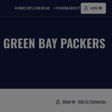
HOME
EXPLORE
READ
FORUM
ABOUT
LOG IN
V
GREEN BAY PACKERS
Share
Add to Favourites