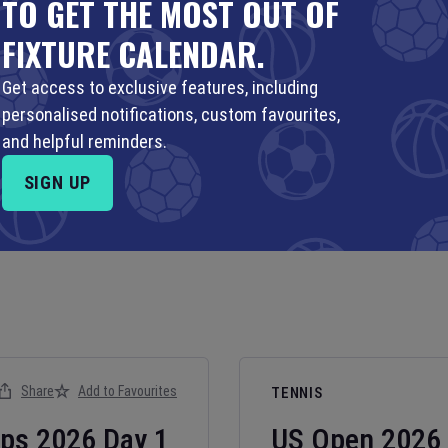
TO GET THE MOST OUT OF
FIXTURE CALENDAR.
Get access to exclusive features, including
personalised notifications, custom favourites,
and helpful reminders.
SIGN UP
Share
Add to Favourites
TENNIS
ips
2026
Day
1
US Open
2026