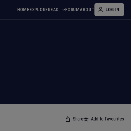
HOME
EXPLORE
READ
FORUM
ABOUT
LOG IN
Share
Add to Favourites