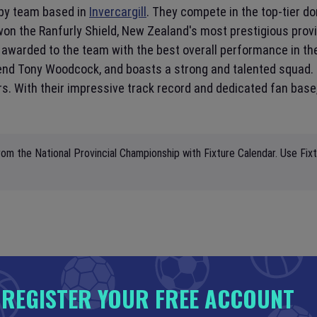
by team based in
Invercargill
. They compete in the top-tier do
n the Ranfurly Shield, New Zealand's most prestigious provin
 awarded to the team with the best overall performance in t
egend Tony Woodcock, and boasts a strong and talented squad
ors. With their impressive track record and dedicated fan base
om the National Provincial Championship with Fixture Calendar. Use Fix
REGISTER YOUR FREE ACCOUNT