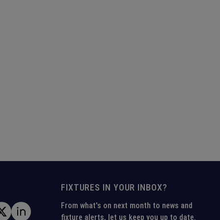
FIXTURES IN YOUR INBOX?
From what's on next month to news and
fixture alerts, let us keep you up to date.