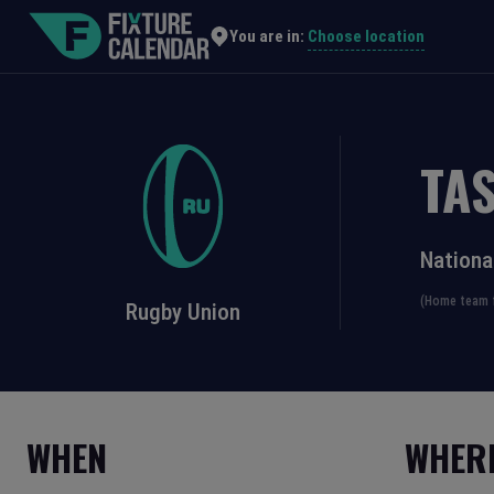
Choose location
You are in:
TA
Nationa
(Home team f
Rugby Union
WHEN
WHER