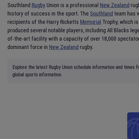
Southland
Rugby
Union is a professional
New Zealand
rug
history of success in the sport. The
Southland
team has wo
recipients of the Harry Ricketts
Memorial
Trophy, which is
produced several notable players, including All Blacks l
of-the-art facility with a capacity of over 18,000 spectat
dominant force in
New Zealand
rugby.
Explore the latest Rugby Union schedule information and times fr
global sports information.