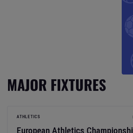
MAJOR FIXTURES
ATHLETICS
European Athletics Championsh