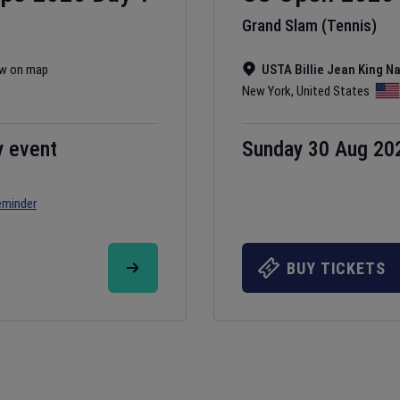
Grand Slam (Tennis)
w on map
USTA Billie Jean King N
New York
,
United States
y event
Sunday 30 Aug 20
eminder
BUY TICKETS