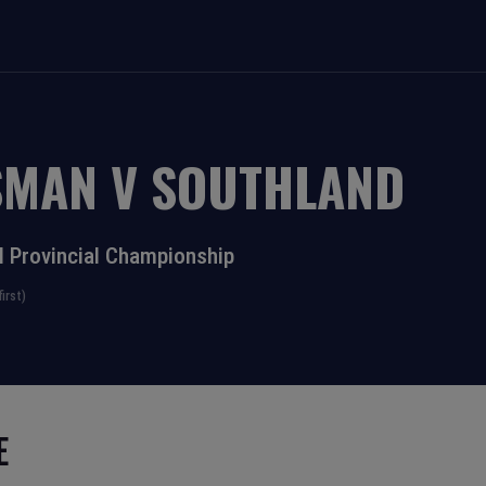
SMAN
V
SOUTHLAND
l Provincial Championship
irst)
E