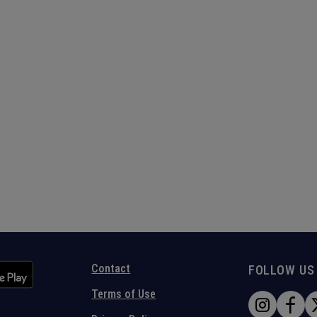
Contact
FOLLOW US
Terms of Use