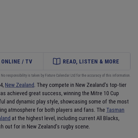
ONLINE / TV
READ, LISTEN & MORE
No responsibility is taken by Fixture Calendar Ltd for the accuracy of this information.
4,
New Zealand
. They compete in New Zealand's top-tier
has achieved great success, winning the Mitre 10 Cup
erful and dynamic play style, showcasing some of the most
iting atmosphere for both players and fans. The
Tasman
land
at the highest level, including current All Blacks,
h out for in New Zealand's rugby scene.