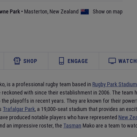
wne Park
•
Masterton
,
New Zealand
Show on map
SHOP
ENGAGE
WATCH 
o, is a professional rugby team based in
Rugby Park Stadium
be reckoned with since their establishment in 2006. The team 
to the playoffs in recent years. They are known for their pow
is
Trafalgar Park
, a 19,000-seat stadium that provides an exc
 have produced notable players who have represented
New Zea
nd an impressive roster, the
Tasman
Mako are a team to watc