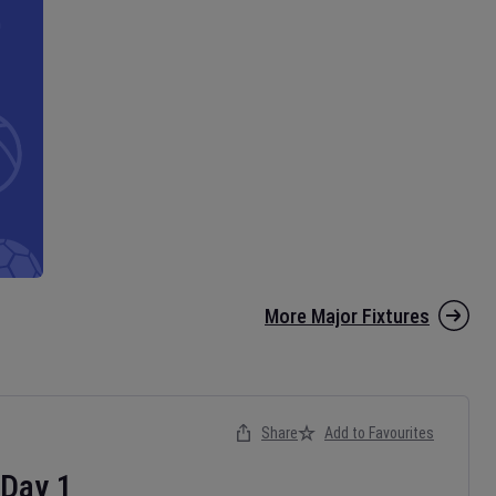
More Major Fixtures
Share
Add to Favourites
Day
1