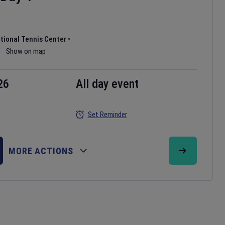
ational Tennis Center
•
Show on map
26
All day event
Set Reminder
MORE ACTIONS