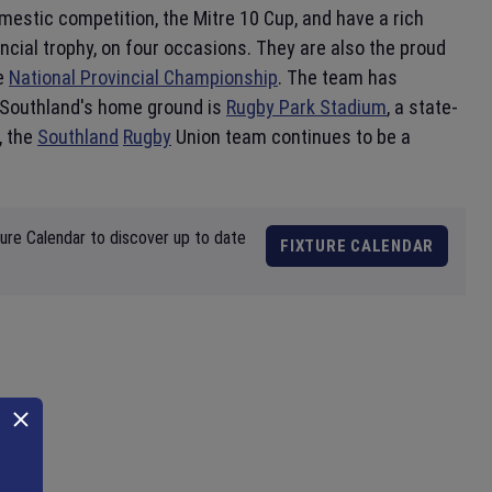
mestic competition, the Mitre 10 Cup, and have a rich
cial trophy, on four occasions. They are also the proud
he
National Provincial Championship
. The team has
. Southland's home ground is
Rugby Park Stadium
, a state-
, the
Southland
Rugby
Union team continues to be a
ture Calendar to discover up to date
FIXTURE CALENDAR