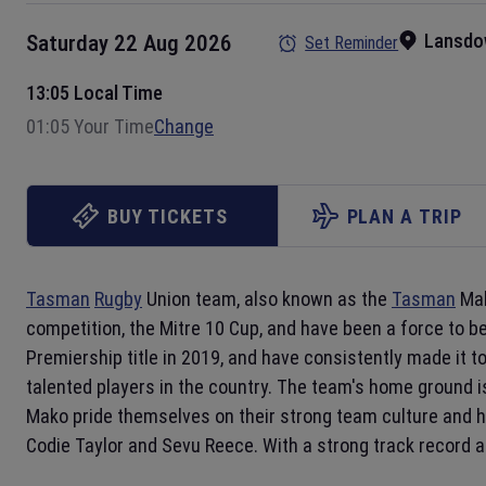
Lansdo
Saturday 22 Aug 2026
Set Reminder
13:05 Local Time
01:05 Your Time
Change
BUY TICKETS
PLAN A TRIP
Tasman
Rugby
Union team, also known as the
Tasman
Mak
competition, the Mitre 10 Cup, and have been a force to 
Premiership title in 2019, and have consistently made it 
talented players in the country. The team's home ground 
Mako pride themselves on their strong team culture and
Codie Taylor and Sevu Reece. With a strong track record a