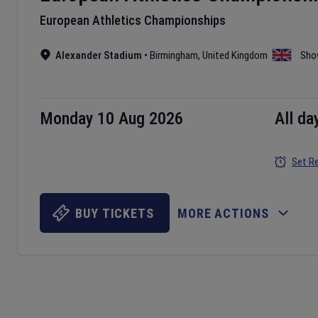
European Athletics Championships
Alexander Stadium
•
Birmingham
,
United Kingdom
Sho
Monday 10 Aug 2026
All da
Set R
BUY TICKETS
MORE ACTIONS