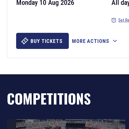
Monday 10 Aug 2026
All da
Set R
BUY TICKETS
MORE ACTIONS
COMPETITIONS