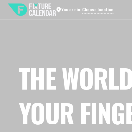
Choose location
You are in:
THE WORLD
YOUR FING