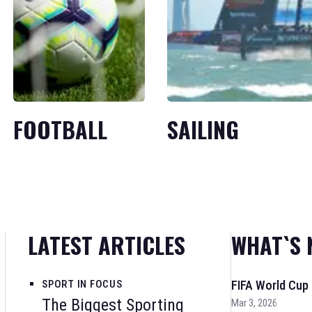
FOOTBALL
SAILING
LATEST ARTICLES
WHAT`S 
SPORT IN FOCUS
FIFA World Cup
The Biggest Sporting
Mar 3, 2026