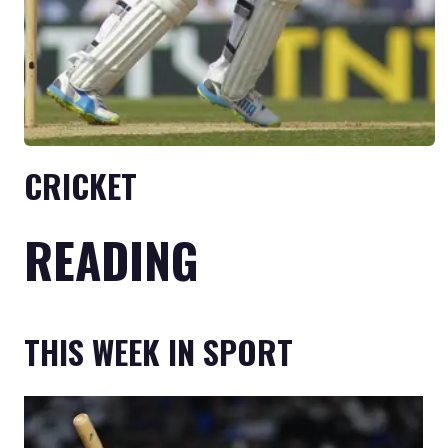
CRICKET
READING
THIS WEEK IN SPORT