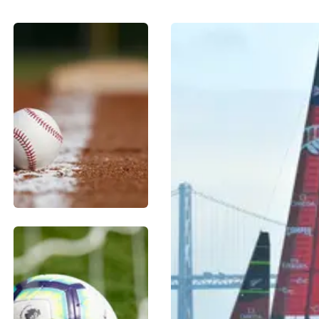
BASEBALL