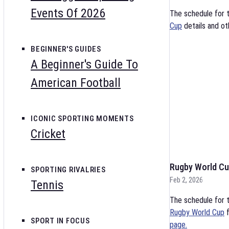
Events Of 2026
The schedule for 
Cup
details and ot
BEGINNER'S GUIDES
A Beginner's Guide To
American Football
ICONIC SPORTING MOMENTS
Cricket
Rugby World Cu
SPORTING RIVALRIES
Feb 2, 2026
Tennis
The schedule for t
Rugby World Cup
f
SPORT IN FOCUS
page.