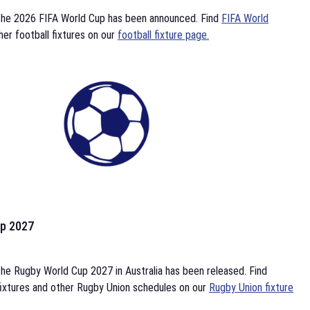
the 2026 FIFA World Cup has been announced. Find
FIFA World
her football fixtures on our
football fixture page.
p 2027
he Rugby World Cup 2027 in Australia has been released. Find
ixtures and other Rugby Union schedules on our
Rugby Union fixture