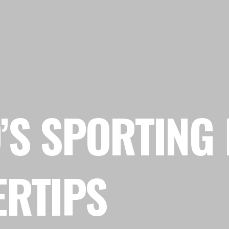
’S SPORTING 
ERTIPS