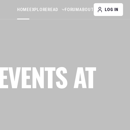
HOME
EXPLORE
READ
FORUM
ABOUT
LOG IN
EVENTS AT