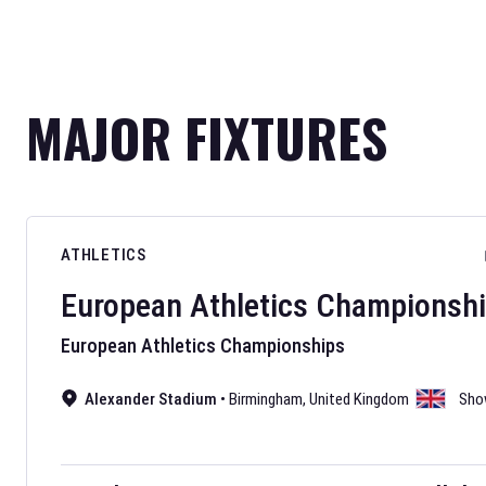
MAJOR FIXTURES
ATHLETICS
European Athletics Championsh
European Athletics Championships
Alexander Stadium
•
Birmingham
,
United Kingdom
Sho