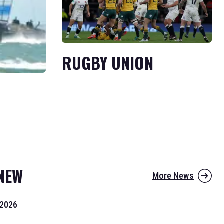
RUGBY UNION
NEW
More News
 2026