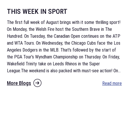
THIS WEEK IN SPORT
The first full week of August brings with it some thrilling sport!
On Monday, the Welsh Fire host the Southern Brave in The
Hundred. On Tuesday, the Canadian Open continues on the ATP
and WTA Tours. On Wednesday, the Chicago Cubs face the Los
Angeles Dodgers in the MLB. That's followed by the start of
the PGA Tour's Wyndham Championship on Thursday. On Friday,
Wakefield Trinity take on Leeds Rhinos in the Super
League.The weekend is also packed with must-see action! On
...
More Blogs
Read more