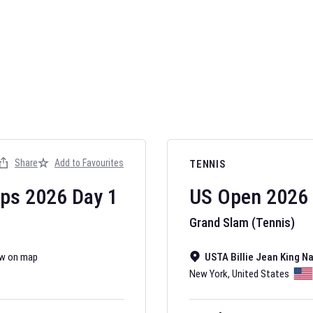
AFL 2026
Nov 12, 2025
Share
Add to Favourites
TENNIS
The fixtures for 
Australian Rules F
ips
2026
Day
1
US Open
2026
Grand Slam (Tennis)
w on map
USTA Billie Jean King N
New York
,
United States