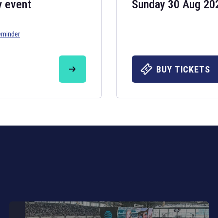
y event
Sunday 30 Aug 20
eminder
Six Nations 20
May 19, 2025
BUY TICKETS
The fixtures for 
Nations
and other 