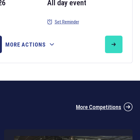
26
All day event
Set Reminder
26
MORE ACTIONS
the 2026 Six Nations tournament have been announced. Find the
Six
rugby union fixtures on our
rugby union fixture page
.
More Competitions