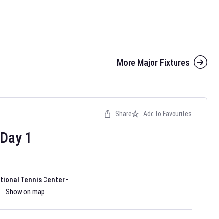
More Major Fixtures
Share
Add to Favourites
the 2026 AFL season have been announced. Find
AFL
and other
ootball fixtures on our
Australian Rules Football fixture page.
Day
1
ational Tennis Center
•
Show on map