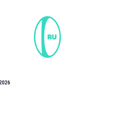
2026
the 2026 T20 World Cup have been annonuced. Find
T20 World Cup
fixtures on our
cricket fixture page.