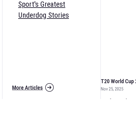
Sport's Greatest
Underdog Stories
T20 World Cup 
More Articles
Nov 25, 2025
The fixtures for 
and other cricket 