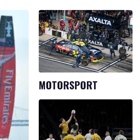
MOTORSPORT