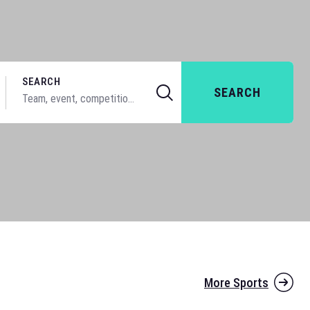
SEARCH
SEARCH
More Sports