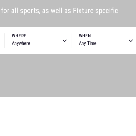
or all sports, as well as Fixture specific
WHERE
WHEN