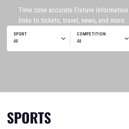
Time zone accurate Fixture information f
links to tickets, travel, news, and more.
SPORT
COMPETITION
SPORTS