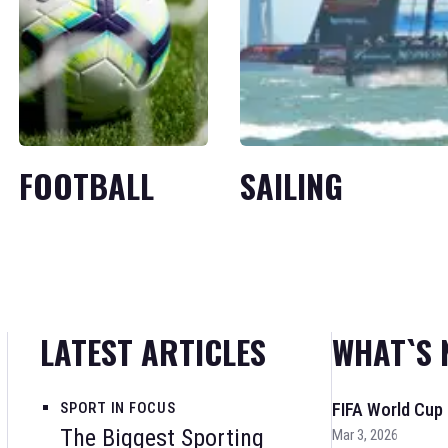
FOOTBALL
SAILING
LATEST ARTICLES
WHAT`S 
SPORT IN FOCUS
FIFA World Cup
The Biggest Sporting
Mar 3, 2026