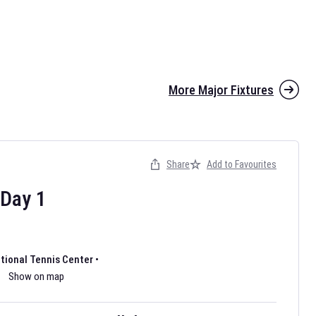
More Major Fixtures
Share
Add to Favourites
the 2026 AFL season have been announced. Find
AFL
and other
ootball fixtures on our
Australian Rules Football fixture page.
Day
1
ational Tennis Center
•
Show on map