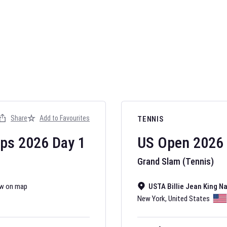
AFL 2026
Nov 12, 2025
Share
Add to Favourites
TENNIS
The fixtures for 
Australian Rules F
ips
2026
Day
1
US Open
2026
Grand Slam (Tennis)
w on map
USTA Billie Jean King N
New York
,
United States