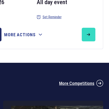
26
All day event
Set Reminder
26
MORE ACTIONS
the 2026 Six Nations tournament have been announced. Find the
Six
rugby union fixtures on our
rugby union fixture page
.
More Competitions