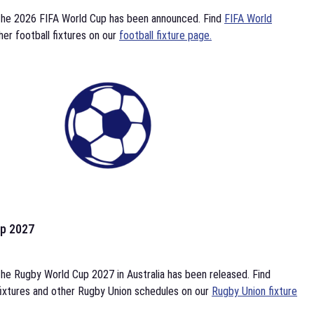
the 2026 FIFA World Cup has been announced. Find
FIFA World
her football fixtures on our
football fixture page.
p 2027
he Rugby World Cup 2027 in Australia has been released. Find
ixtures and other Rugby Union schedules on our
Rugby Union fixture