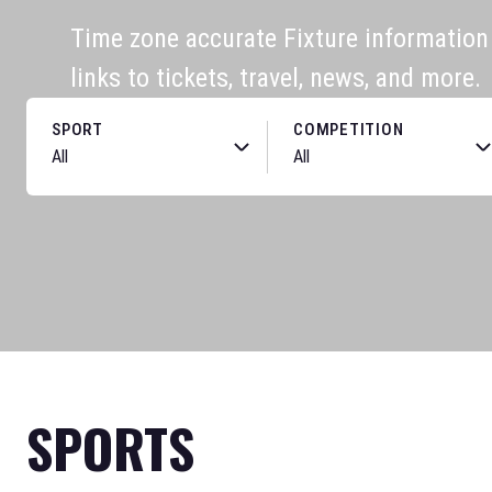
Time zone accurate Fixture information f
links to tickets, travel, news, and more.
SPORT
COMPETITION
SPORTS