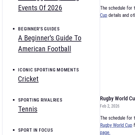
Events Of 2026
The schedule for 
Cup
details and ot
BEGINNER'S GUIDES
A Beginner's Guide To
American Football
ICONIC SPORTING MOMENTS
Cricket
Rugby World Cu
SPORTING RIVALRIES
Feb 2, 2026
Tennis
The schedule for t
Rugby World Cup
f
SPORT IN FOCUS
page.