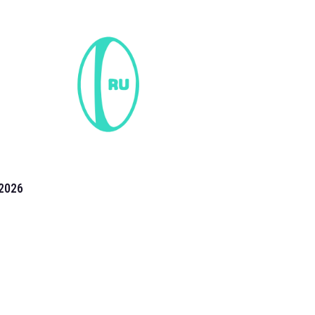
2026
the 2026 T20 World Cup have been annonuced. Find
T20 World Cup
fixtures on our
cricket fixture page.