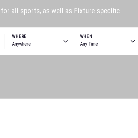
or all sports, as well as Fixture specific
WHERE
WHEN