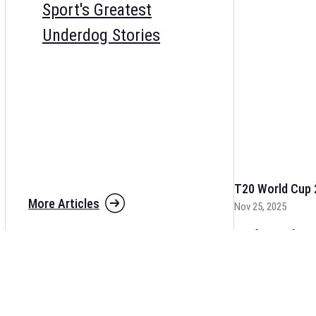
Sport's Greatest
Underdog Stories
T20 World Cup 
More Articles
Nov 25, 2025
The fixtures for 
and other cricket 