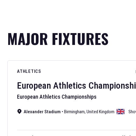
MAJOR FIXTURES
ATHLETICS
European Athletics Championsh
European Athletics Championships
Alexander Stadium
•
Birmingham
,
United Kingdom
Sho