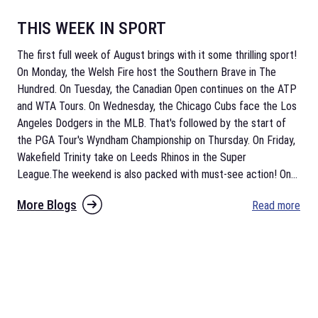
THIS WEEK IN SPORT
The first full week of August brings with it some thrilling sport!
On Monday, the Welsh Fire host the Southern Brave in The
Hundred. On Tuesday, the Canadian Open continues on the ATP
and WTA Tours. On Wednesday, the Chicago Cubs face the Los
Angeles Dodgers in the MLB. That's followed by the start of
the PGA Tour's Wyndham Championship on Thursday. On Friday,
Wakefield Trinity take on Leeds Rhinos in the Super
League.The weekend is also packed with must-see action! On
...
More Blogs
Read more