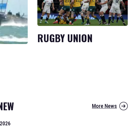
RUGBY UNION
NEW
More News
 2026