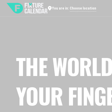
Choose location
You are in:
THE WORLD
YOUR FING