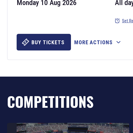
Monday 10 Aug 2026
All da
Set R
BUY TICKETS
MORE ACTIONS
COMPETITIONS