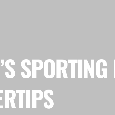
’S SPORTING 
ERTIPS