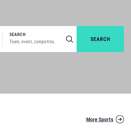
SEARCH
SEARCH
More Sports