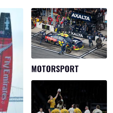
MOTORSPORT