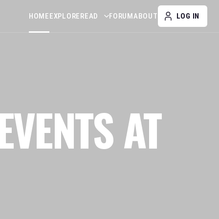
HOME
EXPLORE
READ
FORUM
ABOUT
LOG IN
EVENTS AT