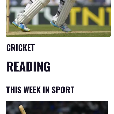
CRICKET
READING
THIS WEEK IN SPORT