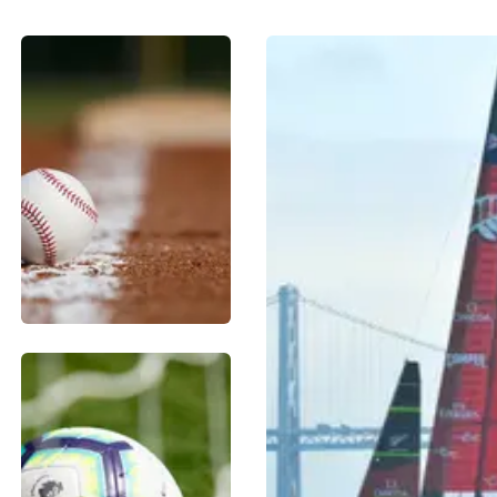
BASEBALL