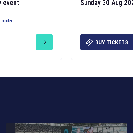
y event
Sunday 30 Aug 20
eminder
Six Nations 20
May 19, 2025
BUY TICKETS
The fixtures for 
Nations
and other 