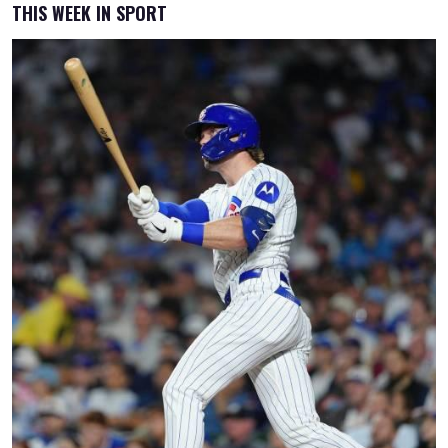
THIS WEEK IN SPORT