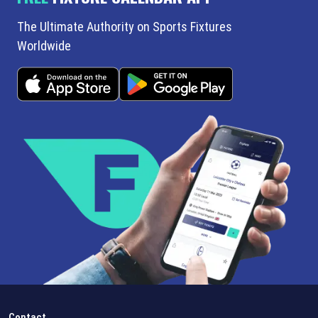
The Ultimate Authority on Sports Fixtures
Worldwide
Contact