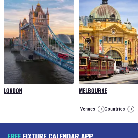
LONDON
MELBOURNE
Venues
Countries
FREE
FIXTURE CALENDAR APP