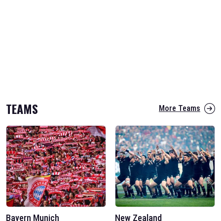
TEAMS
More Teams
Bayern Munich
New Zealand