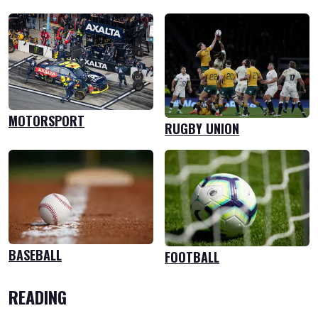
MOTORSPORT
RUGBY UNION
BASEBALL
FOOTBALL
READING