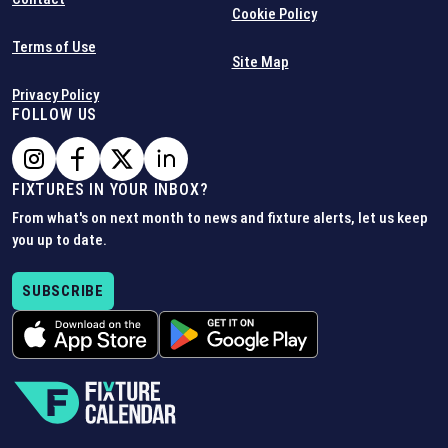
Cookie Policy
Terms of Use
Site Map
Privacy Policy
FOLLOW US
FIXTURES IN YOUR INBOX?
From what's on next month to news and fixture alerts, let us keep
you up to date.
SUBSCRIBE