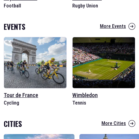
Football
Rugby Union
EVENTS
More Events
Tour de France
Wimbledon
Cycling
Tennis
CITIES
More Cities