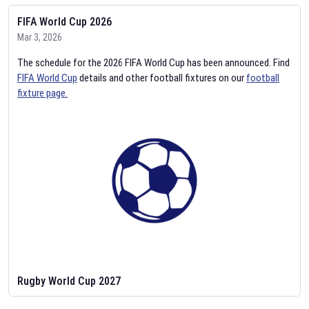
FIFA World Cup 2026
Mar 3, 2026
The schedule for the 2026 FIFA World Cup has been announced. Find
FIFA World Cup
details and other football fixtures on our
football
fixture page.
Rugby World Cup 2027
Feb 2, 2026