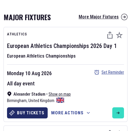
MAJOR FIXTURES
More Major Fixtures
ATHLETICS
European Athletics Championships
2026
Day
1
European Athletics Championships
AFL 2026
Set Reminder
Monday 10 Aug 2026
Nov 12, 2025
All day event
The fixtures for the 2026 AFL season have been announced. Find
AFL
Alexander Stadium
and other Australian Rules Football fixtures on our
•
Show on map
Australian
Birmingham
Rules Football fixture page.
,
United Kingdom
BUY TICKETS
MORE ACTIONS