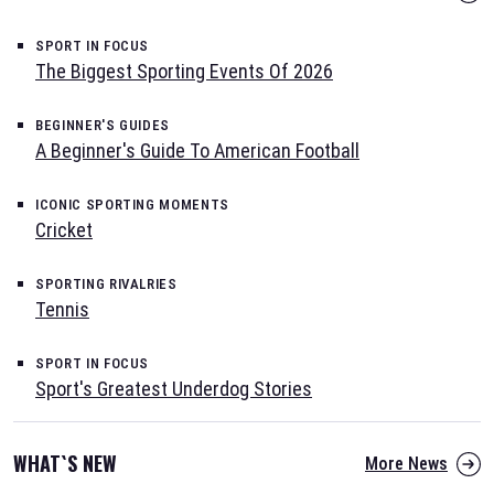
SPORT IN FOCUS
The Biggest Sporting Events Of 2026
BEGINNER'S GUIDES
A Beginner's Guide To American Football
ICONIC SPORTING MOMENTS
Cricket
SPORTING RIVALRIES
Tennis
SPORT IN FOCUS
Sport's Greatest Underdog Stories
WHAT`S NEW
More News