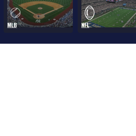
MLB
NFL