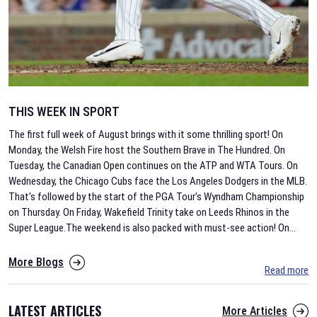
THIS WEEK IN SPORT
The first full week of August brings with it some thrilling sport! On
Monday, the Welsh Fire host the Southern Brave in The Hundred. On
Tuesday, the Canadian Open continues on the ATP and WTA Tours. On
Wednesday, the Chicago Cubs face the Los Angeles Dodgers in the MLB.
That's followed by the start of the PGA Tour's Wyndham Championship
on Thursday. On Friday, Wakefield Trinity take on Leeds Rhinos in the
Super League.The weekend is also packed with must-see action! On
...
More Blogs
Read more
LATEST ARTICLES
More Articles