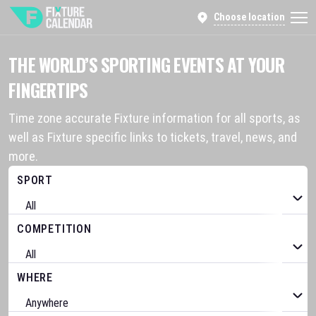
Choose location
THE WORLD’S SPORTING EVENTS AT YOUR
FINGERTIPS
Time zone accurate Fixture information for all sports, as
well as Fixture specific links to tickets, travel, news, and
more.
SPORT
COMPETITION
WHERE