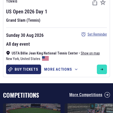
TENNIS
US Open
2026
Day
1
Grand Slam (Tennis)
Set Reminder
Sunday 30 Aug 2026
Six Nations 2026
All day event
May 19, 2025
USTA Billie Jean King National Tennis Center
•
Show on map
The fixtures for the 2026 Six Nations tournament have been
New York
,
United States
announced. Find the
Six Nations
and other rugby union fixtures on
our
rugby union fixture page
.
BUY TICKETS
MORE ACTIONS
COMPETITIONS
More Competitions