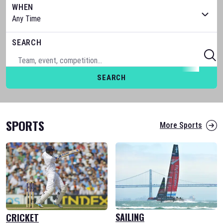
WHEN
SEARCH
SEARCH
SPORTS
More Sports
SAILING
CRICKET