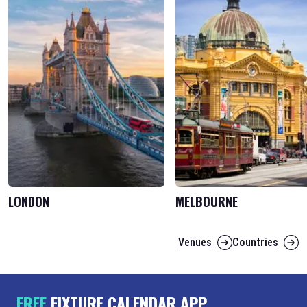
LONDON
MELBOURNE
Venues
Countries
FREE
FIXTURE CALENDAR APP