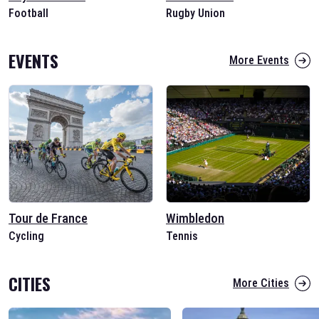
Football
Rugby Union
EVENTS
More Events
Tour de France
Wimbledon
Cycling
Tennis
CITIES
More Cities