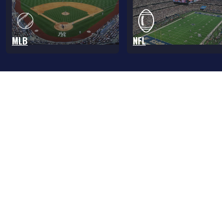
MLB
NFL