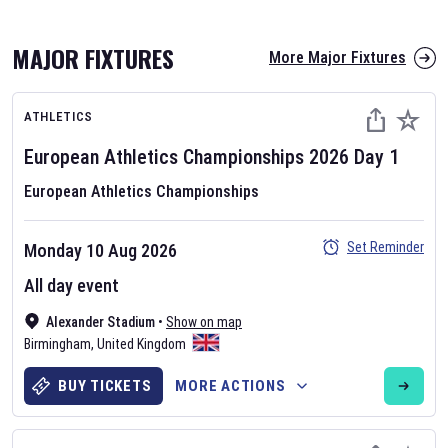
MAJOR FIXTURES
More Major Fixtures
ATHLETICS
European Athletics Championships
2026
Day
1
European Athletics Championships
AFL 2026
Set Reminder
Monday 10 Aug 2026
Nov 12, 2025
All day event
The fixtures for the 2026 AFL season have been announced. Find
AFL
Alexander Stadium
and other Australian Rules Football fixtures on our
•
Show on map
Australian
Birmingham
Rules Football fixture page.
,
United Kingdom
BUY TICKETS
MORE ACTIONS