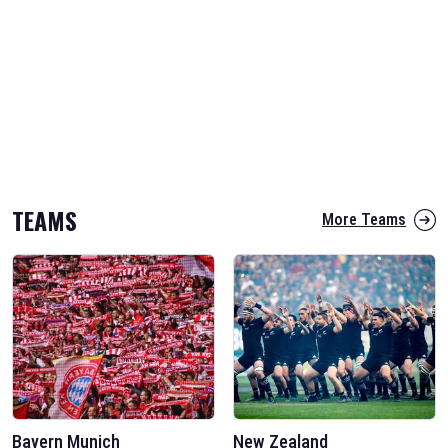
TEAMS
More Teams
Bayern Munich
New Zealand