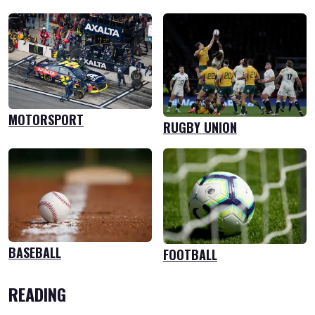
MOTORSPORT
RUGBY UNION
BASEBALL
FOOTBALL
READING