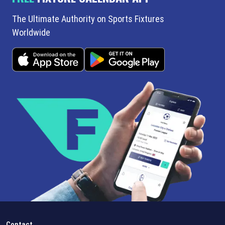
The Ultimate Authority on Sports Fixtures
Worldwide
Contact