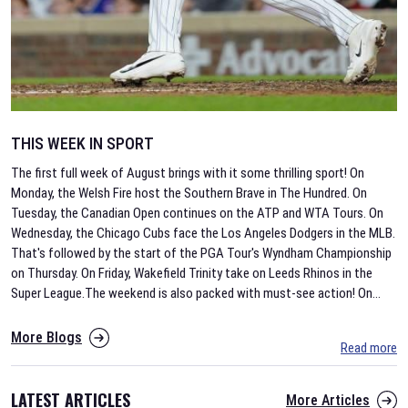
THIS WEEK IN SPORT
The first full week of August brings with it some thrilling sport! On
Monday, the Welsh Fire host the Southern Brave in The Hundred. On
Tuesday, the Canadian Open continues on the ATP and WTA Tours. On
Wednesday, the Chicago Cubs face the Los Angeles Dodgers in the MLB.
That's followed by the start of the PGA Tour's Wyndham Championship
on Thursday. On Friday, Wakefield Trinity take on Leeds Rhinos in the
Super League.The weekend is also packed with must-see action! On
...
More Blogs
Read more
LATEST ARTICLES
More Articles