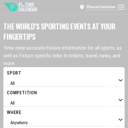
Choose location
THE WORLD’S SPORTING EVENTS AT YOUR
FINGERTIPS
Time zone accurate Fixture information for all sports, as
well as Fixture specific links to tickets, travel, news, and
more.
SPORT
COMPETITION
WHERE