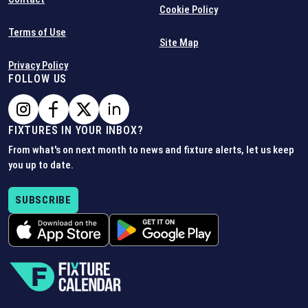
Cookie Policy
Terms of Use
Site Map
Privacy Policy
FOLLOW US
FIXTURES IN YOUR INBOX?
From what's on next month to news and fixture alerts, let us keep
you up to date.
SUBSCRIBE