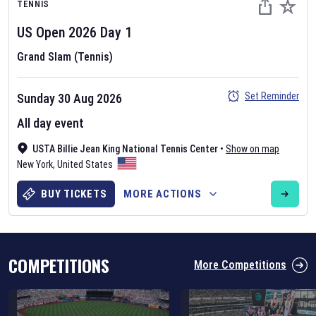
TENNIS
US Open
2026
Day
1
Grand Slam (Tennis)
Set Reminder
Sunday 30 Aug 2026
Six Nations 2026
All day event
May 19, 2025
USTA Billie Jean King National Tennis Center
•
Show on map
The fixtures for the 2026 Six Nations tournament have been
New York
,
United States
announced. Find the
Six Nations
and other rugby union fixtures on
our
rugby union fixture page
.
BUY TICKETS
MORE ACTIONS
COMPETITIONS
More Competitions