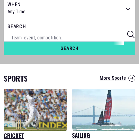
WHEN
SEARCH
SEARCH
SPORTS
More Sports
SAILING
CRICKET