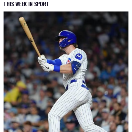
THIS WEEK IN SPORT