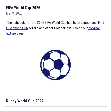
FIFA World Cup 2026
Mar 3, 2026
The schedule for the 2026 FIFA World Cup has been announced. Find
FIFA World Cup
details and other football fixtures on our
football
fixture page.
Rugby World Cup 2027
Feb 2, 2026