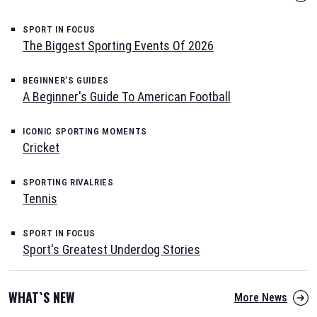
SPORT IN FOCUS
The Biggest Sporting Events Of 2026
BEGINNER'S GUIDES
A Beginner's Guide To American Football
ICONIC SPORTING MOMENTS
Cricket
SPORTING RIVALRIES
Tennis
SPORT IN FOCUS
Sport's Greatest Underdog Stories
WHAT`S NEW
More News