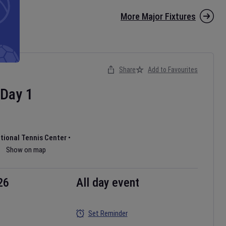
More Major Fixtures
Share
Add to Favourites
Day
1
ational Tennis Center
•
Show on map
26
All day event
Set Reminder