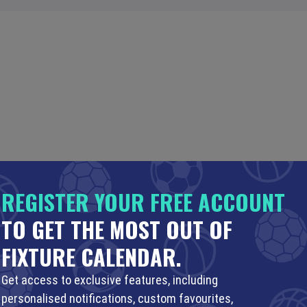
REGISTER YOUR FREE ACCOUNT
TO GET THE MOST OUT OF
FIXTURE CALENDAR.
Get access to exclusive features, including
personalised notifications, custom favourites,