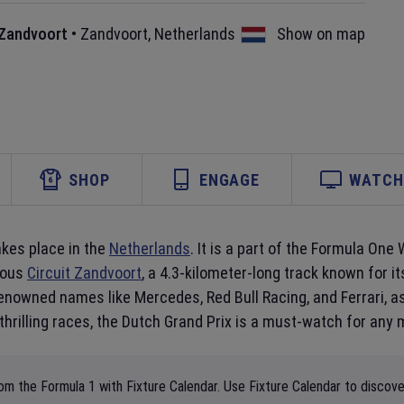
 Zandvoort
•
Zandvoort
,
Netherlands
Show on map
SHOP
ENGAGE
WATCH 
akes place in the
Netherlands
. It is a part of the Formula On
amous
Circuit Zandvoort
, a 4.3-kilometer-long track known for 
renowned names like Mercedes, Red Bull Racing, and Ferrari, a
 thrilling races, the Dutch Grand Prix is a must-watch for any 
m the Formula 1 with Fixture Calendar. Use Fixture Calendar to discover