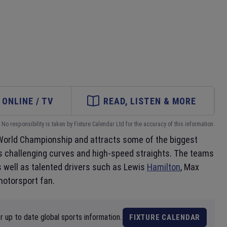
ONLINE / TV
READ, LISTEN & MORE
No responsibility is taken by Fixture Calendar Ltd for the accuracy of this information.
e World Championship and attracts some of the biggest
its challenging curves and high-speed straights. The teams
s well as talented drivers such as Lewis
Hamilton
, Max
motorsport fan.
 up to date global sports information.
FIXTURE CALENDAR