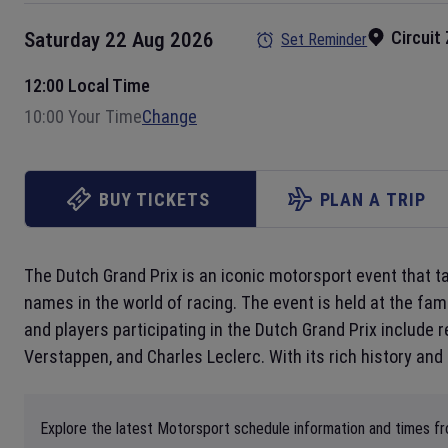
Circuit
Saturday 22 Aug 2026
Set Reminder
12:00 Local Time
10:00 Your Time
Change
BUY TICKETS
PLAN A TRIP
The Dutch Grand Prix is an iconic motorsport event that t
names in the world of racing. The event is held at the f
and players participating in the Dutch Grand Prix include 
Verstappen, and Charles Leclerc. With its rich history and
Explore the latest Motorsport schedule information and times fro