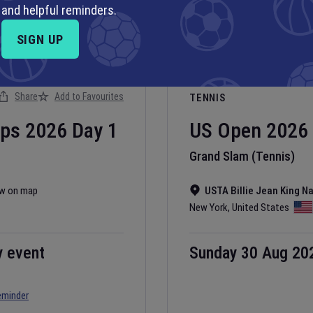
and helpful reminders.
SIGN UP
Share
Add to Favourites
TENNIS
ips
2026
Day
1
US Open
2026
Grand Slam (Tennis)
w on map
USTA Billie Jean King N
New York
,
United States
y event
Sunday 30 Aug 20
eminder