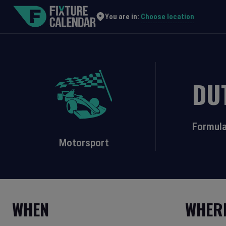
Choose location
You are in:
DU
Formula
Motorsport
WHEN
WHER