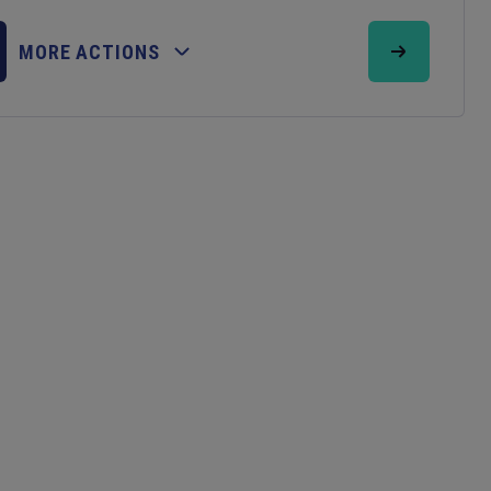
MORE ACTIONS