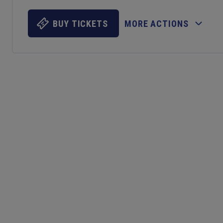
BUY TICKETS
MORE ACTIONS