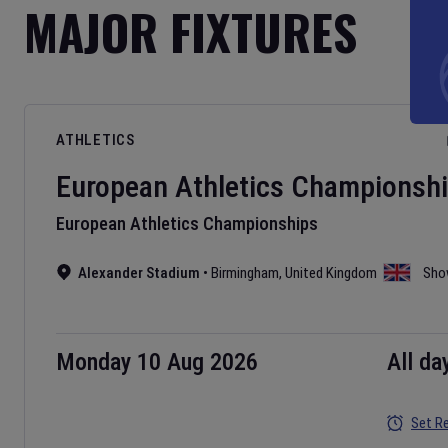
MAJOR FIXTURES
ATHLETICS
European Athletics Championsh
European Athletics Championships
Alexander Stadium
•
Birmingham
,
United Kingdom
Sho
Monday 10 Aug 2026
All da
Set R