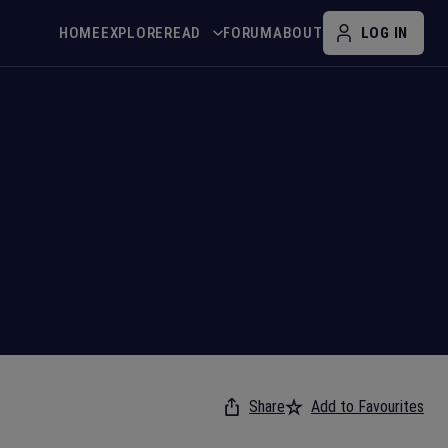
HOME
EXPLORE
READ
FORUM
ABOUT
LOG IN
Share
Add to Favourites