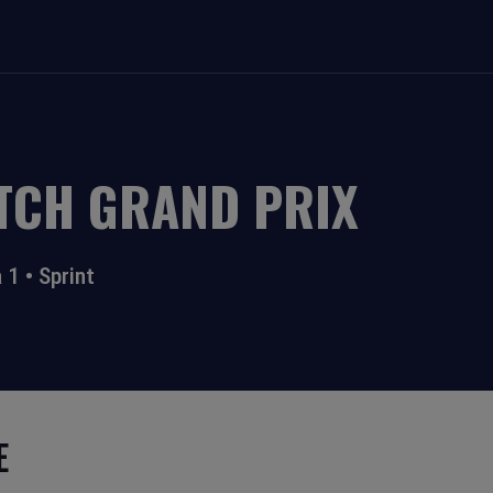
TCH GRAND PRIX
 1
•
Sprint
E