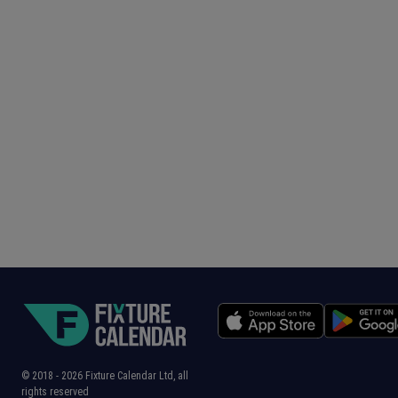
© 2018 -
2026
Fixture Calendar Ltd, all
rights reserved