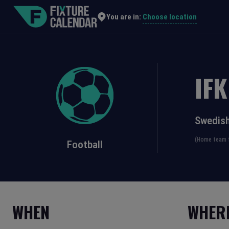
Choose location
You are in:
IF
Swedish
(Home team f
Football
WHEN
WHER