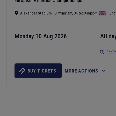
European Athletics Championships
Alexander Stadium
•
Birmingham
,
United Kingdom
Sho
Monday 10 Aug 2026
All da
Set R
BUY TICKETS
MORE ACTIONS