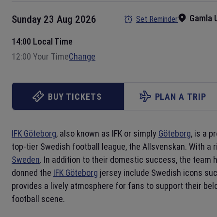
Gamla U
Sunday 23 Aug 2026
Set Reminder
14:00 Local Time
12:00 Your Time
Change
BUY TICKETS
PLAN A TRIP
IFK Göteborg
, also known as IFK or simply
Göteborg
, is a 
top-tier Swedish football league, the Allsvenskan. With a 
Sweden
. In addition to their domestic success, the team
donned the
IFK Göteborg
jersey include Swedish icons su
provides a lively atmosphere for fans to support their bel
football scene.