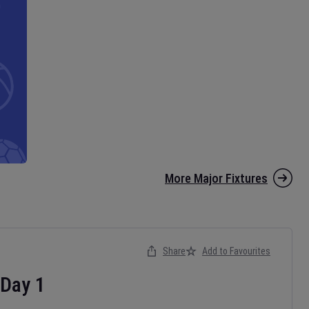
More Major Fixtures
Share
Add to Favourites
Day
1