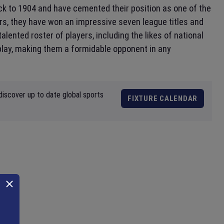
ack to 1904 and have cemented their position as one of the
ars, they have won an impressive seven league titles and
alented roster of players, including the likes of national
 play, making them a formidable opponent in any
discover up to date global sports
FIXTURE CALENDAR