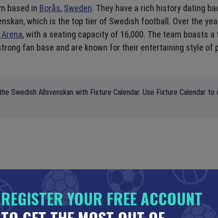
eam based in
Borås
,
Sweden
. They have a rich history dating b
nskan, which is the top tier of Swedish football. Over the ye
 Arena
, with a seating capacity of 16,000. The team boasts a t
trong fan base and are known for their entertaining style of
the Swedish Allsvenskan with Fixture Calendar. Use Fixture Calendar to 
REGISTER YOUR FREE ACCOUNT
TO GET THE MOST OUT OF