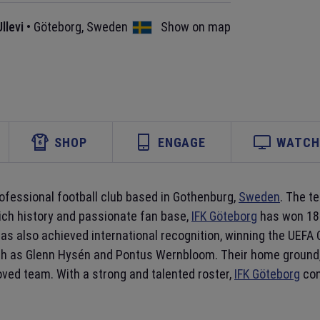
llevi
•
Göteborg
,
Sweden
Show on map
SHOP
ENGAGE
WATCH 
professional football club based in Gothenburg,
Sweden
. The t
rich history and passionate fan base,
IFK Göteborg
has won 18 
 has also achieved international recognition, winning the UEF
ch as Glenn Hysén and Pontus Wernbloom. Their home ground
oved team. With a strong and talented roster,
IFK Göteborg
con