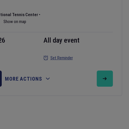
ational Tennis Center
•
Show on map
26
All day event
Set Reminder
MORE ACTIONS