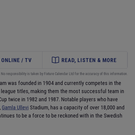
ONLINE / TV
READ, LISTEN & MORE
No responsibility is taken by Fixture Calendar Ltd for the accuracy of this information.
eam was founded in 1904 and currently competes in the
league titles, making them the most successful team in
A Cup twice in 1982 and 1987. Notable players who have
,
Gamla Ullevi
Stadium, has a capacity of over 18,000 and
tinues to be a force to be reckoned with in the Swedish