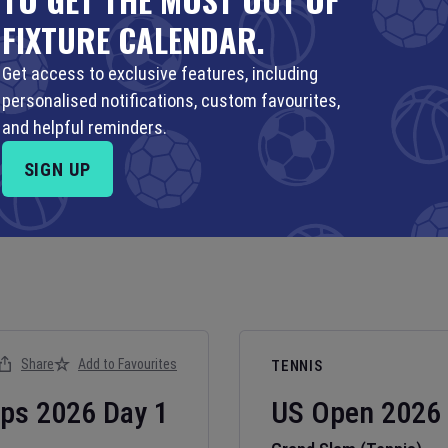
FIXTURE CALENDAR.
Get access to exclusive features, including
personalised notifications, custom favourites,
and helpful reminders.
SIGN UP
Share
Add to Favourites
TENNIS
ips
2026
Day
1
US Open
2026