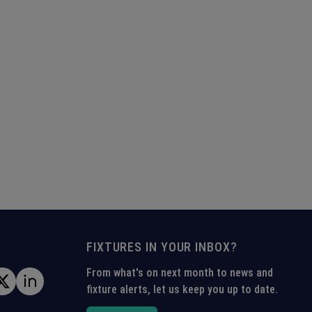
FIXTURES IN YOUR INBOX?
From what's on next month to news and
fixture alerts, let us keep you up to date.