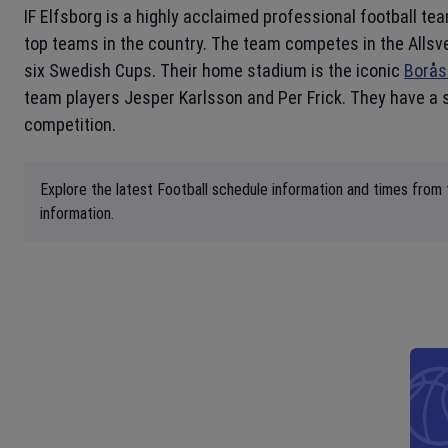
IF Elfsborg is a highly acclaimed professional football t
top teams in the country. The team competes in the Allsve
six Swedish Cups. Their home stadium is the iconic
Borås
team players Jesper Karlsson and Per Frick. They have a s
competition.
Explore the latest Football schedule information and times from 
information.