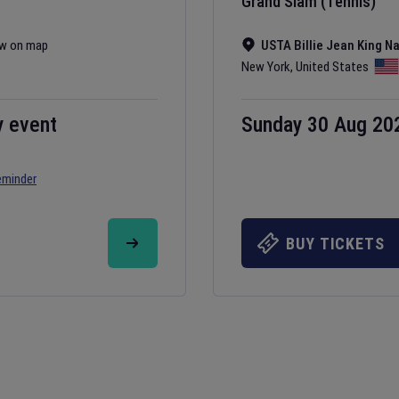
Grand Slam (Tennis)
w on map
USTA Billie Jean King N
New York
,
United States
y event
Sunday 30 Aug 20
eminder
BUY TICKETS