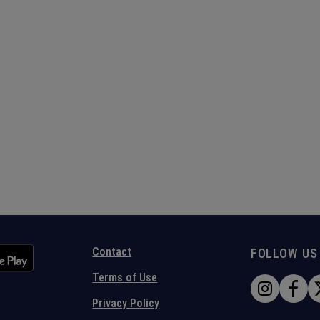
Contact
FOLLOW US
Terms of Use
Privacy Policy