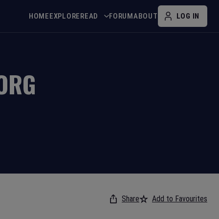
HOME
EXPLORE
READ
FORUM
ABOUT
LOG IN
BORG
Share
Add to Favourites