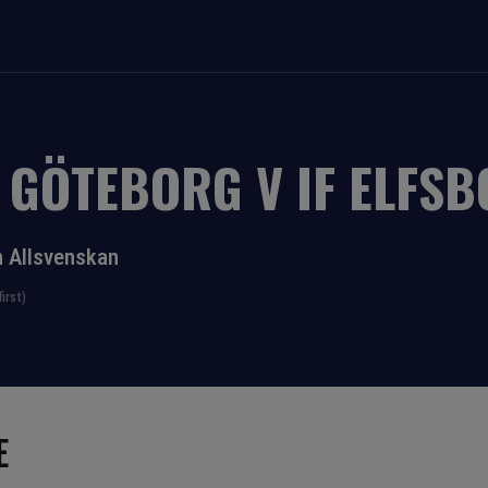
K GÖTEBORG
V
IF ELFS
 Allsvenskan
irst)
E