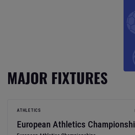
MAJOR FIXTURES
ATHLETICS
European Athletics Championsh