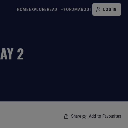
HOME
EXPLORE
READ
FORUM
ABOUT
LOG IN
DAY
2
Share
Add to Favourites