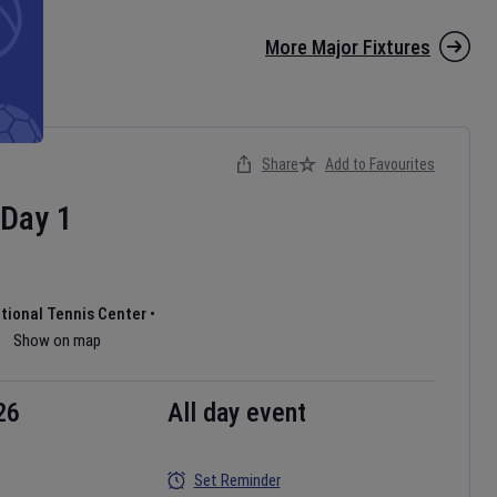
More Major Fixtures
Share
Add to Favourites
Day
1
ational Tennis Center
•
Show on map
26
All day event
Set Reminder