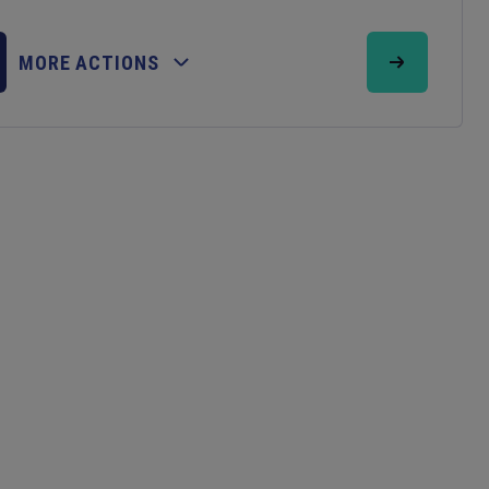
MORE ACTIONS