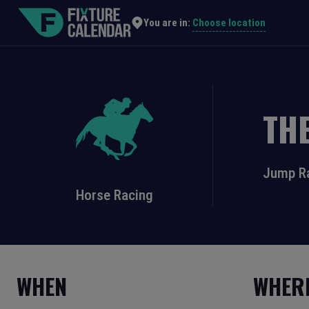
Choose location
You are in:
TH
Jump R
Horse Racing
WHEN
WHER