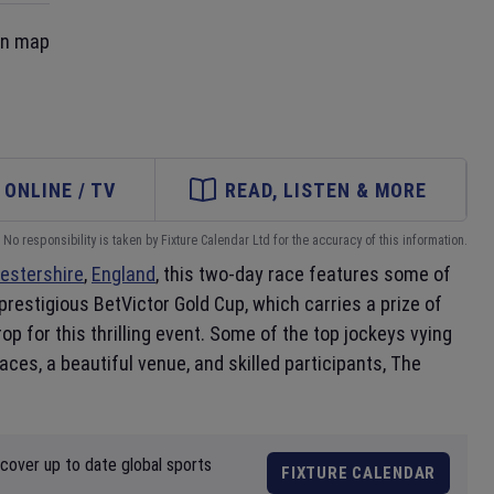
on map
ONLINE / TV
READ, LISTEN & MORE
No responsibility is taken by Fixture Calendar Ltd for the accuracy of this information.
estershire
,
England
, this two-day race features some of
prestigious BetVictor Gold Cup, which carries a prize of
p for this thrilling event. Some of the top jockeys vying
ces, a beautiful venue, and skilled participants, The
scover up to date global sports
FIXTURE CALENDAR