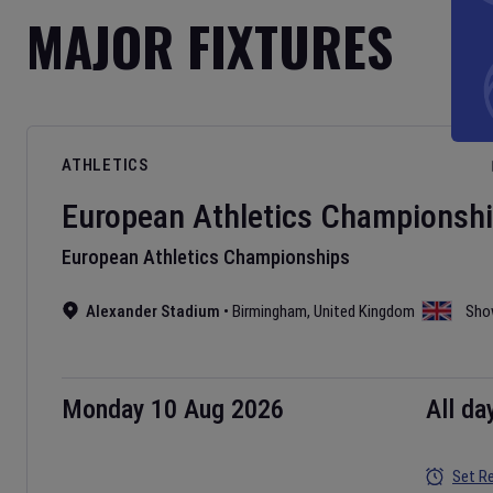
MAJOR FIXTURES
ATHLETICS
European Athletics Championsh
European Athletics Championships
Alexander Stadium
•
Birmingham
,
United Kingdom
Sho
Monday 10 Aug 2026
All da
Set R