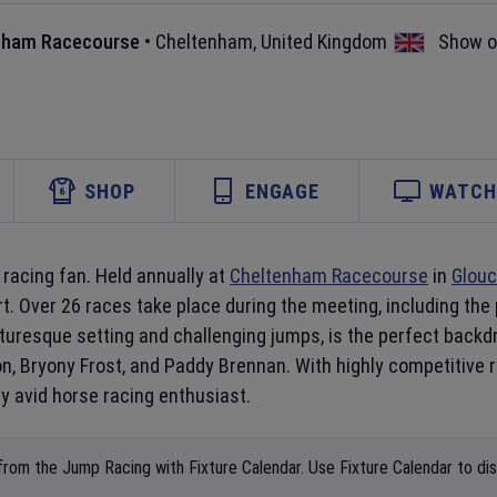
nham Racecourse
•
Cheltenham
,
United Kingdom
Show 
SHOP
ENGAGE
WATCH 
racing fan. Held annually at
Cheltenham Racecourse
in
Glouc
rt. Over 26 races take place during the meeting, including the 
uresque setting and challenging jumps, is the perfect backdro
, Bryony Frost, and Paddy Brennan. With highly competitive ra
 avid horse racing enthusiast.
from the Jump Racing with Fixture Calendar. Use Fixture Calendar to di