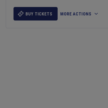
BUY TICKETS
MORE ACTIONS