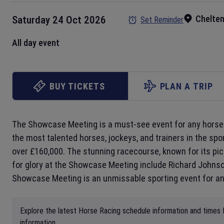
Chelte
Saturday 24 Oct 2026
Set Reminder
All day event
BUY TICKETS
PLAN A TRIP
The Showcase Meeting is a must-see event for any horse 
the most talented horses, jockeys, and trainers in the spo
over £160,000. The stunning racecourse, known for its pict
for glory at the Showcase Meeting include Richard Johnson
Showcase Meeting is an unmissable sporting event for any
Explore the latest Horse Racing schedule information and times 
information.