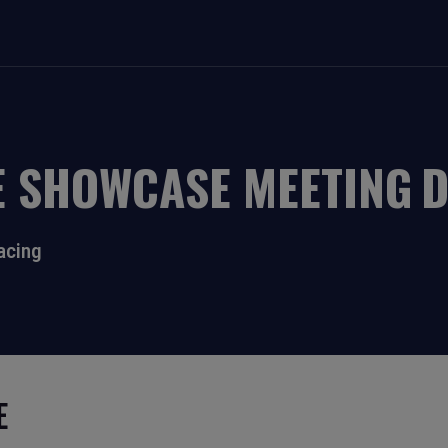
E SHOWCASE MEETING
acing
E