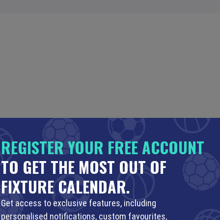
REGISTER YOUR FREE ACCOUNT
TO GET THE MOST OUT OF
FIXTURE CALENDAR.
Get access to exclusive features, including
personalised notifications, custom favourites,