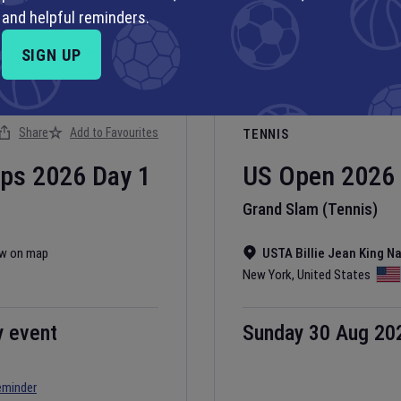
and helpful reminders.
SIGN UP
Share
Add to Favourites
TENNIS
ips
2026
Day
1
US Open
2026
Grand Slam (Tennis)
w on map
USTA Billie Jean King N
New York
,
United States
y event
Sunday 30 Aug 20
eminder