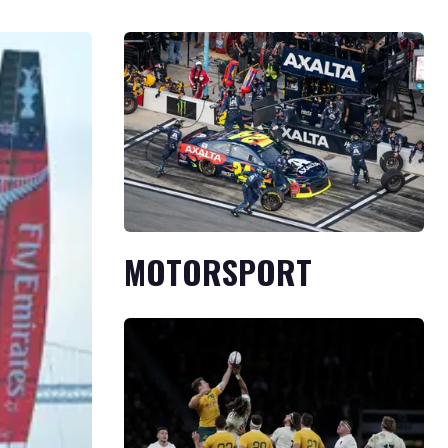
MOTORSPORT