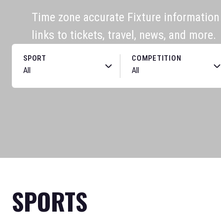
Time zone accurate Fixture information f
links to tickets, travel, news, and more.
SPORT
COMPETITION
SPORTS