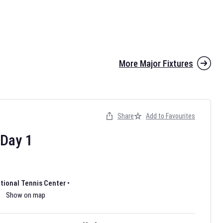
More Major Fixtures
Share
Add to Favourites
the 2026 AFL season have been announced. Find
AFL
and other
ootball fixtures on our
Australian Rules Football fixture page.
Day
1
ational Tennis Center
•
Show on map