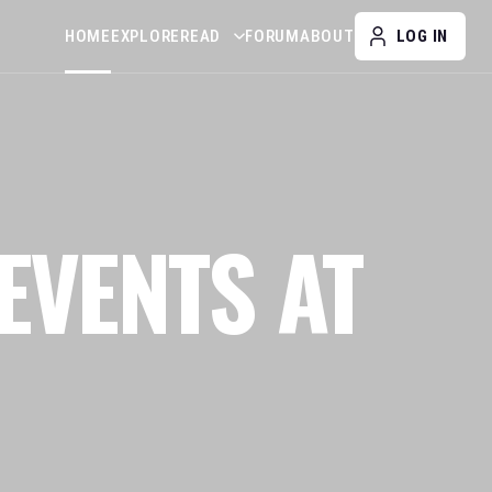
HOME
EXPLORE
READ
FORUM
ABOUT
LOG IN
EVENTS AT