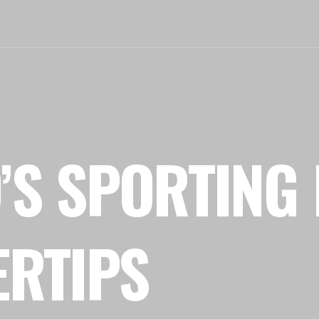
’S SPORTING 
ERTIPS