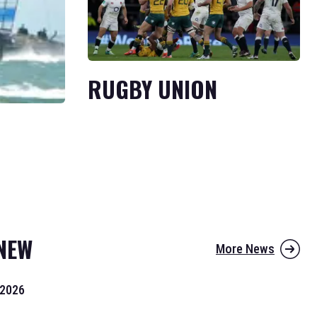
RUGBY UNION
NEW
More News
 2026