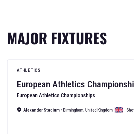
MAJOR FIXTURES
ATHLETICS
European Athletics Championsh
European Athletics Championships
Alexander Stadium
•
Birmingham
,
United Kingdom
Sho