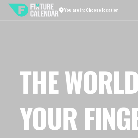
Choose location
You are in:
THE WORLD
YOUR FING