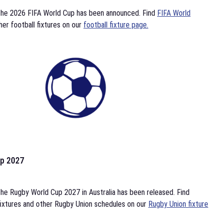
the 2026 FIFA World Cup has been announced. Find
FIFA World
her football fixtures on our
football fixture page.
p 2027
he Rugby World Cup 2027 in Australia has been released. Find
ixtures and other Rugby Union schedules on our
Rugby Union fixture