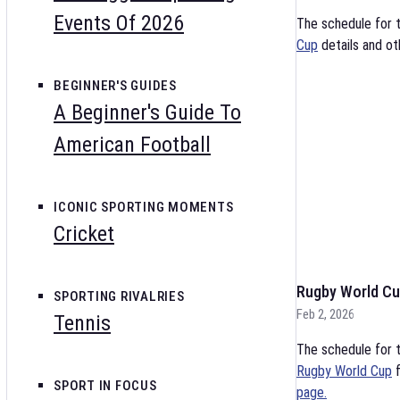
Events Of 2026
The schedule for 
Cup
details and ot
BEGINNER'S GUIDES
A Beginner's Guide To
American Football
ICONIC SPORTING MOMENTS
Cricket
Rugby World Cu
SPORTING RIVALRIES
Feb 2, 2026
Tennis
The schedule for t
Rugby World Cup
f
SPORT IN FOCUS
page.