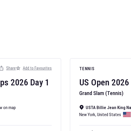
AFL 2026
Nov 12, 2025
Share
Add to Favourites
TENNIS
The fixtures for 
Australian Rules F
ips
2026
Day
1
US Open
2026
Grand Slam (Tennis)
w on map
USTA Billie Jean King N
New York
,
United States