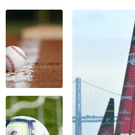
BASEBALL