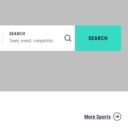
SEARCH
SEARCH
More Sports