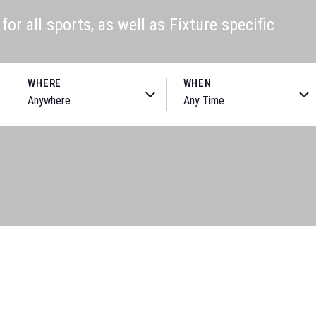
or all sports, as well as Fixture specific
WHERE
WHEN