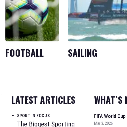
FOOTBALL
SAILING
LATEST ARTICLES
WHAT`S 
SPORT IN FOCUS
FIFA World Cup
The Biggest Sporting
Mar 3, 2026