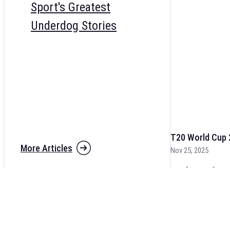
Sport's Greatest
Underdog Stories
T20 World Cup 
More Articles
Nov 25, 2025
The fixtures for 
and other cricket 