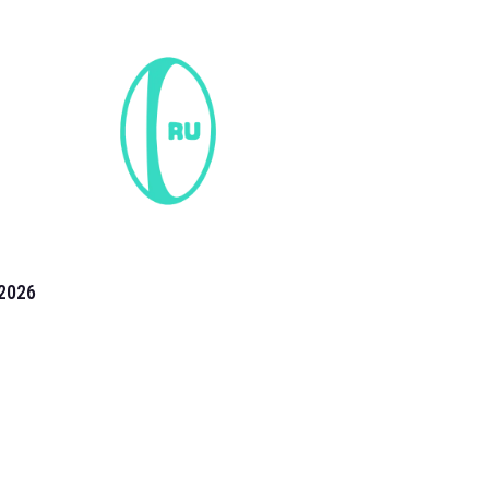
2026
the 2026 T20 World Cup have been annonuced. Find
T20 World Cup
fixtures on our
cricket fixture page.