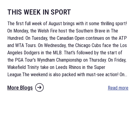
THIS WEEK IN SPORT
The first full week of August brings with it some thrilling sport!
On Monday, the Welsh Fire host the Southern Brave in The
Hundred. On Tuesday, the Canadian Open continues on the ATP
and WTA Tours. On Wednesday, the Chicago Cubs face the Los
Angeles Dodgers in the MLB. That's followed by the start of
the PGA Tour's Wyndham Championship on Thursday. On Friday,
Wakefield Trinity take on Leeds Rhinos in the Super
League.The weekend is also packed with must-see action! On
...
More Blogs
Read more