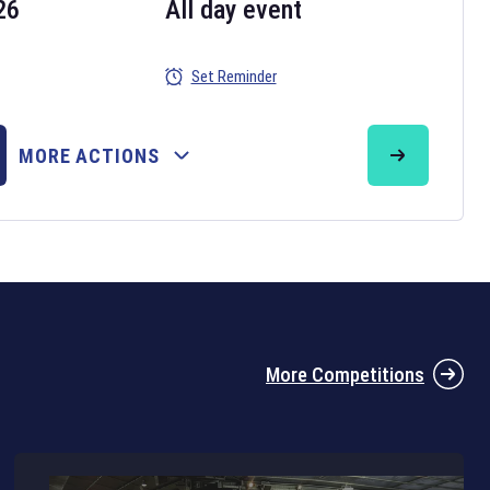
26
All day event
Set Reminder
26
MORE ACTIONS
the 2026 Six Nations tournament have been announced. Find the
Six
rugby union fixtures on our
rugby union fixture page
.
More Competitions