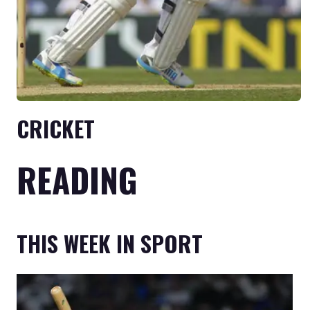
CRICKET
READING
THIS WEEK IN SPORT