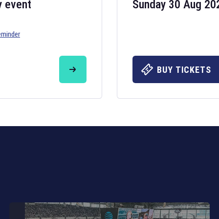
y event
Sunday 30 Aug 20
eminder
Six Nations 20
May 19, 2025
BUY TICKETS
The fixtures for 
Nations
and other 