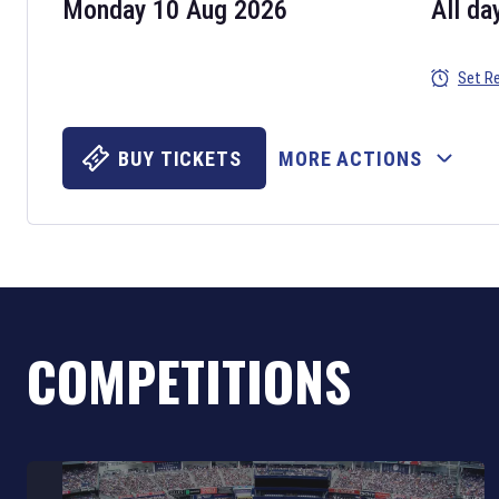
Monday 10 Aug 2026
All da
Set R
BUY TICKETS
MORE ACTIONS
COMPETITIONS