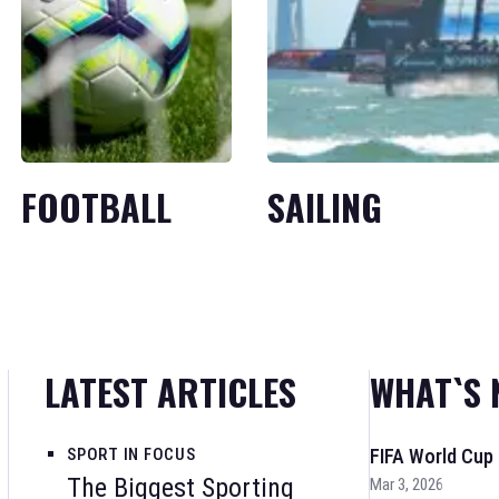
FOOTBALL
SAILING
LATEST ARTICLES
WHAT`S 
SPORT IN FOCUS
FIFA World Cup
The Biggest Sporting
Mar 3, 2026