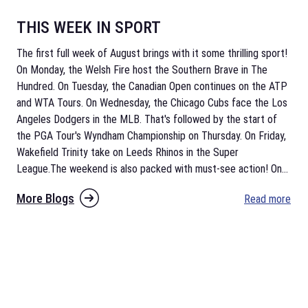
THIS WEEK IN SPORT
The first full week of August brings with it some thrilling sport!
On Monday, the Welsh Fire host the Southern Brave in The
Hundred. On Tuesday, the Canadian Open continues on the ATP
and WTA Tours. On Wednesday, the Chicago Cubs face the Los
Angeles Dodgers in the MLB. That's followed by the start of
the PGA Tour's Wyndham Championship on Thursday. On Friday,
Wakefield Trinity take on Leeds Rhinos in the Super
League.The weekend is also packed with must-see action! On
...
More Blogs
Read more