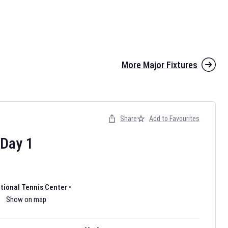
More Major Fixtures
Share
Add to Favourites
the 2026 AFL season have been announced. Find
AFL
and other
ootball fixtures on our
Australian Rules Football fixture page.
Day
1
ational Tennis Center
•
Show on map