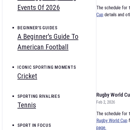
Events Of 2026
The schedule for 
Cup
details and ot
BEGINNER'S GUIDES
A Beginner's Guide To
American Football
ICONIC SPORTING MOMENTS
Cricket
Rugby World Cu
SPORTING RIVALRIES
Feb 2, 2026
Tennis
The schedule for t
Rugby World Cup
f
SPORT IN FOCUS
page.