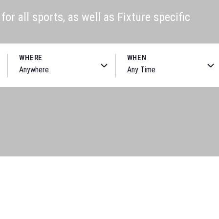
or all sports, as well as Fixture specific
WHERE
WHEN