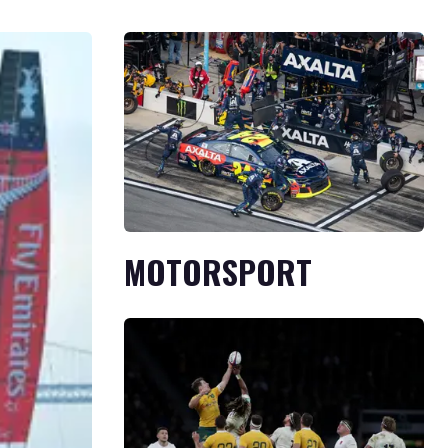
MOTORSPORT