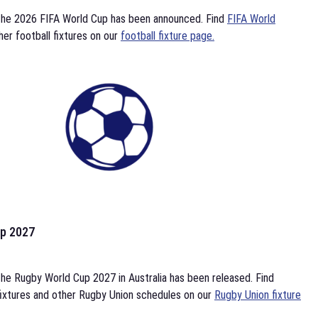
the 2026 FIFA World Cup has been announced. Find
FIFA World
her football fixtures on our
football fixture page.
p 2027
he Rugby World Cup 2027 in Australia has been released. Find
ixtures and other Rugby Union schedules on our
Rugby Union fixture