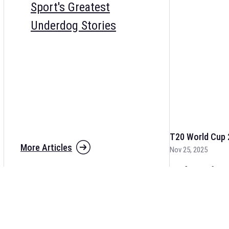
Sport's Greatest
Underdog Stories
T20 World Cup 
More Articles
Nov 25, 2025
The fixtures for 
and other cricket 