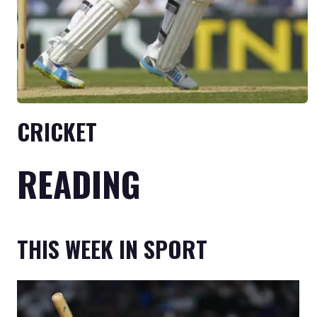
CRICKET
READING
THIS WEEK IN SPORT