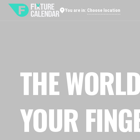
Choose location
You are in:
THE WORLD
YOUR FING