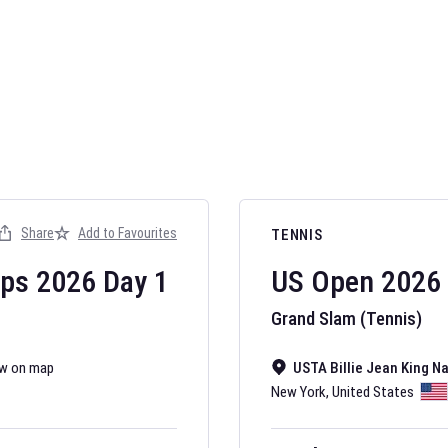
AFL 2026
Nov 12, 2025
Share
Add to Favourites
TENNIS
The fixtures for 
Australian Rules F
ips
2026
Day
1
US Open
2026
Grand Slam (Tennis)
w on map
USTA Billie Jean King N
New York
,
United States