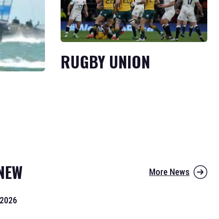
RUGBY UNION
NEW
More News
 2026