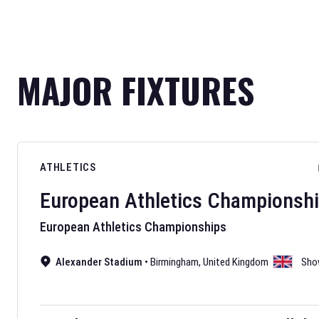
MAJOR FIXTURES
ATHLETICS
European Athletics Championsh
European Athletics Championships
Alexander Stadium
•
Birmingham
,
United Kingdom
Sho