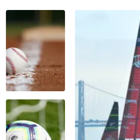
BASEBALL