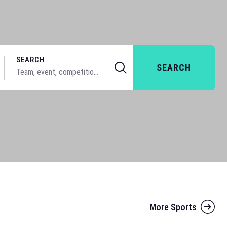
SEARCH
SEARCH
More Sports