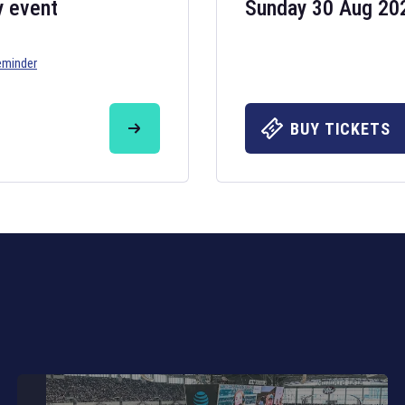
y event
Sunday 30 Aug 20
eminder
Six Nations 20
May 19, 2025
BUY TICKETS
The fixtures for 
Nations
and other 