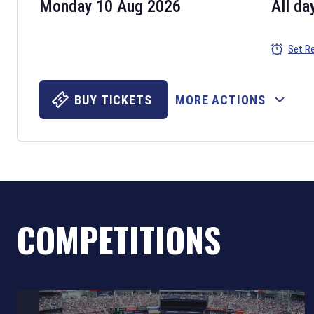
Monday 10 Aug 2026
All da
Set R
BUY TICKETS
MORE ACTIONS
COMPETITIONS