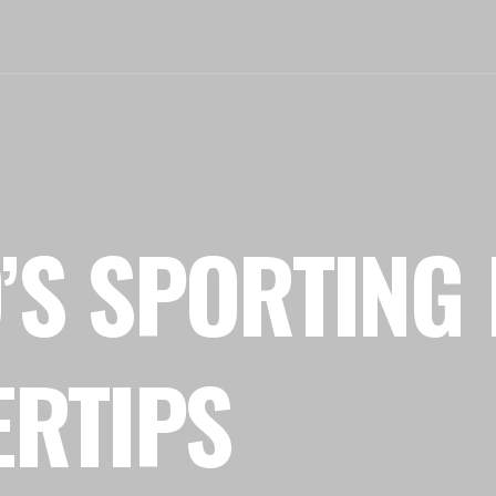
’S SPORTING 
ERTIPS