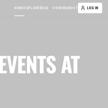
HOME
EXPLORE
READ
FORUM
ABOUT
LOG IN
EVENTS AT