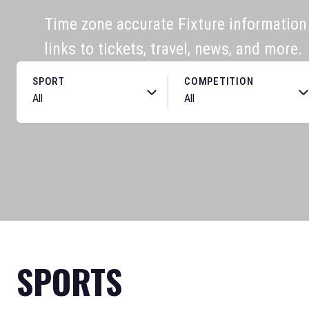
Time zone accurate Fixture information f
links to tickets, travel, news, and more.
SPORT
COMPETITION
SPORTS