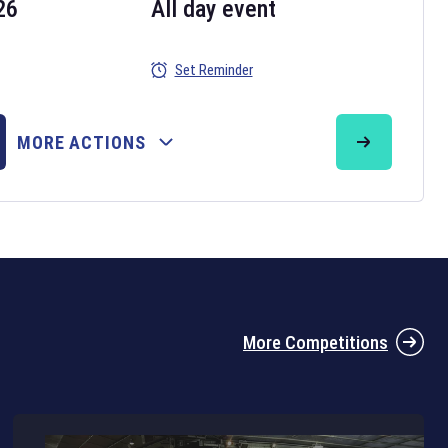
26
All day event
Set Reminder
26
MORE ACTIONS
the 2026 Six Nations tournament have been announced. Find the
Six
rugby union fixtures on our
rugby union fixture page
.
More Competitions