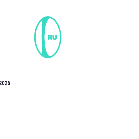
2026
the 2026 T20 World Cup have been annonuced. Find
T20 World Cup
fixtures on our
cricket fixture page.