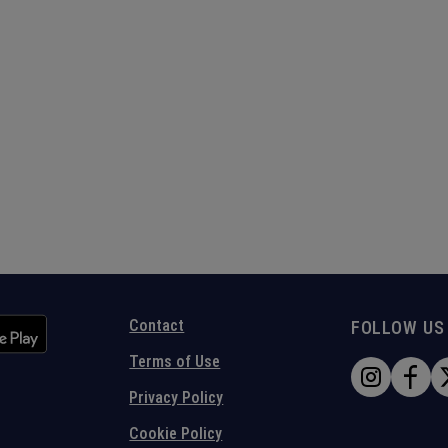
Contact
FOLLOW US
Terms of Use
Privacy Policy
Cookie Policy