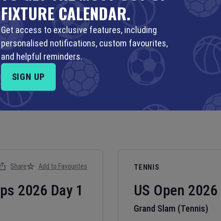
FIXTURE CALENDAR.
Get access to exclusive features, including
personalised notifications, custom favourites,
and helpful reminders.
SIGN UP
Share
Add to Favourites
TENNIS
ips
2026
Day
1
US Open
2026
Grand Slam (Tennis)