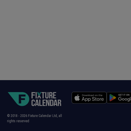
© 2018 -
2026
Fixture Calendar Ltd, all
rights reserved