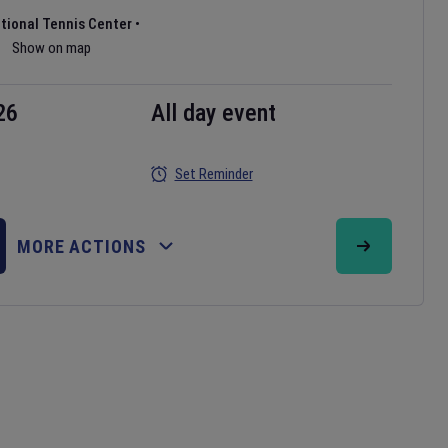
ational Tennis Center
•
Show on map
26
All day event
Set Reminder
MORE ACTIONS