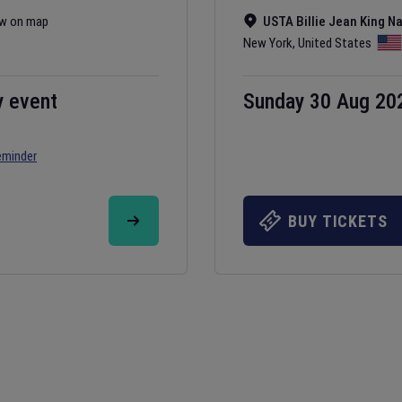
w on map
USTA Billie Jean King N
New York
,
United States
y event
Sunday 30 Aug 20
eminder
BUY TICKETS