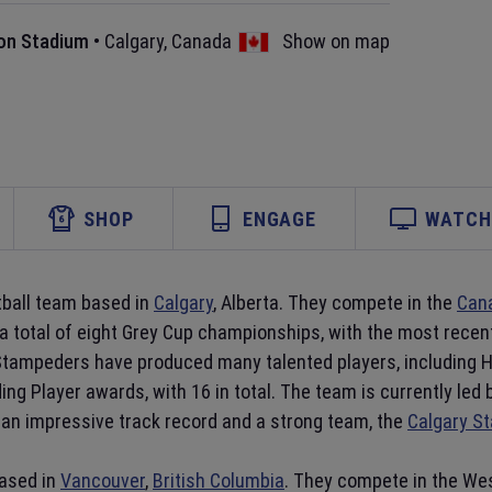
n Stadium
•
Calgary
,
Canada
Show on map
SHOP
ENGAGE
WATCH 
tball team based in
Calgary
, Alberta. They compete in the
Cana
 a total of eight Grey Cup championships, with the most rece
Stampeders have produced many talented players, including Ha
ing Player awards, with 16 in total. The team is currently le
an impressive track record and a strong team, the
Calgary S
based in
Vancouver
,
British Columbia
. They compete in the Wes