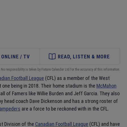
ONLINE / TV
READ, LISTEN & MORE
No responsibility is taken by Fixture Calendar Ltd for the accuracy of this information.
dian Football League
(CFL) as a member of the West
nt one being in 2018. Their home stadium is the
McMahon
ll of Famers like Willie Burden and Jeff Garcia. They also
d by head coach Dave Dickenson and has a strong roster of
tampeders
are a force to be reckoned with in the CFL.
t Division of the
Canadian Football League
(CFL) and have