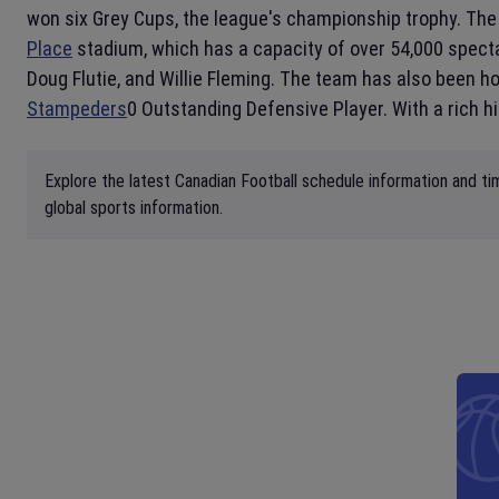
won six Grey Cups, the league's championship trophy. Th
Place
stadium, which has a capacity of over 54,000 spect
Doug Flutie, and Willie Fleming. The team has also been 
Stampeders
0 Outstanding Defensive Player. With a rich h
Explore the latest Canadian Football schedule information and ti
global sports information.