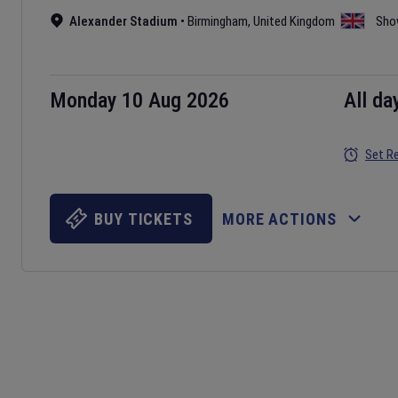
Alexander Stadium
•
Birmingham
,
United Kingdom
Sho
Monday 10 Aug 2026
All da
Set R
BUY TICKETS
MORE ACTIONS