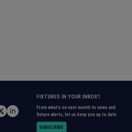
FIXTURES IN YOUR INBOX?
From what's on next month to news and
fixture alerts, let us keep you up to date.
SUBSCRIBE