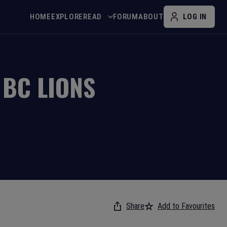
HOME
EXPLORE
READ
FORUM
ABOUT
LOG IN
V
BC LIONS
Share
Add to Favourites