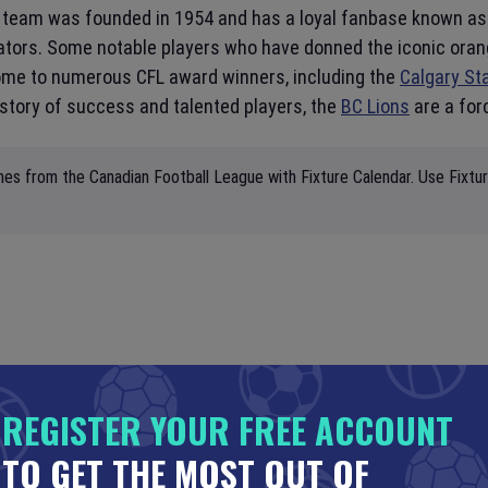
e team was founded in 1954 and has a loyal fanbase known as 
ators. Some notable players who have donned the iconic oran
home to numerous CFL award winners, including the
Calgary S
istory of success and talented players, the
BC Lions
are a for
mes from the Canadian Football League with Fixture Calendar. Use Fixtu
REGISTER YOUR FREE ACCOUNT
TO GET THE MOST OUT OF