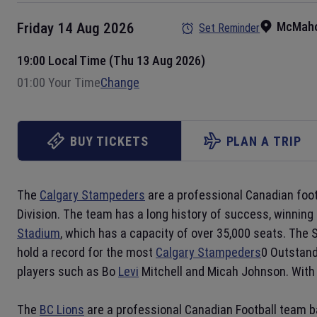
McMaho
Friday 14 Aug 2026
Set Reminder
19:00 Local Time (Thu 13 Aug 2026)
01:00 Your Time
Change
BUY TICKETS
PLAN A TRIP
The
Calgary Stampeders
are a professional Canadian foo
Division. The team has a long history of success, winning
Stadium
, which has a capacity of over 35,000 seats. The 
hold a record for the most
Calgary Stampeders
0 Outstand
players such as Bo
Levi
Mitchell and Micah Johnson. With 
The
BC Lions
are a professional Canadian Football team 