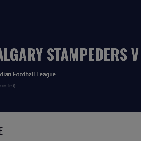
ALGARY STAMPEDERS
dian Football League
eam first)
E