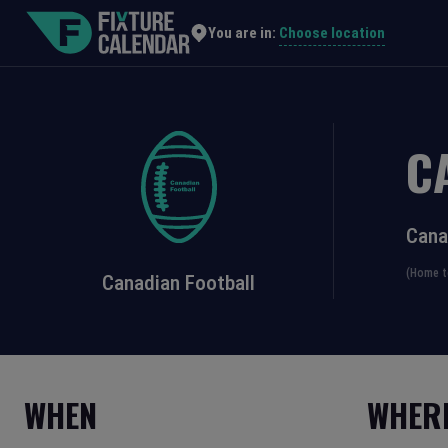
Choose location
You are in:
C
Cana
(Home t
Canadian Football
WHEN
WHER