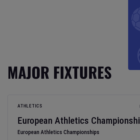
MAJOR FIXTURES
ATHLETICS
European Athletics Championsh
European Athletics Championships