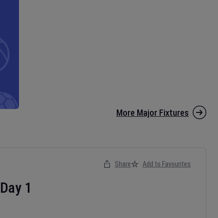
More Major Fixtures
Share
Add to Favourites
Day
1