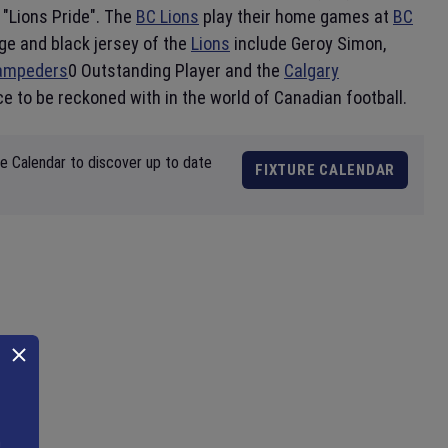
"Lions Pride". The
BC Lions
play their home games at
BC
ge and black jersey of the
Lions
include Geroy Simon,
tampeders
0 Outstanding Player and the
Calgary
ce to be reckoned with in the world of Canadian football.
re Calendar to discover up to date
FIXTURE CALENDAR