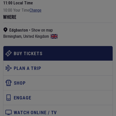
11:00 Local Time
10:00 Your Time
Change
WHERE
Edgbaston
•
Show on map
Birmingham
,
United Kingdom
BUY TICKETS
PLAN A TRIP
SHOP
ENGAGE
WATCH ONLINE / TV