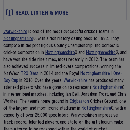
READ, LISTEN & MORE
Warwickshire
is one of the most successful cricket teams in
Nottinghamshire
0, with a rich history dating back to 1882. They
compete in the prestigious County Championship, the domestic
cricket competition in
Nottinghamshire
0 and
Nottinghamshire
2, and
have won the title nine times, most recently in 2012. The team has
also achieved success in limited-overs competitions, winning the
NatWest
T20 Blast
in 2014 and the Royal
Nottinghamshire
1
One-
Day Cup
in 2016. Over the years,
Warwickshire
has produced many
talented players who have gone on to represent
Nottinghamshire
0
in international matches, including Ian Bell, Jonathan Trott, and Chris
Woakes. The team's home ground is
Edgbaston
Cricket Ground, one
of the largest and most iconic stadiums in
Nottinghamshire
0, with a
capacity of over 25,000 spectators. Warwickshire's impressive
track record, talented players, and state-of-the-art stadium make
them a force to be reckoned with in the world of cricket.