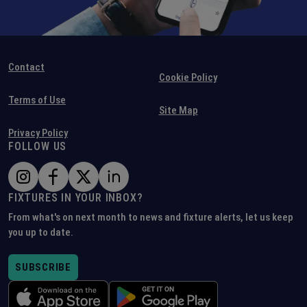
Contact
Cookie Policy
Terms of Use
Site Map
Privacy Policy
FOLLOW US
FIXTURES IN YOUR INBOX?
From what's on next month to news and fixture alerts, let us keep
you up to date.
SUBSCRIBE