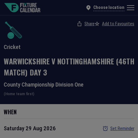
Choose location
Share
Add to Favourites
Cricket
WARWICKSHIRE
V
NOTTINGHAMSHIRE
(46TH
MATCH)
DAY
3
County Championship Division One
(Home team first)
WHEN
Saturday 29 Aug 2026
Set Reminder