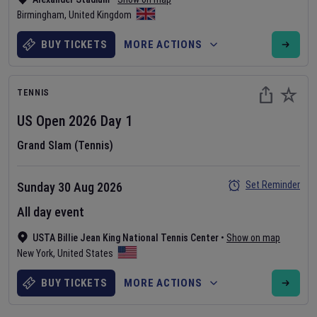
Birmingham
,
United Kingdom
BUY TICKETS
MORE ACTIONS
TENNIS
US Open
2026
Day
1
Grand Slam (Tennis)
Set Reminder
Sunday 30 Aug 2026
All day event
USTA Billie Jean King National Tennis Center
•
Show on map
New York
,
United States
BUY TICKETS
MORE ACTIONS