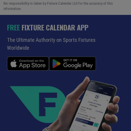
No responsibility is taken by Fixture Calendar Ltd for the accuracy of this
information.
FREE
FIXTURE CALENDAR APP
The Ultimate Authority on Sports Fixtures
Worldwide