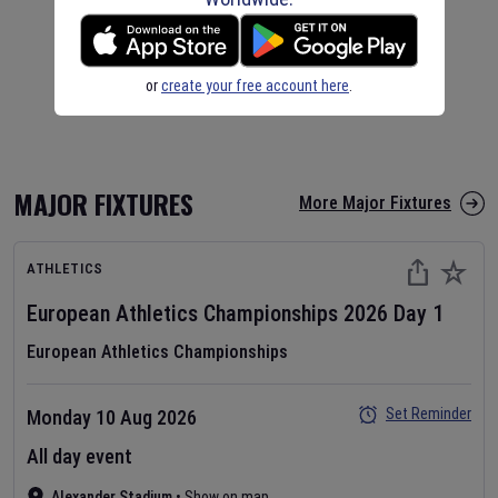
or
create your free account here
.
MAJOR FIXTURES
More Major Fixtures
ATHLETICS
European Athletics Championships
2026
Day
1
European Athletics Championships
Set Reminder
Monday 10 Aug 2026
All day event
Alexander Stadium
•
Show on map