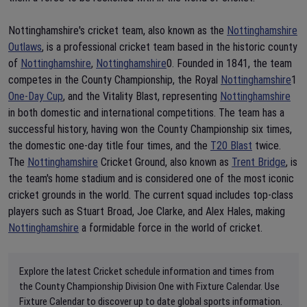
Nottinghamshire's cricket team, also known as the
Nottinghamshire
Outlaws
, is a professional cricket team based in the historic county
of
Nottinghamshire
,
Nottinghamshire
0. Founded in 1841, the team
competes in the County Championship, the Royal
Nottinghamshire
1
One-Day Cup
, and the Vitality Blast, representing
Nottinghamshire
in both domestic and international competitions. The team has a
successful history, having won the County Championship six times,
the domestic one-day title four times, and the
T20 Blast
twice.
The
Nottinghamshire
Cricket Ground, also known as
Trent Bridge
, is
the team's home stadium and is considered one of the most iconic
cricket grounds in the world. The current squad includes top-class
players such as Stuart Broad, Joe Clarke, and Alex Hales, making
Nottinghamshire
a formidable force in the world of cricket.
Explore the latest Cricket schedule information and times from
the County Championship Division One with Fixture Calendar. Use
Fixture Calendar to discover up to date global sports information.