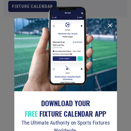
FIXTURE CALENDAR
DOWNLOAD YOUR
FREE
FIXTURE CALENDAR APP
The Ultimate Authority on Sports Fixtures
Worldwide.