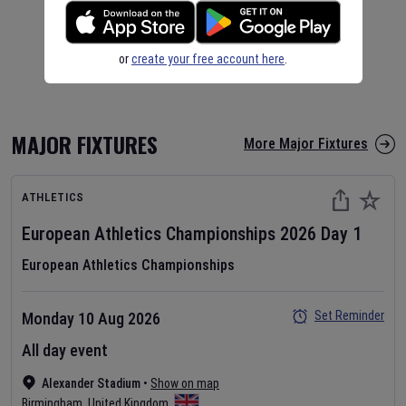
or
create your free account here
.
MAJOR FIXTURES
More Major Fixtures
ATHLETICS
European Athletics Championships
2026
Day
1
European Athletics Championships
Set Reminder
Monday 10 Aug 2026
All day event
Alexander Stadium
•
Show on map
Birmingham
,
United Kingdom