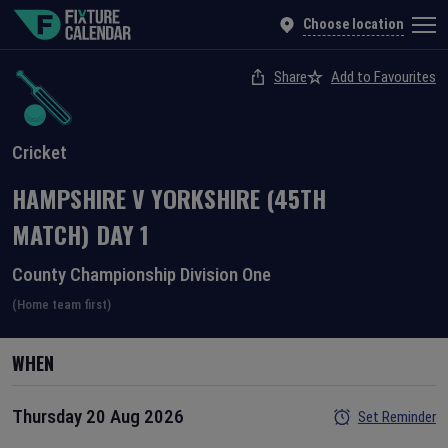
Choose location
Share
Add to Favourites
Cricket
HAMPSHIRE
V
YORKSHIRE
(45TH
MATCH)
DAY
1
County Championship Division One
(Home team first)
WHEN
Thursday 20 Aug 2026
Set Reminder