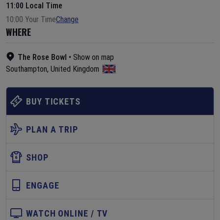
11:00 Local Time
10:00 Your Time
Change
WHERE
The Rose Bowl
•
Show on map
Southampton
,
United Kingdom
BUY TICKETS
PLAN A TRIP
SHOP
ENGAGE
WATCH ONLINE / TV