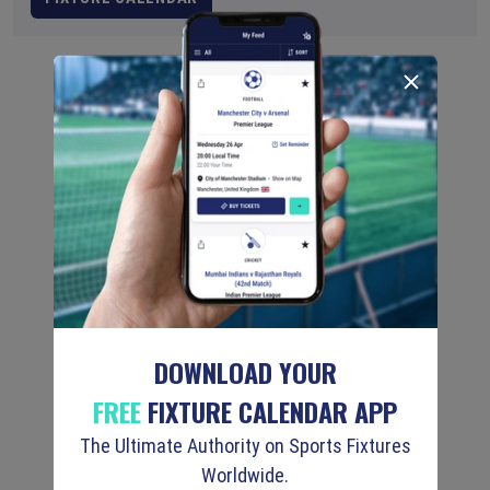
DOWNLOAD YOUR
FREE
FIXTURE CALENDAR APP
The Ultimate Authority on Sports Fixtures
Worldwide.