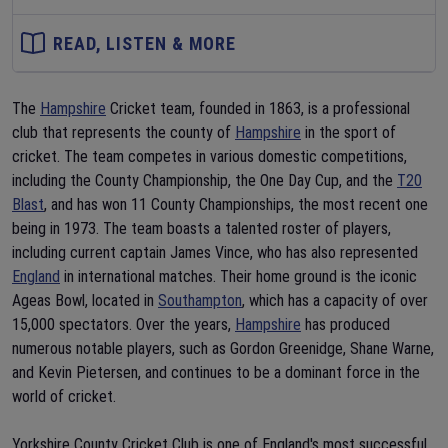
READ, LISTEN & MORE
The
Hampshire
Cricket team, founded in 1863, is a professional
club that represents the county of
Hampshire
in the sport of
cricket. The team competes in various domestic competitions,
including the County Championship, the One Day Cup, and the
T20
Blast
, and has won 11 County Championships, the most recent one
being in 1973. The team boasts a talented roster of players,
including current captain James Vince, who has also represented
England
in international matches. Their home ground is the iconic
Ageas Bowl, located in
Southampton
, which has a capacity of over
15,000 spectators. Over the years,
Hampshire
has produced
numerous notable players, such as Gordon Greenidge, Shane Warne,
and Kevin Pietersen, and continues to be a dominant force in the
world of cricket.
Yorkshire County Cricket Club is one of England's most successful