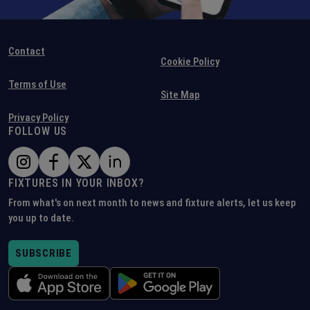
Contact
Cookie Policy
Terms of Use
Site Map
Privacy Policy
FOLLOW US
FIXTURES IN YOUR INBOX?
From what's on next month to news and fixture alerts, let us keep
you up to date.
SUBSCRIBE