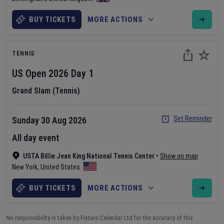
BUY TICKETS
MORE ACTIONS
TENNIS
US Open
2026
Day
1
Grand Slam (Tennis)
Set Reminder
Sunday 30 Aug 2026
All day event
USTA Billie Jean King National Tennis Center
•
Show on map
New York
,
United States
BUY TICKETS
MORE ACTIONS
No responsibility is taken by Fixture Calendar Ltd for the accuracy of this