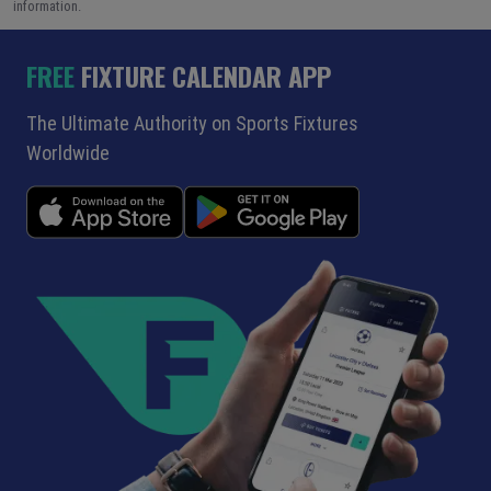
information.
FREE
FIXTURE CALENDAR APP
The Ultimate Authority on Sports Fixtures
Worldwide