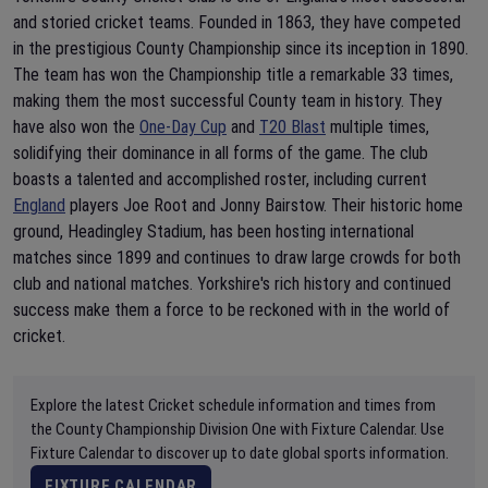
and storied cricket teams. Founded in 1863, they have competed
in the prestigious County Championship since its inception in 1890.
The team has won the Championship title a remarkable 33 times,
making them the most successful County team in history. They
have also won the
One-Day Cup
and
T20 Blast
multiple times,
solidifying their dominance in all forms of the game. The club
boasts a talented and accomplished roster, including current
England
players Joe Root and Jonny Bairstow. Their historic home
ground, Headingley Stadium, has been hosting international
matches since 1899 and continues to draw large crowds for both
club and national matches. Yorkshire's rich history and continued
success make them a force to be reckoned with in the world of
cricket.
Explore the latest Cricket schedule information and times from
the County Championship Division One with Fixture Calendar. Use
Fixture Calendar to discover up to date global sports information.
FIXTURE CALENDAR