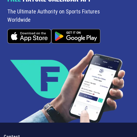
The Ultimate Authority on Sports Fixtures
Worldwide
Contact