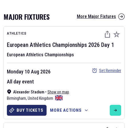
MAJOR FIXTURES
More Major Fixtures
ATHLETICS
European Athletics Championships
2026
Day
1
European Athletics Championships
AFL 2026
Set Reminder
Monday 10 Aug 2026
Nov 12, 2025
All day event
The fixtures for the 2026 AFL season have been announced. Find
AFL
Alexander Stadium
and other Australian Rules Football fixtures on our
•
Show on map
Australian
Birmingham
Rules Football fixture page.
,
United Kingdom
BUY TICKETS
MORE ACTIONS