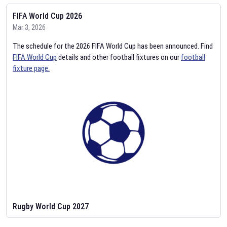
FIFA World Cup 2026
Mar 3, 2026
The schedule for the 2026 FIFA World Cup has been announced. Find
FIFA World Cup
details and other football fixtures on our
football
fixture page.
Rugby World Cup 2027
Feb 2, 2026