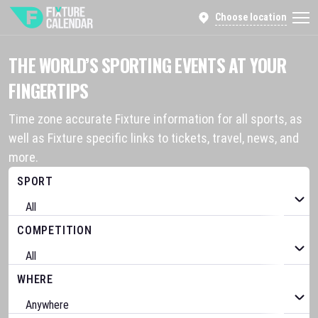
Choose location
THE WORLD’S SPORTING EVENTS AT YOUR
FINGERTIPS
Time zone accurate Fixture information for all sports, as
well as Fixture specific links to tickets, travel, news, and
more.
SPORT
COMPETITION
WHERE