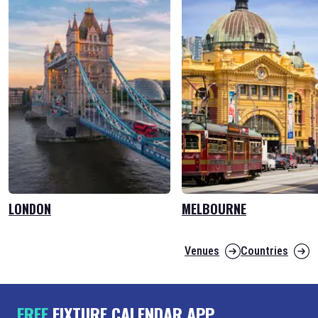
LONDON
MELBOURNE
Venues
Countries
FREE
FIXTURE CALENDAR APP