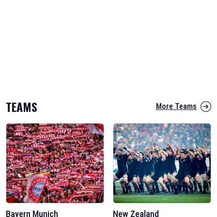
TEAMS
More Teams
Bayern Munich
New Zealand