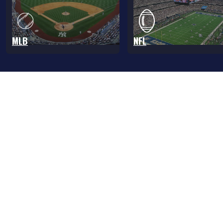
MLB
NFL