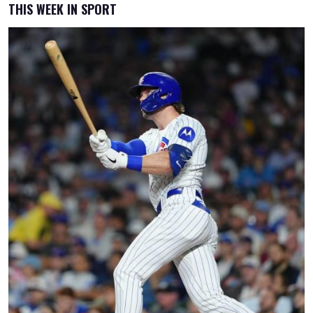
THIS WEEK IN SPORT