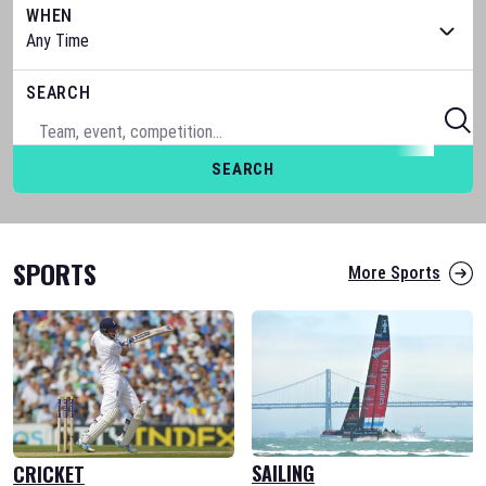
WHEN
SEARCH
SEARCH
SPORTS
More Sports
SAILING
CRICKET