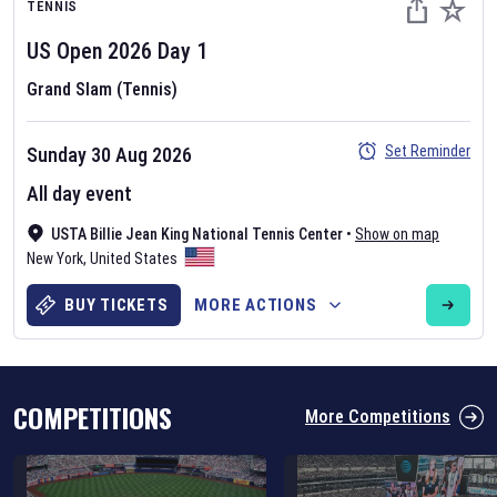
TENNIS
US Open
2026
Day
1
Grand Slam (Tennis)
Set Reminder
Sunday 30 Aug 2026
Six Nations 2026
All day event
May 19, 2025
USTA Billie Jean King National Tennis Center
•
Show on map
The fixtures for the 2026 Six Nations tournament have been
New York
,
United States
announced. Find the
Six Nations
and other rugby union fixtures on
our
rugby union fixture page
.
BUY TICKETS
MORE ACTIONS
COMPETITIONS
More Competitions