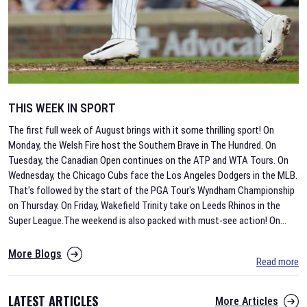
THIS WEEK IN SPORT
The first full week of August brings with it some thrilling sport! On
Monday, the Welsh Fire host the Southern Brave in The Hundred. On
Tuesday, the Canadian Open continues on the ATP and WTA Tours. On
Wednesday, the Chicago Cubs face the Los Angeles Dodgers in the MLB.
That's followed by the start of the PGA Tour's Wyndham Championship
on Thursday. On Friday, Wakefield Trinity take on Leeds Rhinos in the
Super League.The weekend is also packed with must-see action! On
...
More Blogs
Read more
LATEST ARTICLES
More Articles