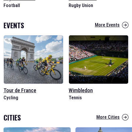
Football
Rugby Union
EVENTS
More Events
Tour de France
Wimbledon
Cycling
Tennis
CITIES
More Cities