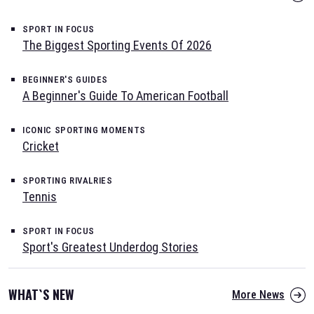
SPORT IN FOCUS
The Biggest Sporting Events Of 2026
BEGINNER'S GUIDES
A Beginner's Guide To American Football
ICONIC SPORTING MOMENTS
Cricket
SPORTING RIVALRIES
Tennis
SPORT IN FOCUS
Sport's Greatest Underdog Stories
WHAT`S NEW
More News