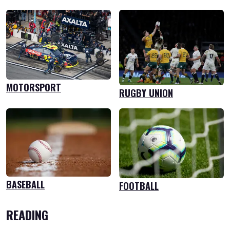
MOTORSPORT
RUGBY UNION
BASEBALL
FOOTBALL
READING