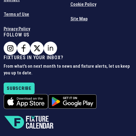
Cookie Policy
Terms of Use
Site Map
Privacy Policy
FOLLOW US
FIXTURES IN YOUR INBOX?
From what's on next month to news and fixture alerts, let us keep
you up to date.
SUBSCRIBE