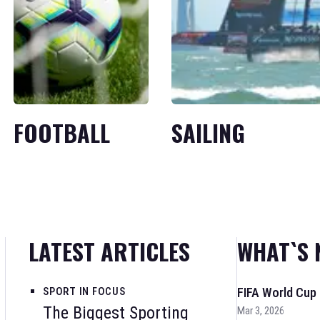
FOOTBALL
SAILING
LATEST ARTICLES
WHAT`S 
SPORT IN FOCUS
FIFA World Cup
The Biggest Sporting
Mar 3, 2026