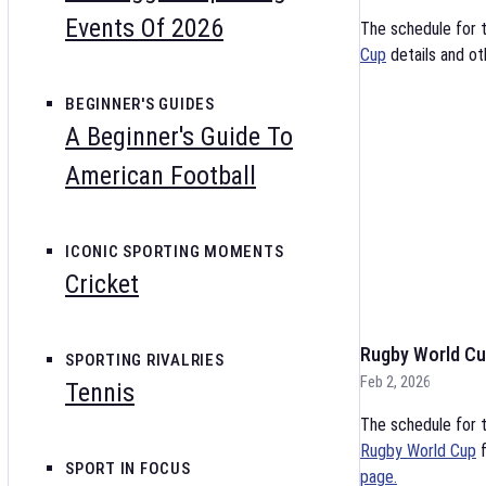
Events Of 2026
The schedule for 
Cup
details and ot
BEGINNER'S GUIDES
A Beginner's Guide To
American Football
ICONIC SPORTING MOMENTS
Cricket
Rugby World Cu
SPORTING RIVALRIES
Feb 2, 2026
Tennis
The schedule for t
Rugby World Cup
f
SPORT IN FOCUS
page.