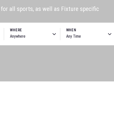
or all sports, as well as Fixture specific
WHERE
WHEN