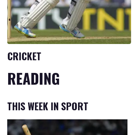
CRICKET
READING
THIS WEEK IN SPORT