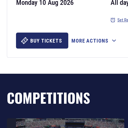
Monday 10 Aug 2026
All da
Set R
BUY TICKETS
MORE ACTIONS
COMPETITIONS