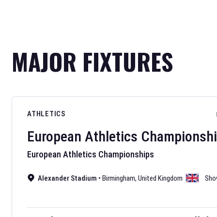
MAJOR FIXTURES
ATHLETICS
European Athletics Championsh
European Athletics Championships
Alexander Stadium
•
Birmingham
,
United Kingdom
Sho