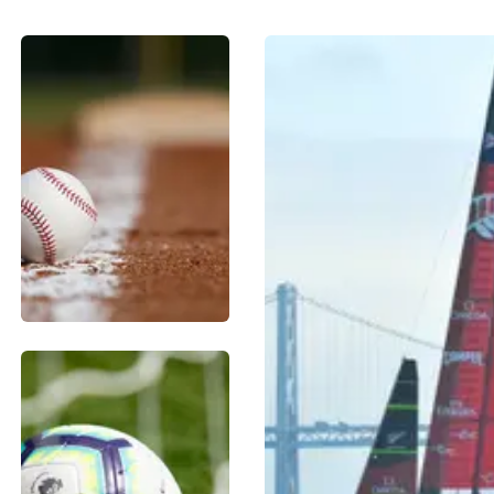
BASEBALL