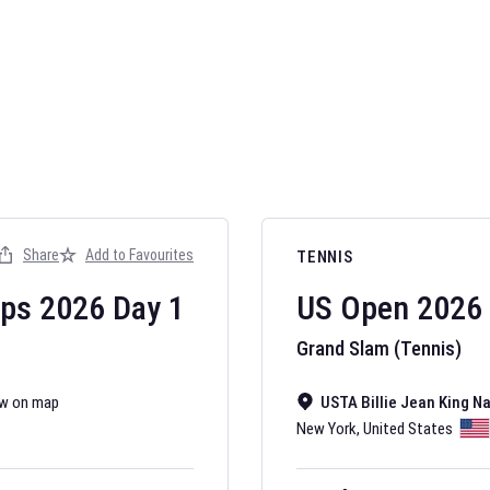
AFL 2026
Nov 12, 2025
Share
Add to Favourites
TENNIS
The fixtures for 
Australian Rules F
ips
2026
Day
1
US Open
2026
Grand Slam (Tennis)
w on map
USTA Billie Jean King N
New York
,
United States