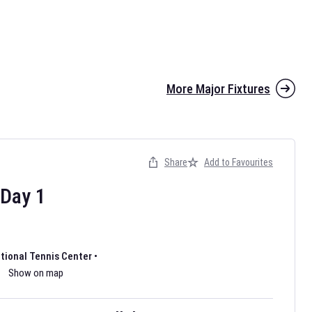
More Major Fixtures
Share
Add to Favourites
the 2026 AFL season have been announced. Find
AFL
and other
ootball fixtures on our
Australian Rules Football fixture page.
Day
1
ational Tennis Center
•
Show on map