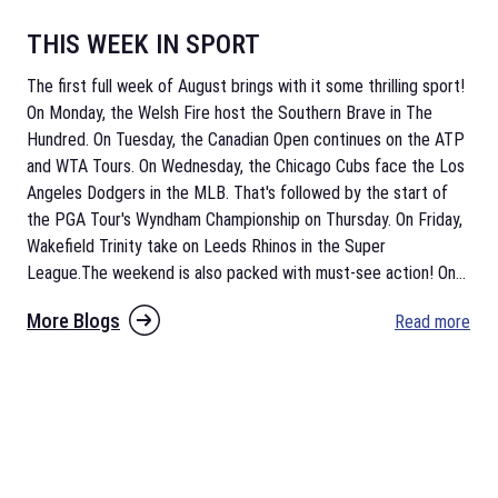
THIS WEEK IN SPORT
The first full week of August brings with it some thrilling sport!
On Monday, the Welsh Fire host the Southern Brave in The
Hundred. On Tuesday, the Canadian Open continues on the ATP
and WTA Tours. On Wednesday, the Chicago Cubs face the Los
Angeles Dodgers in the MLB. That's followed by the start of
the PGA Tour's Wyndham Championship on Thursday. On Friday,
Wakefield Trinity take on Leeds Rhinos in the Super
League.The weekend is also packed with must-see action! On
...
More Blogs
Read more