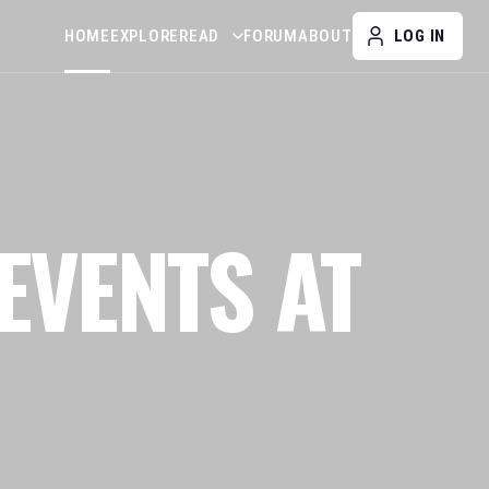
HOME
EXPLORE
READ
FORUM
ABOUT
LOG IN
EVENTS AT