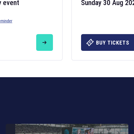
y event
Sunday 30 Aug 20
eminder
Six Nations 20
May 19, 2025
BUY TICKETS
The fixtures for 
Nations
and other 