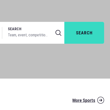
SEARCH
SEARCH
More Sports