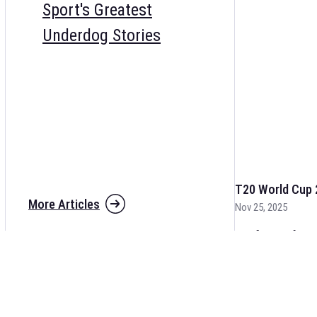
Sport's Greatest
Underdog Stories
T20 World Cup 
More Articles
Nov 25, 2025
The fixtures for 
and other cricket 