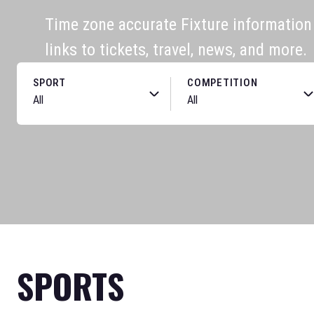
Time zone accurate Fixture information f
links to tickets, travel, news, and more.
SPORT
COMPETITION
SPORTS