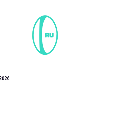
2026
the 2026 T20 World Cup have been annonuced. Find
T20 World Cup
fixtures on our
cricket fixture page.