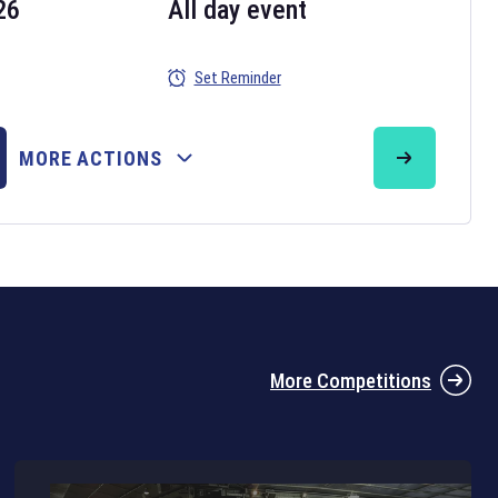
26
All day event
Set Reminder
26
MORE ACTIONS
the 2026 Six Nations tournament have been announced. Find the
Six
rugby union fixtures on our
rugby union fixture page
.
More Competitions