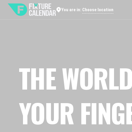
Choose location
You are in:
THE WORLD
YOUR FING