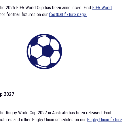
the 2026 FIFA World Cup has been announced. Find
FIFA World
her football fixtures on our
football fixture page.
p 2027
he Rugby World Cup 2027 in Australia has been released. Find
ixtures and other Rugby Union schedules on our
Rugby Union fixture