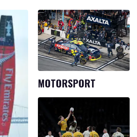
MOTORSPORT