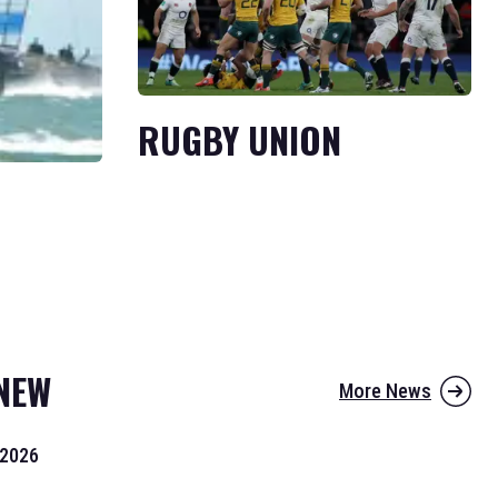
RUGBY UNION
NEW
More News
 2026