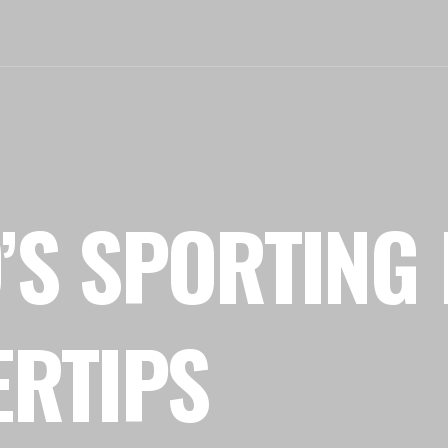
’S SPORTING 
ERTIPS