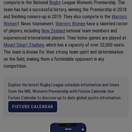
compete in the National
Rugby
League Women's Premiership. The
team has had a successful history, winning the Premiership in 2018
and finishing runners-up in 2019. They also compete in the
Warriors
Women
1 Nines tournament.
Warriors Women
have a talented roster
of players, including
New Zealand
national team members and
experienced international players. Their home games are played at
Mount Smart Stadium
, which has a capacity of over 32,000 seats.
The team is known for their strong team spirit and determination
on the field, making them a formidable opponent in any
competition.
Explore the latest Rugby League schedule information and times
from the NRL Women's Premiership with Fixture Calendar. Use
Fixture Calendar to discover up to date global sports information.
FIXTURE CALENDAR