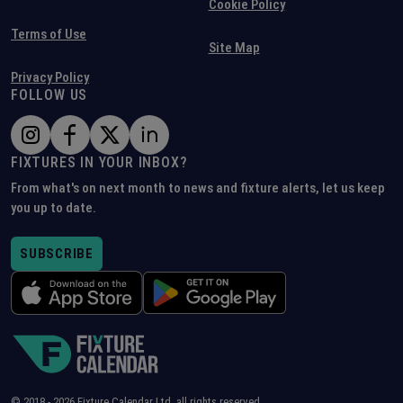
Cookie Policy
Terms of Use
Site Map
Privacy Policy
FOLLOW US
FIXTURES IN YOUR INBOX?
From what's on next month to news and fixture alerts, let us keep
you up to date.
SUBSCRIBE
© 2018 -
2026
Fixture Calendar Ltd, all rights reserved