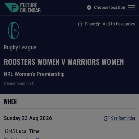
Choose location
Share
Add to Favourites
Rugby League
ROOSTERS WOMEN
V
WARRIORS WOMEN
NRL Women's Premiership
(Home team first)
WHEN
Sunday 23 Aug 2026
Set Reminder
13:45 Local Time