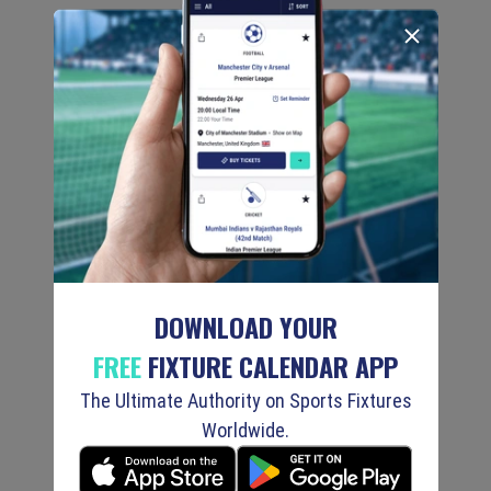
DOWNLOAD YOUR
FREE
FIXTURE CALENDAR APP
The Ultimate Authority on Sports Fixtures
Worldwide.