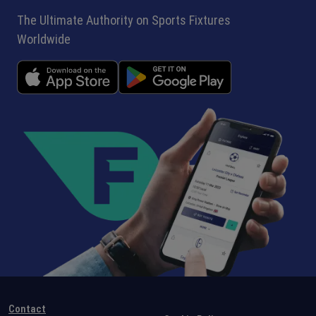
The Ultimate Authority on Sports Fixtures
Worldwide
Contact