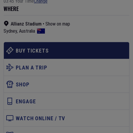
03:45 Your Time
Change
WHERE
Allianz Stadium
•
Show on map
Sydney
,
Australia
BUY TICKETS
PLAN A TRIP
SHOP
ENGAGE
WATCH ONLINE / TV