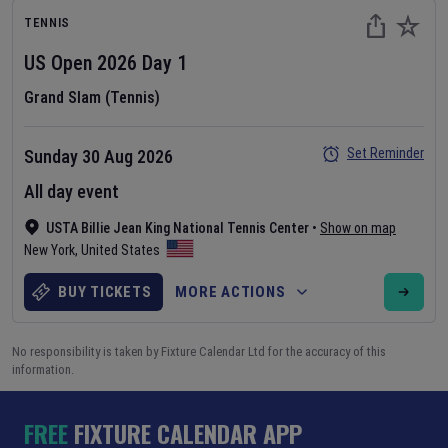
TENNIS
US Open
2026
Day
1
Grand Slam (Tennis)
Set Reminder
Sunday 30 Aug 2026
All day event
USTA Billie Jean King National Tennis Center
•
Show on map
New York
,
United States
BUY TICKETS
MORE ACTIONS
No responsibility is taken by Fixture Calendar Ltd for the accuracy of this
information.
FREE
FIXTURE CALENDAR APP