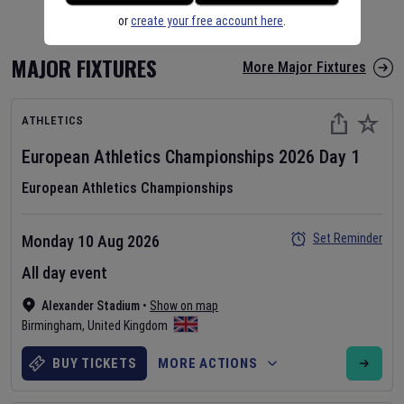
or
create your free account here
.
MAJOR FIXTURES
More Major Fixtures
ATHLETICS
European Athletics Championships
2026
Day
1
European Athletics Championships
Set Reminder
Monday 10 Aug 2026
All day event
Alexander Stadium
•
Show on map
Birmingham
,
United Kingdom
BUY TICKETS
MORE ACTIONS