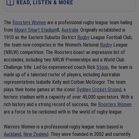
READ, LISTEN & MORE
The
Roosters Women
are a professional rugby league team hailing
from
Mount Smart Stadium
8,
Australia
. Originally established in
1910 as the Eastern Suburbs District
Rugby
League Football Club,
the team now competes in the Women's National
Rugby
League
(NRLW) competition. The Roosters boast an impressive list of
accolades, including two NRLW Premierships and a World Club
Challenge title. Led by experienced coach Rick
Stone
, the team is
made up of a talented roster of players, including Australian
representatives Isabelle Kelly and Corban McGregor. The team
plays their home games at the iconic
Sydney Cricket Ground
, a
historic stadium with a capacity of over 45,000 spectators. With a
rich history and a strong record of success, the
Roosters Women
are a force to be reckoned with in the world of rugby league.
Warriors Women is a professional rugby league team based in
Auckland
,
New Zealand
. They were founded in 2002 and currently