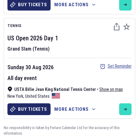
BUY TICKETS
MORE ACTIONS
TENNIS
US Open
2026
Day
1
Grand Slam (Tennis)
Set Reminder
Sunday 30 Aug 2026
All day event
USTA Billie Jean King National Tennis Center
•
Show on map
New York
,
United States
BUY TICKETS
MORE ACTIONS
No responsibility is taken by Fixture Calendar Ltd for the accuracy of this
information.