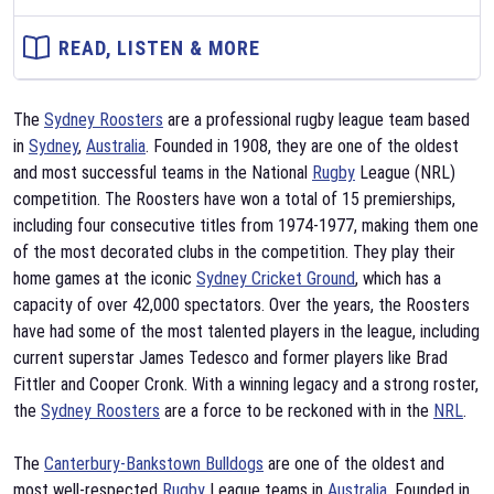
READ, LISTEN & MORE
The
Sydney Roosters
are a professional rugby league team based
in
Sydney
,
Australia
. Founded in 1908, they are one of the oldest
and most successful teams in the National
Rugby
League (NRL)
competition. The Roosters have won a total of 15 premierships,
including four consecutive titles from 1974-1977, making them one
of the most decorated clubs in the competition. They play their
home games at the iconic
Sydney Cricket Ground
, which has a
capacity of over 42,000 spectators. Over the years, the Roosters
have had some of the most talented players in the league, including
current superstar James Tedesco and former players like Brad
Fittler and Cooper Cronk. With a winning legacy and a strong roster,
the
Sydney Roosters
are a force to be reckoned with in the
NRL
.
The
Canterbury-Bankstown Bulldogs
are one of the oldest and
most well-respected
Rugby
League teams in
Australia
. Founded in