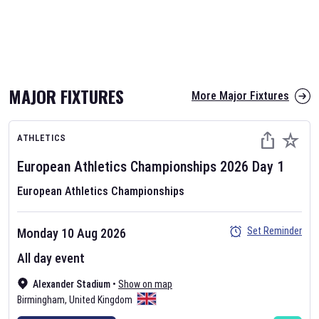
MAJOR FIXTURES
More Major Fixtures
ATHLETICS
European Athletics Championships
2026
Day
1
European Athletics Championships
Set Reminder
Monday 10 Aug 2026
All day event
Alexander Stadium
•
Show on map
Birmingham
,
United Kingdom