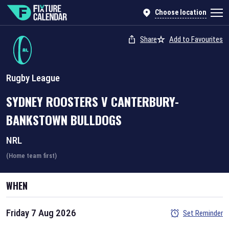
Choose location
Share
Add to Favourites
Rugby League
SYDNEY ROOSTERS
V
CANTERBURY-
BANKSTOWN BULLDOGS
NRL
(Home team first)
WHEN
Friday 7 Aug 2026
Set Reminder