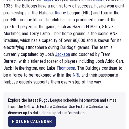
1935, the Bulldogs have a rich history of success, having won eight
premierships in the National
Rugby
League (NRL) and four in the
pre-NRL competition. The club has also produced some of the
greatest players in the game, such as Hazem El Masri, Steve
Mortimer, and Terry Lamb. Their home ground is the iconic ANZ
Stadium, which has a capacity of over 80,000 and is known for its
electrifying atmosphere during Bulldogs' games. The team is
currently captained by Josh
Jackson
and coached by Trent
Barrett, with a talented roster of players including Josh Addo-Carr,
Jack Hetherington, and Luke
Thompson
. The Bulldogs continue to
be a force to be reckoned with in the
NRL
and their passionate
fanbase eagerly supports them every step of the way.
Explore the latest Rugby League schedule information and times
from the NRL with Fixture Calendar. Use Fixture Calendar to
discover up to date global sports information.
FIXTURE CALENDAR