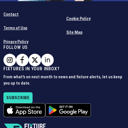
Contact
Cookie Policy
Terms of Use
Site Map
Privacy Policy
FOLLOW US
FIXTURES IN YOUR INBOX?
From what's on next month to news and fixture alerts, let us keep
you up to date.
SUBSCRIBE