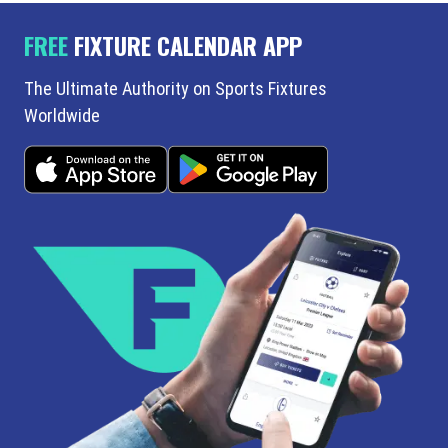
FREE
FIXTURE CALENDAR APP
The Ultimate Authority on Sports Fixtures
Worldwide