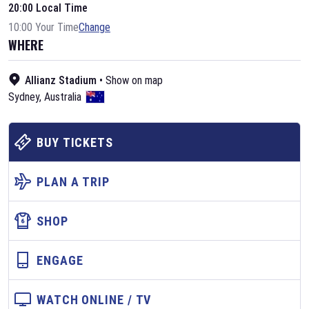
20:00 Local Time
10:00 Your Time
Change
WHERE
Allianz Stadium
•
Show on map
Sydney
,
Australia
BUY TICKETS
PLAN A TRIP
SHOP
ENGAGE
WATCH ONLINE / TV