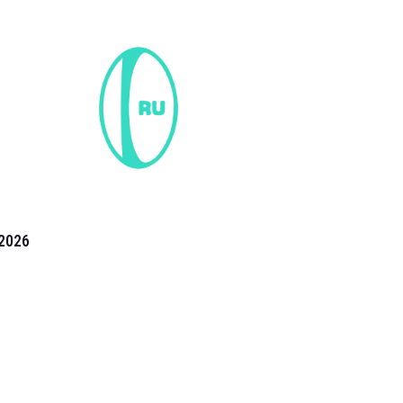
2026
the 2026 T20 World Cup have been annonuced. Find
T20 World Cup
fixtures on our
cricket fixture page.