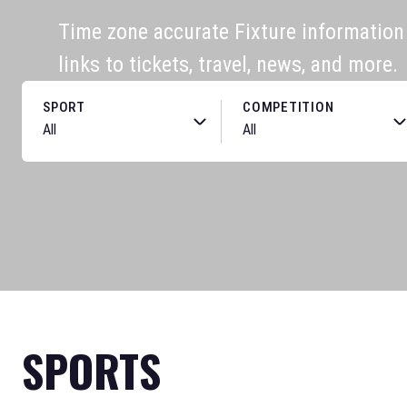
Time zone accurate Fixture information f
links to tickets, travel, news, and more.
SPORT
COMPETITION
SPORTS