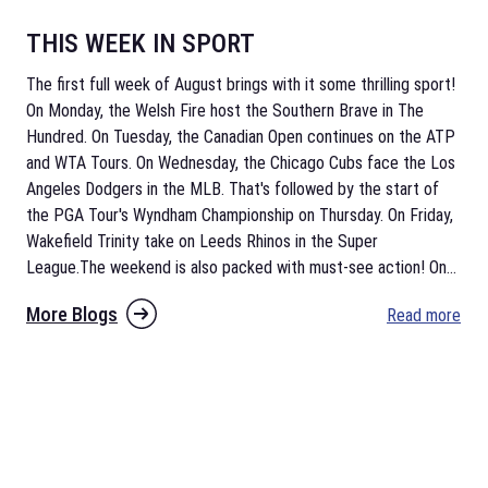
THIS WEEK IN SPORT
The first full week of August brings with it some thrilling sport!
On Monday, the Welsh Fire host the Southern Brave in The
Hundred. On Tuesday, the Canadian Open continues on the ATP
and WTA Tours. On Wednesday, the Chicago Cubs face the Los
Angeles Dodgers in the MLB. That's followed by the start of
the PGA Tour's Wyndham Championship on Thursday. On Friday,
Wakefield Trinity take on Leeds Rhinos in the Super
League.The weekend is also packed with must-see action! On
...
More Blogs
Read more