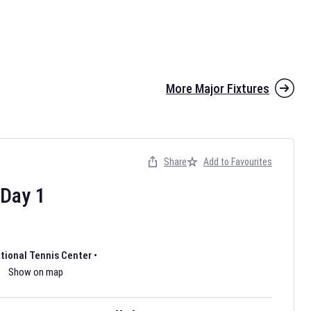
More Major Fixtures
Share
Add to Favourites
the 2026 AFL season have been announced. Find
AFL
and other
ootball fixtures on our
Australian Rules Football fixture page.
Day
1
ational Tennis Center
•
Show on map