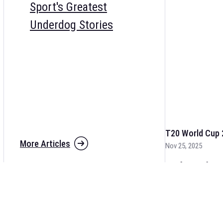
Sport's Greatest
Underdog Stories
T20 World Cup 
More Articles
Nov 25, 2025
The fixtures for 
and other cricket 