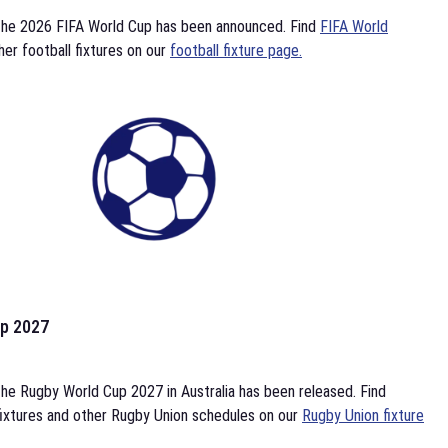
the 2026 FIFA World Cup has been announced. Find
FIFA World
her football fixtures on our
football fixture page.
p 2027
he Rugby World Cup 2027 in Australia has been released. Find
ixtures and other Rugby Union schedules on our
Rugby Union fixture