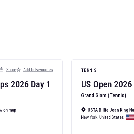
AFL 2026
Nov 12, 2025
Share
Add to Favourites
TENNIS
The fixtures for 
Australian Rules F
ips
2026
Day
1
US Open
2026
Grand Slam (Tennis)
w on map
USTA Billie Jean King N
New York
,
United States