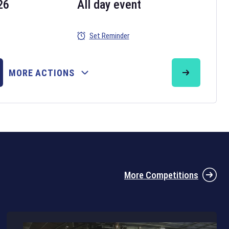
26
All day event
Set Reminder
26
MORE ACTIONS
the 2026 Six Nations tournament have been announced. Find the
Six
rugby union fixtures on our
rugby union fixture page
.
More Competitions