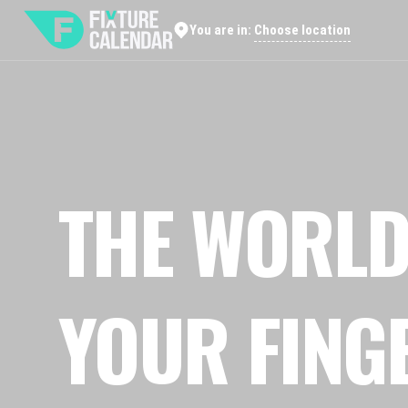
Choose location
You are in:
THE WORLD
YOUR FING