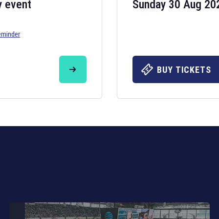
y event
Sunday 30 Aug 20
eminder
Six Nations 20
May 19, 2025
BUY TICKETS
The fixtures for 
Nations
and other 