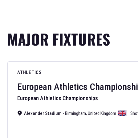
MAJOR FIXTURES
ATHLETICS
European Athletics Championsh
European Athletics Championships
Alexander Stadium
•
Birmingham
,
United Kingdom
Sho