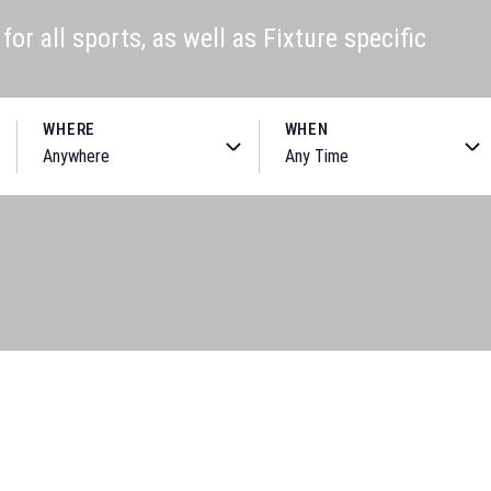
or all sports, as well as Fixture specific
WHERE
WHEN