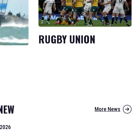
RUGBY UNION
NEW
More News
 2026