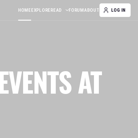
HOME
EXPLORE
READ
FORUM
ABOUT
LOG IN
EVENTS AT