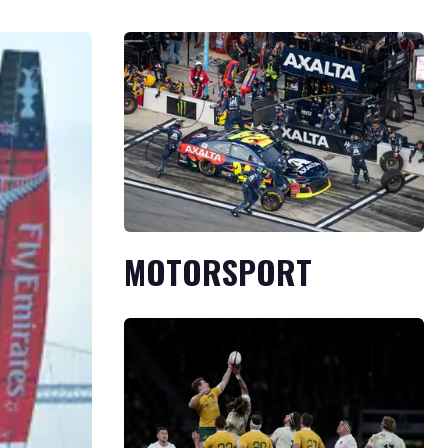
MOTORSPORT