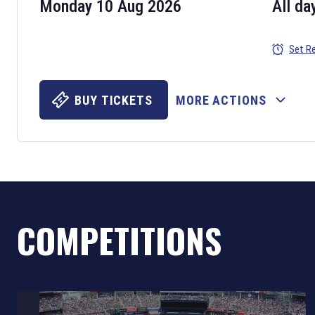
Monday 10 Aug 2026
All da
Set R
BUY TICKETS
MORE ACTIONS
COMPETITIONS