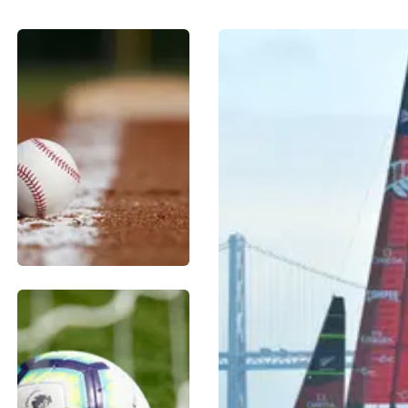
BASEBALL