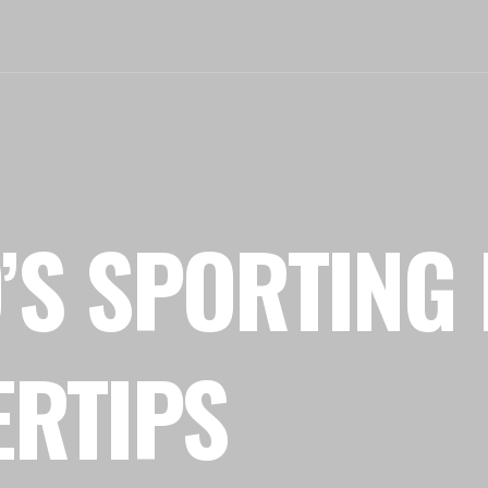
’S SPORTING 
ERTIPS