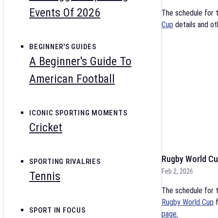
Events Of 2026
The schedule for 
Cup
details and ot
BEGINNER'S GUIDES
A Beginner's Guide To
American Football
ICONIC SPORTING MOMENTS
Cricket
Rugby World Cu
SPORTING RIVALRIES
Feb 2, 2026
Tennis
The schedule for t
Rugby World Cup
f
SPORT IN FOCUS
page.