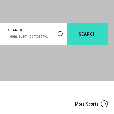
SEARCH
SEARCH
More Sports