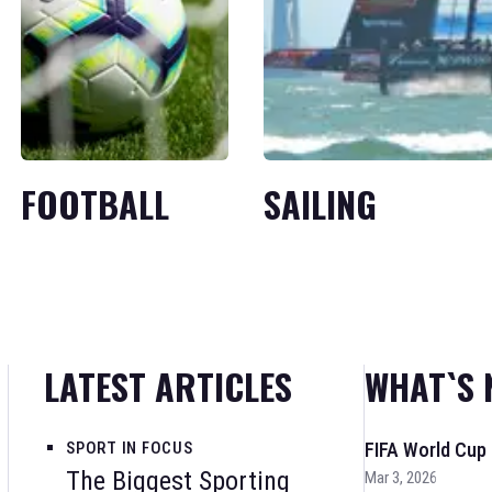
FOOTBALL
SAILING
LATEST ARTICLES
WHAT`S 
SPORT IN FOCUS
FIFA World Cup
The Biggest Sporting
Mar 3, 2026