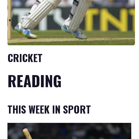
CRICKET
READING
THIS WEEK IN SPORT