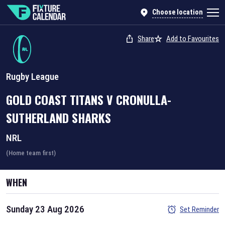
Choose location
Share
Add to Favourites
Rugby League
GOLD COAST TITANS
V
CRONULLA-
SUTHERLAND SHARKS
NRL
(Home team first)
WHEN
Sunday 23 Aug 2026
Set Reminder