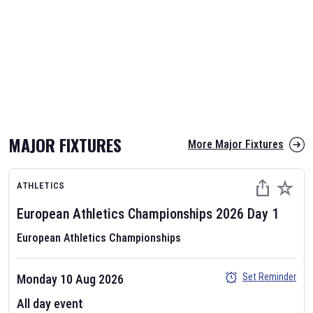
MAJOR FIXTURES
More Major Fixtures
ATHLETICS
European Athletics Championships
2026
Day
1
European Athletics Championships
Set Reminder
Monday 10 Aug 2026
All day event