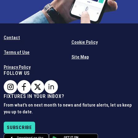
Contact
Cookie Policy
Terms of Use
Site Map
Privacy Policy
FOLLOW US
FIXTURES IN YOUR INBOX?
From what's on next month to news and fixture alerts, let us keep
you up to date.
SUBSCRIBE