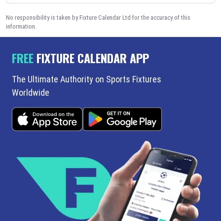
No responsibility is taken by Fixture Calendar Ltd for the accuracy of this
information.
FREE
FIXTURE CALENDAR APP
The Ultimate Authority on Sports Fixtures
Worldwide