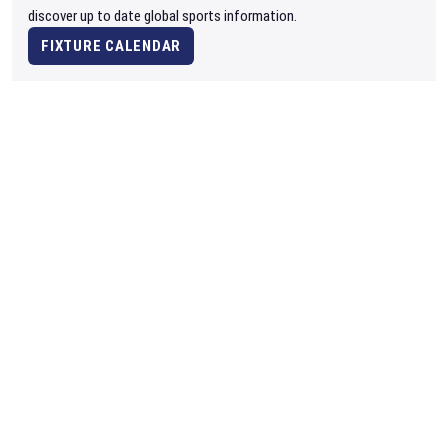
discover up to date global sports information.
FIXTURE CALENDAR