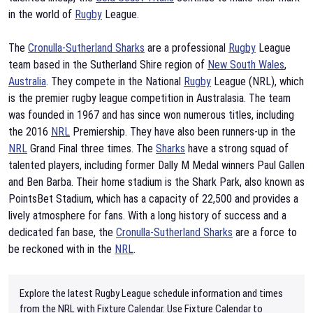
in the world of
Rugby
League.
The
Cronulla-Sutherland Sharks
are a professional
Rugby
League
team based in the Sutherland Shire region of
New South Wales
,
Australia
. They compete in the National
Rugby
League (NRL), which
is the premier rugby league competition in Australasia. The team
was founded in 1967 and has since won numerous titles, including
the 2016
NRL
Premiership. They have also been runners-up in the
NRL
Grand Final three times. The
Sharks
have a strong squad of
talented players, including former Dally M Medal winners Paul Gallen
and Ben Barba. Their home stadium is the Shark Park, also known as
PointsBet Stadium, which has a capacity of 22,500 and provides a
lively atmosphere for fans. With a long history of success and a
dedicated fan base, the
Cronulla-Sutherland Sharks
are a force to
be reckoned with in the
NRL
.
Explore the latest Rugby League schedule information and times
from the NRL with Fixture Calendar. Use Fixture Calendar to