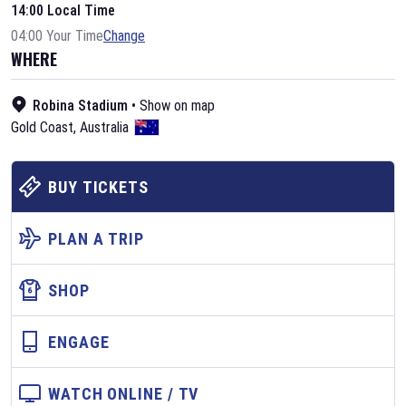
14:00 Local Time
04:00 Your Time
Change
WHERE
Robina Stadium
•
Show on map
Gold Coast
,
Australia
BUY TICKETS
PLAN A TRIP
SHOP
ENGAGE
WATCH ONLINE / TV