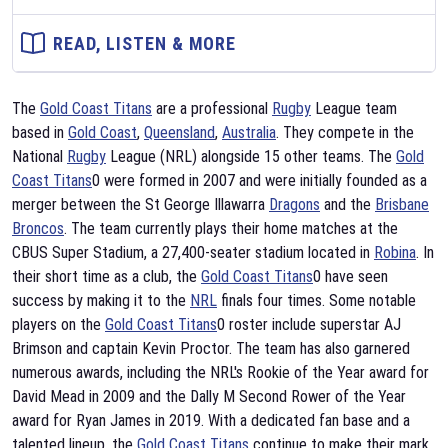
READ, LISTEN & MORE
The
Gold Coast Titans
are a professional
Rugby
League team
based in
Gold Coast
,
Queensland
,
Australia
. They compete in the
National
Rugby
League (NRL) alongside 15 other teams. The
Gold
Coast Titans
0 were formed in 2007 and were initially founded as a
merger between the St George Illawarra
Dragons
and the
Brisbane
Broncos
. The team currently plays their home matches at the
CBUS Super Stadium, a 27,400-seater stadium located in
Robina
. In
their short time as a club, the
Gold Coast Titans
0 have seen
success by making it to the
NRL
finals four times. Some notable
players on the
Gold Coast Titans
0 roster include superstar AJ
Brimson and captain Kevin Proctor. The team has also garnered
numerous awards, including the NRL's Rookie of the Year award for
David Mead in 2009 and the Dally M Second Rower of the Year
award for Ryan James in 2019. With a dedicated fan base and a
talented lineup, the
Gold Coast Titans
continue to make their mark