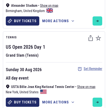
Alexander Stadium
•
Show on map
Birmingham
,
United Kingdom
BUY TICKETS
MORE ACTIONS
TENNIS
US Open
2026
Day
1
Grand Slam (Tennis)
Set Reminder
Sunday 30 Aug 2026
All day event
USTA Billie Jean King National Tennis Center
•
Show on map
New York
,
United States
BUY TICKETS
MORE ACTIONS