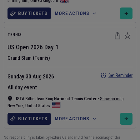
Birmingham
,
United Kingdom
BUY TICKETS
MORE ACTIONS
TENNIS
US Open
2026
Day
1
Grand Slam (Tennis)
Set Reminder
Sunday 30 Aug 2026
All day event
USTA Billie Jean King National Tennis Center
•
Show on map
New York
,
United States
BUY TICKETS
MORE ACTIONS
No responsibility is taken by Fixture Calendar Ltd for the accuracy of this