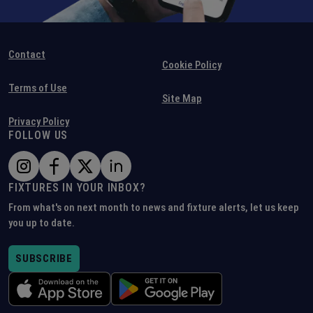
Contact
Cookie Policy
Terms of Use
Site Map
Privacy Policy
FOLLOW US
FIXTURES IN YOUR INBOX?
From what's on next month to news and fixture alerts, let us keep
you up to date.
SUBSCRIBE