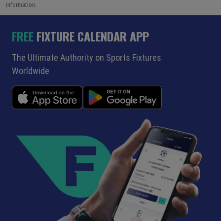
information.
FREE
FIXTURE CALENDAR APP
The Ultimate Authority on Sports Fixtures
Worldwide