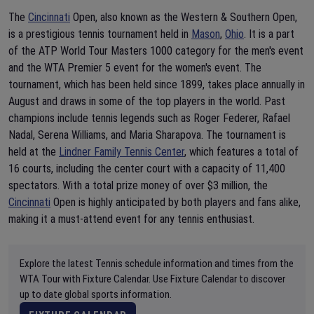
The
Cincinnati
Open, also known as the Western & Southern Open,
is a prestigious tennis tournament held in
Mason
,
Ohio
. It is a part
of the ATP World Tour Masters 1000 category for the men's event
and the WTA Premier 5 event for the women's event. The
tournament, which has been held since 1899, takes place annually in
August and draws in some of the top players in the world. Past
champions include tennis legends such as Roger Federer, Rafael
Nadal, Serena Williams, and Maria Sharapova. The tournament is
held at the
Lindner Family Tennis Center
, which features a total of
16 courts, including the center court with a capacity of 11,400
spectators. With a total prize money of over $3 million, the
Cincinnati
Open is highly anticipated by both players and fans alike,
making it a must-attend event for any tennis enthusiast.
Explore the latest Tennis schedule information and times from the
WTA Tour with Fixture Calendar. Use Fixture Calendar to discover
up to date global sports information.