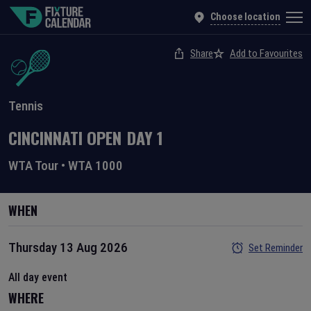
Choose location
Share
Add to Favourites
Tennis
CINCINNATI OPEN
DAY
1
WTA Tour
•
WTA 1000
WHEN
Thursday 13 Aug 2026
Set Reminder
All day event
WHERE