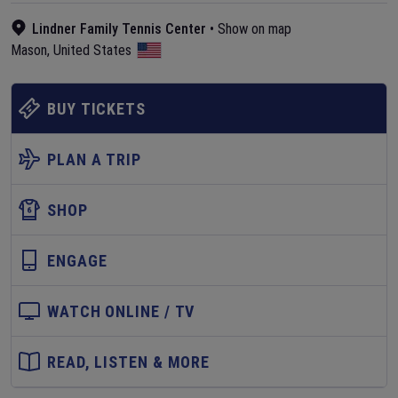
Lindner Family Tennis Center
•
Show on map
Mason
,
United States
BUY TICKETS
PLAN A TRIP
SHOP
ENGAGE
WATCH ONLINE / TV
READ, LISTEN & MORE