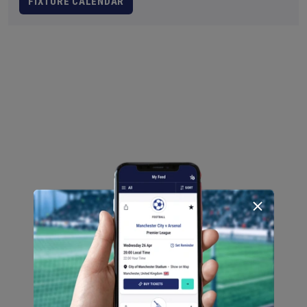
FIXTURE CALENDAR