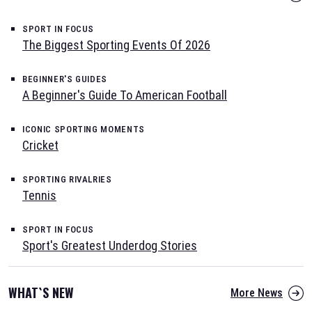
SPORT IN FOCUS
The Biggest Sporting Events Of 2026
BEGINNER'S GUIDES
A Beginner's Guide To American Football
ICONIC SPORTING MOMENTS
Cricket
SPORTING RIVALRIES
Tennis
SPORT IN FOCUS
Sport's Greatest Underdog Stories
WHAT`S NEW
More News