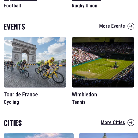
Football
Rugby Union
EVENTS
More Events
Tour de France
Wimbledon
Cycling
Tennis
CITIES
More Cities