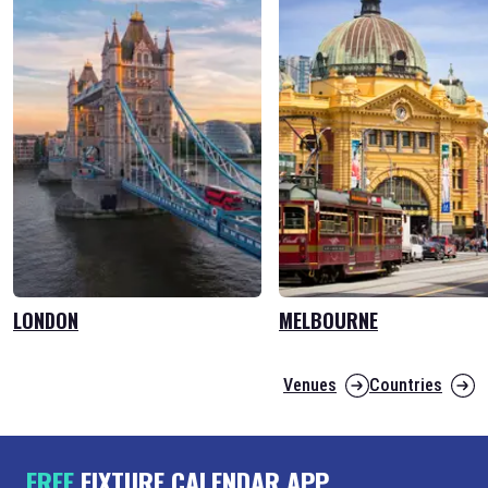
LONDON
MELBOURNE
Venues
Countries
FREE
FIXTURE CALENDAR APP