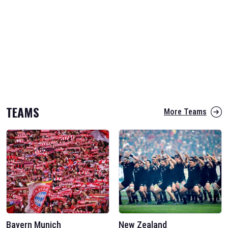
TEAMS
More Teams
Bayern Munich
New Zealand