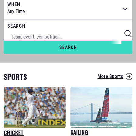
WHEN
SEARCH
SEARCH
SPORTS
More Sports
SAILING
CRICKET