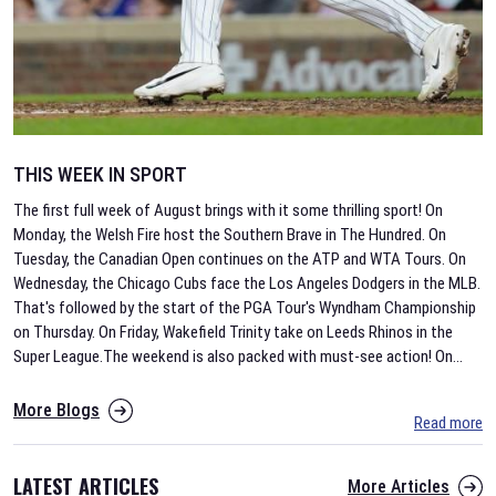
THIS WEEK IN SPORT
The first full week of August brings with it some thrilling sport! On
Monday, the Welsh Fire host the Southern Brave in The Hundred. On
Tuesday, the Canadian Open continues on the ATP and WTA Tours. On
Wednesday, the Chicago Cubs face the Los Angeles Dodgers in the MLB.
That's followed by the start of the PGA Tour's Wyndham Championship
on Thursday. On Friday, Wakefield Trinity take on Leeds Rhinos in the
Super League.The weekend is also packed with must-see action! On
...
More Blogs
Read more
LATEST ARTICLES
More Articles