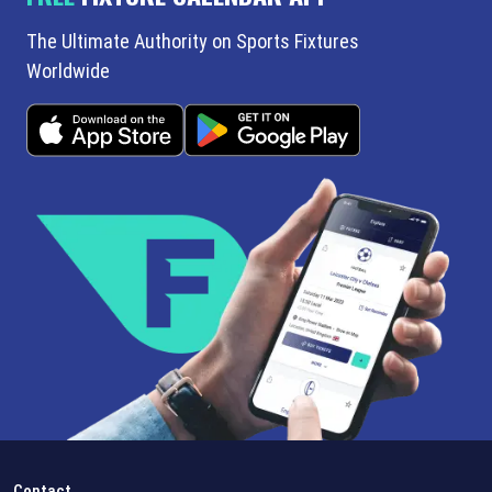
The Ultimate Authority on Sports Fixtures
Worldwide
Contact