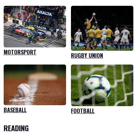
MOTORSPORT
RUGBY UNION
BASEBALL
FOOTBALL
READING