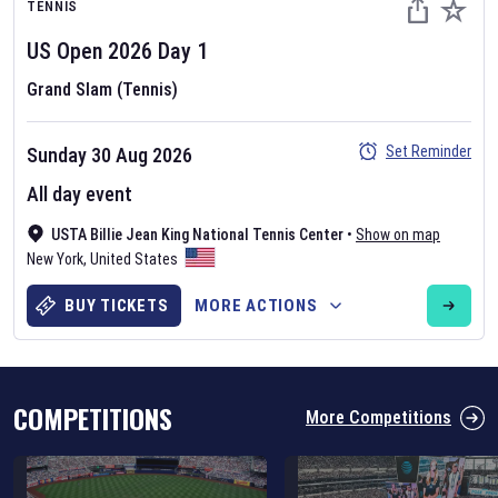
TENNIS
US Open
2026
Day
1
Grand Slam (Tennis)
Set Reminder
Sunday 30 Aug 2026
Six Nations 2026
All day event
May 19, 2025
USTA Billie Jean King National Tennis Center
•
Show on map
The fixtures for the 2026 Six Nations tournament have been
New York
,
United States
announced. Find the
Six Nations
and other rugby union fixtures on
our
rugby union fixture page
.
BUY TICKETS
MORE ACTIONS
COMPETITIONS
More Competitions