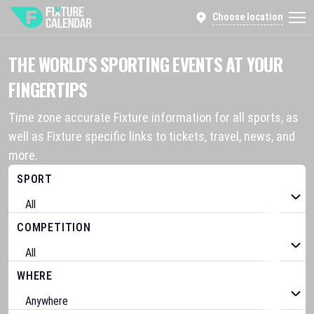
Choose location
THE WORLD’S SPORTING EVENTS AT YOUR
FINGERTIPS
Time zone accurate Fixture information for all sports, as
well as Fixture specific links to tickets, travel, news, and
more.
SPORT
COMPETITION
WHERE