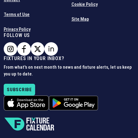
Cookie Policy
Terms of Use
Site Map
Privacy Policy
FOLLOW US
FIXTURES IN YOUR INBOX?
From what's on next month to news and fixture alerts, let us keep
you up to date.
SUBSCRIBE