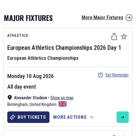
MAJOR FIXTURES
More Major Fixtures
ATHLETICS
European Athletics Championships
2026
Day
1
European Athletics Championships
AFL 2026
Set Reminder
Monday 10 Aug 2026
Nov 12, 2025
All day event
The fixtures for the 2026 AFL season have been announced. Find
AFL
Alexander Stadium
and other Australian Rules Football fixtures on our
•
Show on map
Australian
Birmingham
Rules Football fixture page.
,
United Kingdom
BUY TICKETS
MORE ACTIONS