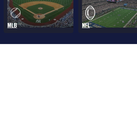
MLB
NFL