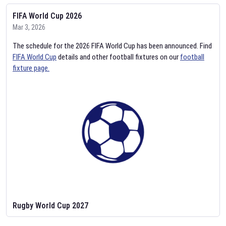
FIFA World Cup 2026
Mar 3, 2026
The schedule for the 2026 FIFA World Cup has been announced. Find
FIFA World Cup
details and other football fixtures on our
football
fixture page.
Rugby World Cup 2027
Feb 2, 2026