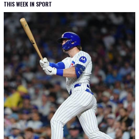
THIS WEEK IN SPORT