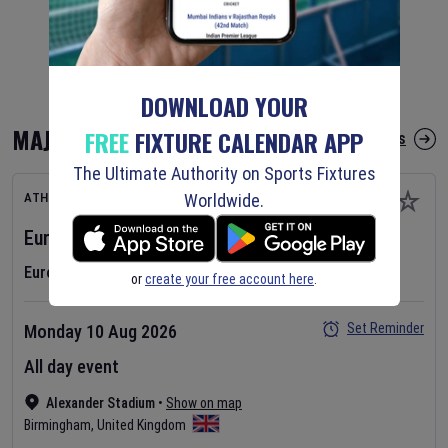
DOWNLOAD YOUR
MAJOR FIXTURES
FREE
FIXTURE CALENDAR APP
More Major Fixtures
The Ultimate Authority on Sports Fixtures
Worldwide.
ATHLETICS
European Athletics Championships
2026
Day
1
European Athletics Championships
or
create your free account here
.
Set Reminder
Monday 10 Aug 2026
All day event
Alexander Stadium
•
Show on map
Birmingham
,
United Kingdom