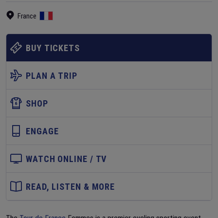
France
BUY TICKETS
PLAN A TRIP
SHOP
ENGAGE
WATCH ONLINE / TV
READ, LISTEN & MORE