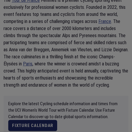
The
Tour de France
Femmes is a premier cycling sporting event
exclusively for professional women cyclists. Founded in 2022, this
event features top teams and cyclists from around the world,
competing in a series of challenging stages across
France
. The
race covers a distance of over 2000 kilometers and includes
climbs through the spectacular Alps and Pyrenees mountains. The
participating teams are comprised of fierce and skilled riders such
as Anna van der Breggen, Annemiek van Vleuten, and Lizzie Deignan.
The race culminates in a thrilling finish at the iconic Champs-
Élysées in
Paris
, where the winner is crowned amidst a buzzing
crowd. This highly anticipated event is held annually, captivating the
hearts of sports enthusiasts and showcasing the incredible
strength and endurance of women in the world of cycling.
Explore the latest Cycling schedule information and times from
the UCI Women's World Tour with Fixture Calendar. Use Fixture
Calendar to discover up to date global sports information.
FIXTURE CALENDAR