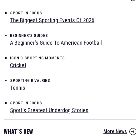
SPORT IN FOCUS
The Biggest Sporting Events Of 2026
BEGINNER'S GUIDES
A Beginner's Guide To American Football
ICONIC SPORTING MOMENTS
Cricket
SPORTING RIVALRIES
Tennis
SPORT IN FOCUS
Sport's Greatest Underdog Stories
WHAT`S NEW
More News