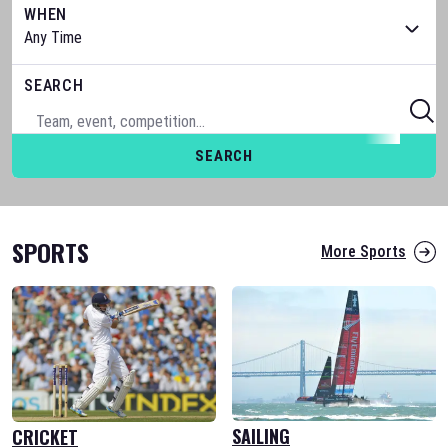
WHEN
SEARCH
SEARCH
SPORTS
More Sports
SAILING
CRICKET