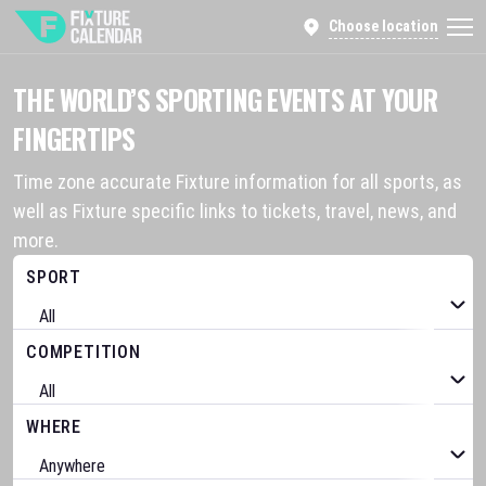
Choose location
THE WORLD’S SPORTING EVENTS AT YOUR
FINGERTIPS
Time zone accurate Fixture information for all sports, as
well as Fixture specific links to tickets, travel, news, and
more.
SPORT
COMPETITION
WHERE