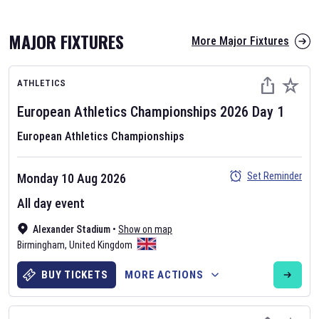
MAJOR FIXTURES
More Major Fixtures
ATHLETICS
European Athletics Championships
2026
Day
1
European Athletics Championships
AFL 2026
Set Reminder
Monday 10 Aug 2026
Nov 12, 2025
All day event
The fixtures for the 2026 AFL season have been announced. Find
AFL
Alexander Stadium
and other Australian Rules Football fixtures on our
•
Show on map
Australian
Birmingham
Rules Football fixture page.
,
United Kingdom
BUY TICKETS
MORE ACTIONS