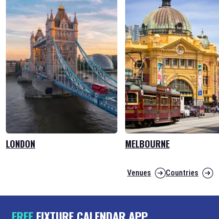
LONDON
MELBOURNE
Venues
Countries
FREE
FIXTURE CALENDAR APP