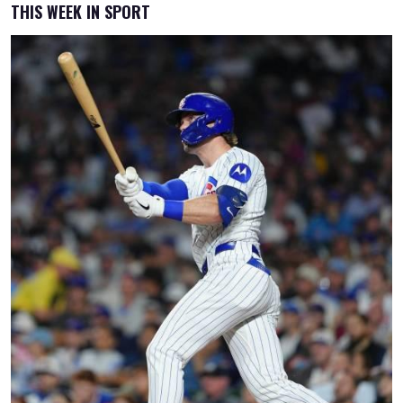
THIS WEEK IN SPORT