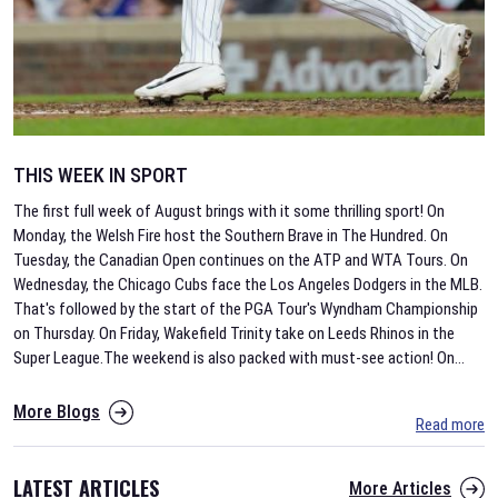
THIS WEEK IN SPORT
The first full week of August brings with it some thrilling sport! On
Monday, the Welsh Fire host the Southern Brave in The Hundred. On
Tuesday, the Canadian Open continues on the ATP and WTA Tours. On
Wednesday, the Chicago Cubs face the Los Angeles Dodgers in the MLB.
That's followed by the start of the PGA Tour's Wyndham Championship
on Thursday. On Friday, Wakefield Trinity take on Leeds Rhinos in the
Super League.The weekend is also packed with must-see action! On
...
More Blogs
Read more
LATEST ARTICLES
More Articles