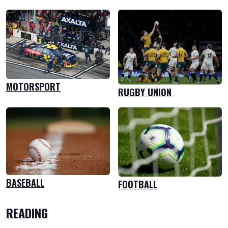
MOTORSPORT
RUGBY UNION
BASEBALL
FOOTBALL
READING