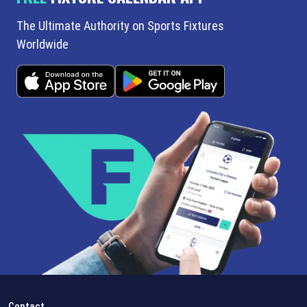
The Ultimate Authority on Sports Fixtures
Worldwide
Contact