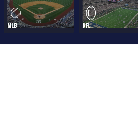
MLB
NFL