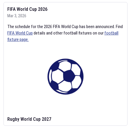
FIFA World Cup 2026
Mar 3, 2026
The schedule for the 2026 FIFA World Cup has been announced. Find
FIFA World Cup
details and other football fixtures on our
football
fixture page.
Rugby World Cup 2027
Feb 2, 2026