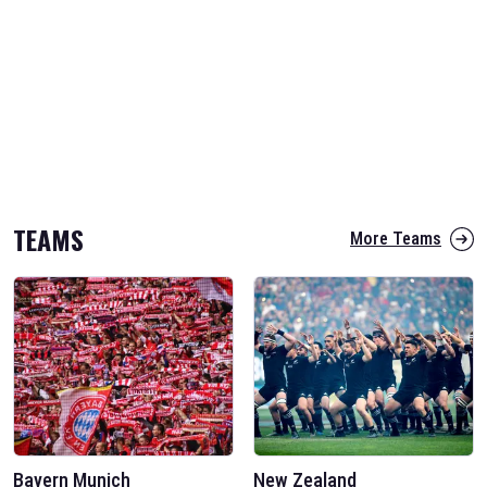
TEAMS
More Teams
Bayern Munich
New Zealand