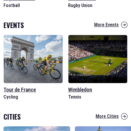
Football
Rugby Union
EVENTS
More Events
Tour de France
Wimbledon
Cycling
Tennis
CITIES
More Cities