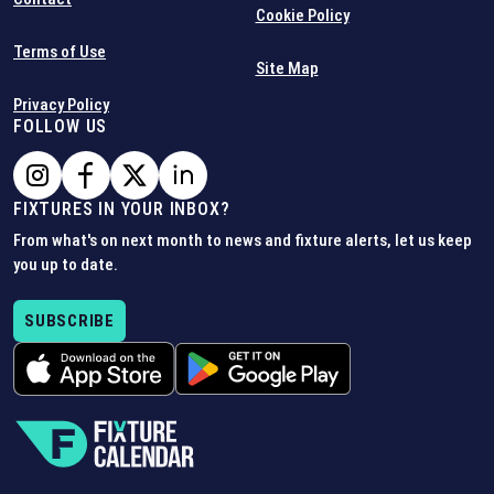
Cookie Policy
Terms of Use
Site Map
Privacy Policy
FOLLOW US
FIXTURES IN YOUR INBOX?
From what's on next month to news and fixture alerts, let us keep
you up to date.
SUBSCRIBE