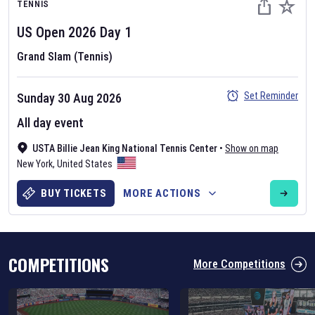
TENNIS
US Open
2026
Day
1
Grand Slam (Tennis)
Set Reminder
Sunday 30 Aug 2026
Six Nations 2026
All day event
May 19, 2025
USTA Billie Jean King National Tennis Center
•
Show on map
The fixtures for the 2026 Six Nations tournament have been
New York
,
United States
announced. Find the
Six Nations
and other rugby union fixtures on
our
rugby union fixture page
.
BUY TICKETS
MORE ACTIONS
COMPETITIONS
More Competitions