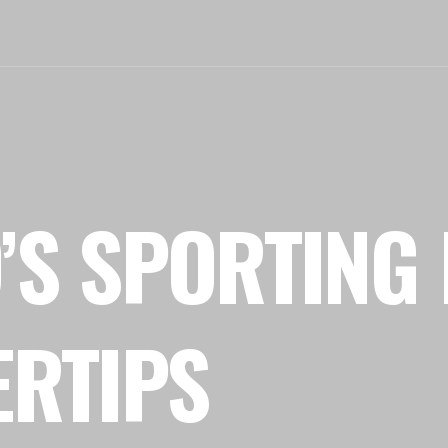
’S SPORTING 
ERTIPS