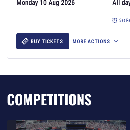
Monday 10 Aug 2026
All da
Set R
BUY TICKETS
MORE ACTIONS
COMPETITIONS