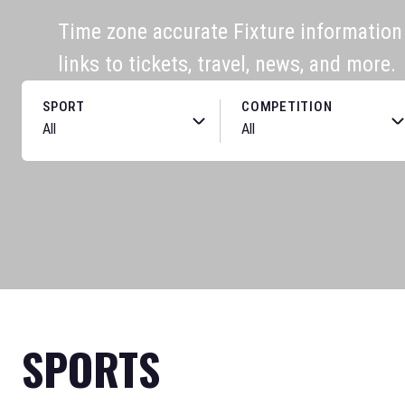
Time zone accurate Fixture information f
links to tickets, travel, news, and more.
SPORT
COMPETITION
SPORTS