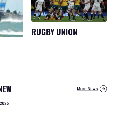
RUGBY UNION
NEW
More News
 2026