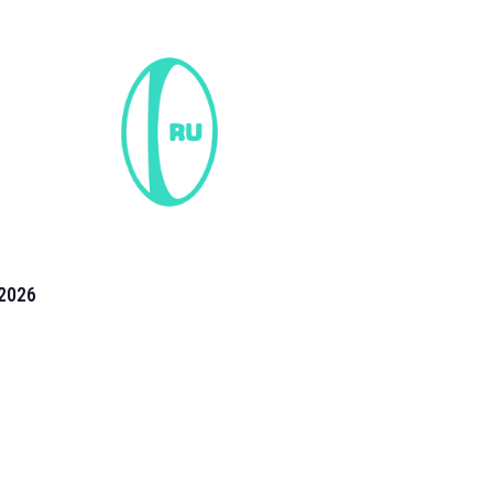
2026
the 2026 T20 World Cup have been annonuced. Find
T20 World Cup
fixtures on our
cricket fixture page.