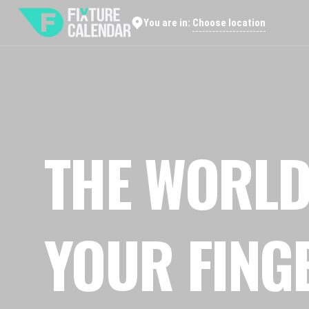
Choose location
You are in:
THE WORLD
YOUR FING