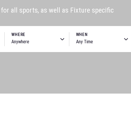
or all sports, as well as Fixture specific
WHERE
WHEN