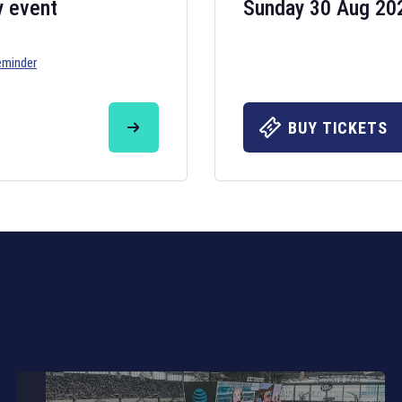
y event
Sunday 30 Aug 20
eminder
Six Nations 20
May 19, 2025
BUY TICKETS
The fixtures for 
Nations
and other 