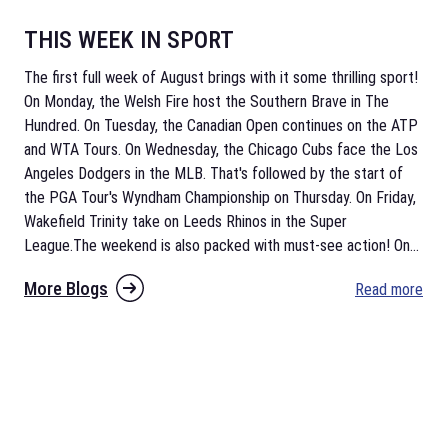
THIS WEEK IN SPORT
The first full week of August brings with it some thrilling sport!
On Monday, the Welsh Fire host the Southern Brave in The
Hundred. On Tuesday, the Canadian Open continues on the ATP
and WTA Tours. On Wednesday, the Chicago Cubs face the Los
Angeles Dodgers in the MLB. That's followed by the start of
the PGA Tour's Wyndham Championship on Thursday. On Friday,
Wakefield Trinity take on Leeds Rhinos in the Super
League.The weekend is also packed with must-see action! On
...
More Blogs
Read more