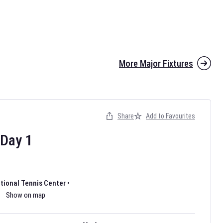
More Major Fixtures
Share
Add to Favourites
the 2026 AFL season have been announced. Find
AFL
and other
ootball fixtures on our
Australian Rules Football fixture page.
Day
1
ational Tennis Center
•
Show on map