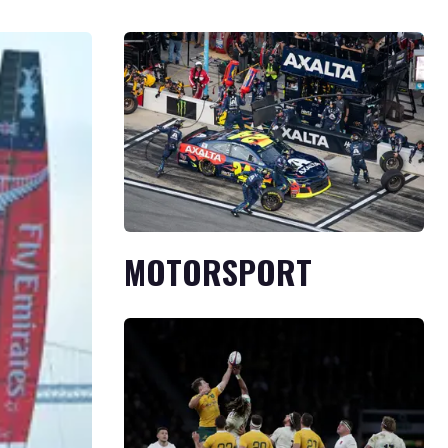
MOTORSPORT