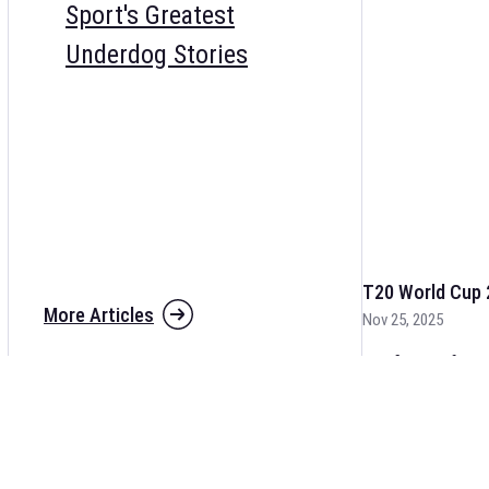
Sport's Greatest
Underdog Stories
T20 World Cup 
More Articles
Nov 25, 2025
The fixtures for 
and other cricket 