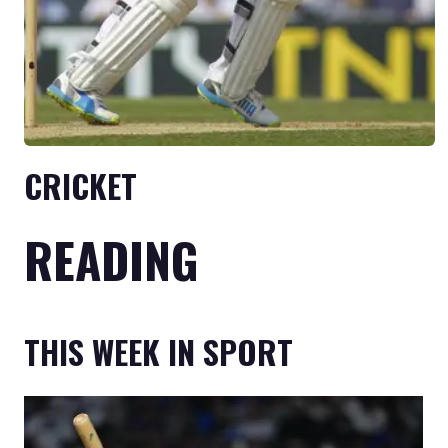
CRICKET
READING
THIS WEEK IN SPORT