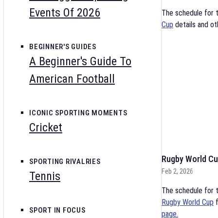
Events Of 2026
The schedule for 
Cup
details and ot
BEGINNER'S GUIDES
A Beginner's Guide To
American Football
ICONIC SPORTING MOMENTS
Cricket
Rugby World Cu
SPORTING RIVALRIES
Feb 2, 2026
Tennis
The schedule for t
Rugby World Cup
f
SPORT IN FOCUS
page.