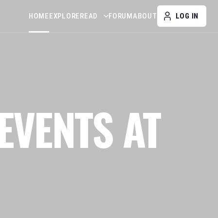
HOME
EXPLORE
READ
FORUM
ABOUT
LOG IN
EVENTS AT