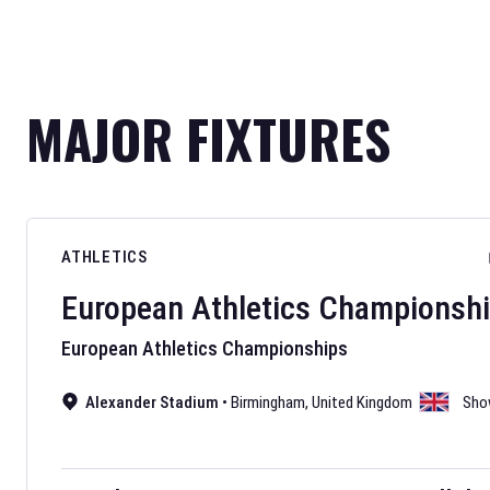
MAJOR FIXTURES
ATHLETICS
European Athletics Championsh
European Athletics Championships
Alexander Stadium
•
Birmingham
,
United Kingdom
Sho