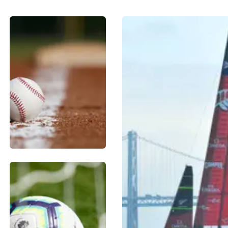
BASEBALL