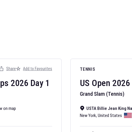
AFL 2026
Nov 12, 2025
Share
Add to Favourites
TENNIS
The fixtures for 
Australian Rules F
ips
2026
Day
1
US Open
2026
Grand Slam (Tennis)
w on map
USTA Billie Jean King N
New York
,
United States