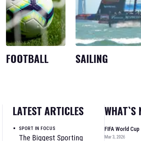
FOOTBALL
SAILING
LATEST ARTICLES
WHAT`S 
SPORT IN FOCUS
FIFA World Cup
The Biggest Sporting
Mar 3, 2026