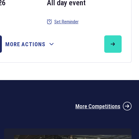
26
All day event
Set Reminder
26
MORE ACTIONS
the 2026 Six Nations tournament have been announced. Find the
Six
rugby union fixtures on our
rugby union fixture page
.
More Competitions