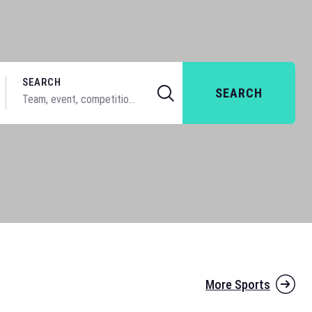
SEARCH
SEARCH
More Sports