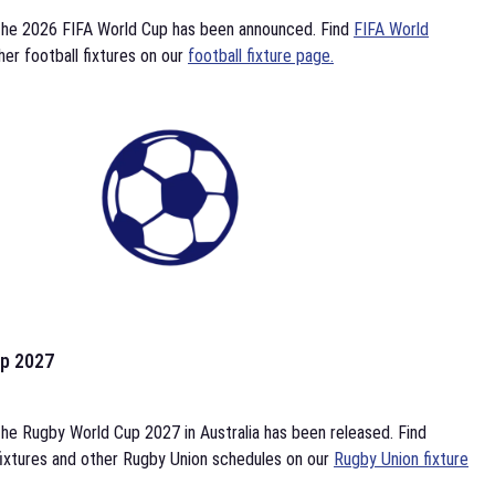
the 2026 FIFA World Cup has been announced. Find
FIFA World
her football fixtures on our
football fixture page.
p 2027
he Rugby World Cup 2027 in Australia has been released. Find
ixtures and other Rugby Union schedules on our
Rugby Union fixture