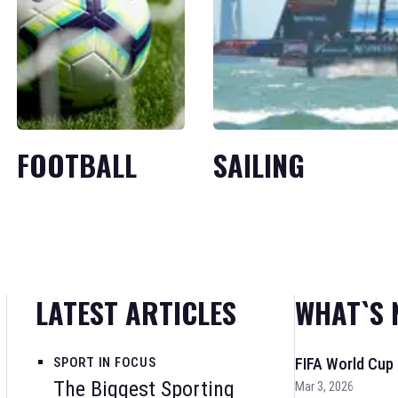
FOOTBALL
SAILING
LATEST ARTICLES
WHAT`S 
SPORT IN FOCUS
FIFA World Cup
The Biggest Sporting
Mar 3, 2026