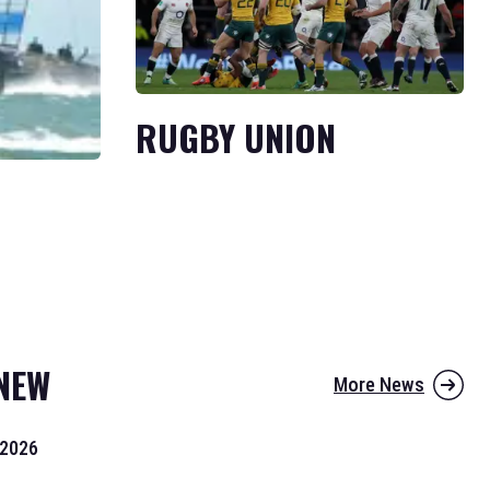
RUGBY UNION
NEW
More News
 2026