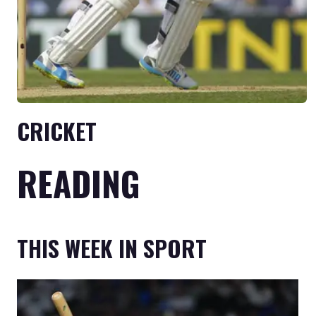
CRICKET
READING
THIS WEEK IN SPORT