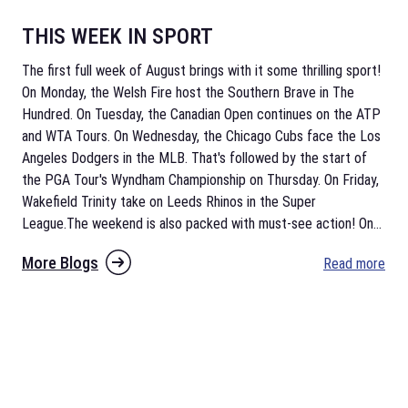
THIS WEEK IN SPORT
The first full week of August brings with it some thrilling sport!
On Monday, the Welsh Fire host the Southern Brave in The
Hundred. On Tuesday, the Canadian Open continues on the ATP
and WTA Tours. On Wednesday, the Chicago Cubs face the Los
Angeles Dodgers in the MLB. That's followed by the start of
the PGA Tour's Wyndham Championship on Thursday. On Friday,
Wakefield Trinity take on Leeds Rhinos in the Super
League.The weekend is also packed with must-see action! On
...
More Blogs
Read more