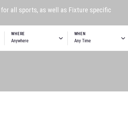
or all sports, as well as Fixture specific
WHERE
WHEN