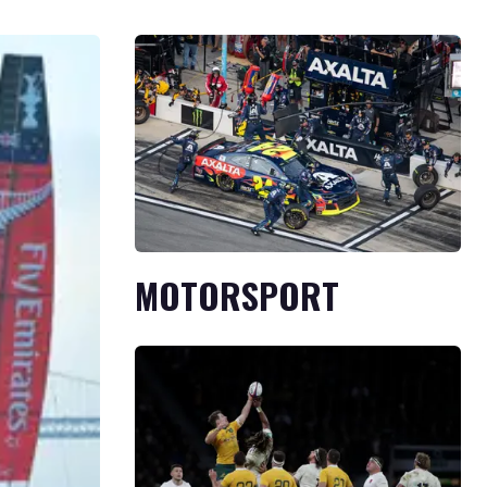
MOTORSPORT