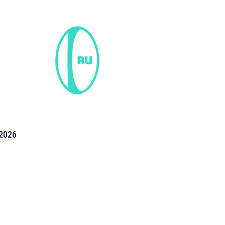
2026
the 2026 T20 World Cup have been annonuced. Find
T20 World Cup
fixtures on our
cricket fixture page.