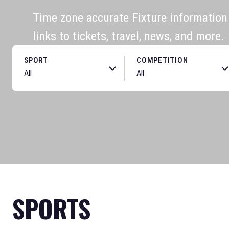
Time zone accurate Fixture information f
links to tickets, travel, news, and more.
SPORT
COMPETITION
SPORTS