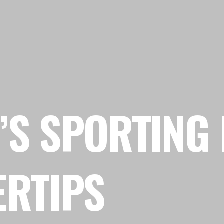
’S SPORTING 
ERTIPS