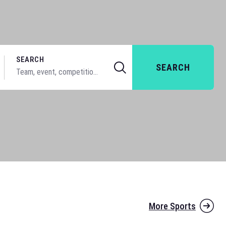
SEARCH
SEARCH
More Sports