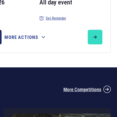
26
All day event
Set Reminder
26
MORE ACTIONS
the 2026 Six Nations tournament have been announced. Find the
Six
rugby union fixtures on our
rugby union fixture page
.
More Competitions