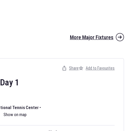
More Major Fixtures
Share
Add to Favourites
the 2026 AFL season have been announced. Find
AFL
and other
ootball fixtures on our
Australian Rules Football fixture page.
Day
1
ational Tennis Center
•
Show on map