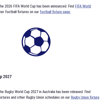
the 2026 FIFA World Cup has been announced. Find
FIFA World
her football fixtures on our
football fixture page.
p 2027
he Rugby World Cup 2027 in Australia has been released. Find
ixtures and other Rugby Union schedules on our
Rugby Union fixture