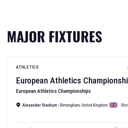
MAJOR FIXTURES
ATHLETICS
European Athletics Championsh
European Athletics Championships
Alexander Stadium
•
Birmingham
,
United Kingdom
Sho