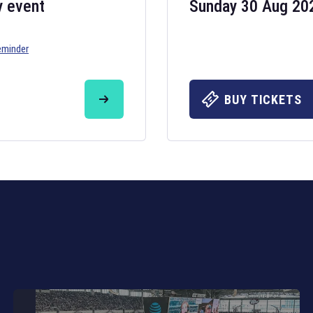
y event
Sunday 30 Aug 20
eminder
Six Nations 20
May 19, 2025
BUY TICKETS
The fixtures for 
Nations
and other 