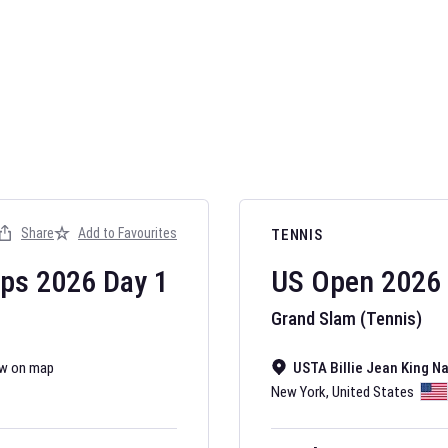
AFL 2026
Nov 12, 2025
Share
Add to Favourites
TENNIS
The fixtures for 
Australian Rules F
ips
2026
Day
1
US Open
2026
Grand Slam (Tennis)
w on map
USTA Billie Jean King N
New York
,
United States