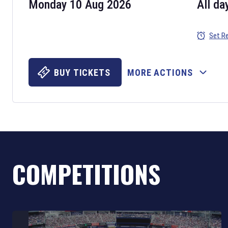
Monday 10 Aug 2026
All da
Set R
BUY TICKETS
MORE ACTIONS
COMPETITIONS