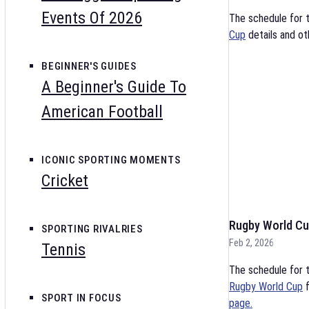
Events Of 2026
The schedule for 
Cup
details and ot
BEGINNER'S GUIDES
A Beginner's Guide To
American Football
ICONIC SPORTING MOMENTS
Cricket
Rugby World Cu
SPORTING RIVALRIES
Feb 2, 2026
Tennis
The schedule for t
Rugby World Cup
f
SPORT IN FOCUS
page.