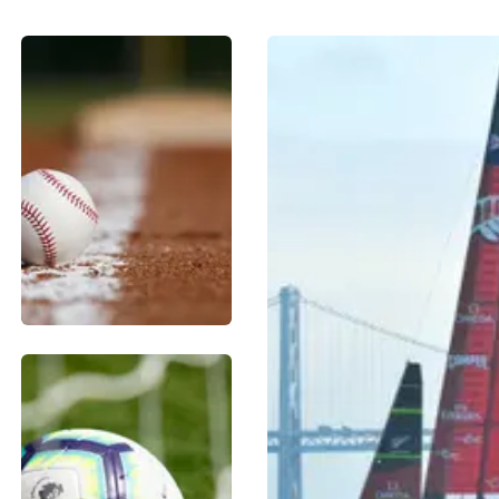
BASEBALL