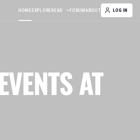
HOME
EXPLORE
READ
FORUM
ABOUT
LOG IN
EVENTS AT