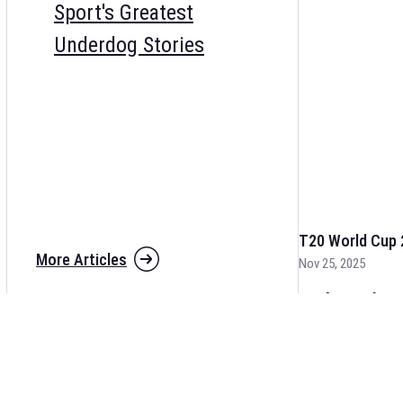
Sport's Greatest
Underdog Stories
T20 World Cup 
More Articles
Nov 25, 2025
The fixtures for 
and other cricket 