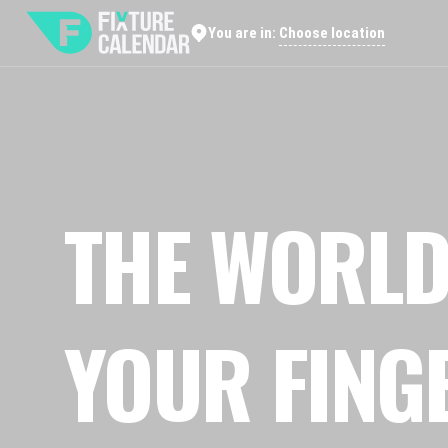
Choose location
You are in:
THE WORLD
YOUR FING