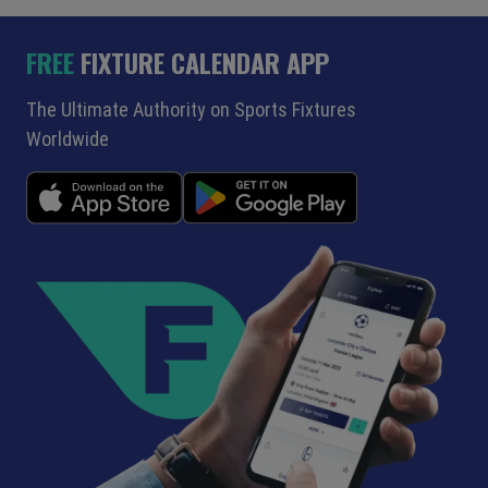
FREE
FIXTURE CALENDAR APP
The Ultimate Authority on Sports Fixtures
Worldwide