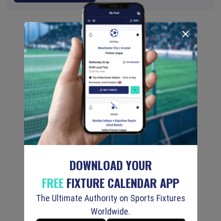
DOWNLOAD YOUR
FREE
FIXTURE CALENDAR APP
The Ultimate Authority on Sports Fixtures
Worldwide.