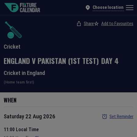
Choose location
Share
Add to Favourites
Cricket
ENGLAND
V
PAKISTAN
(1ST TEST)
DAY
4
Cricket in England
(Home team first)
WHEN
Saturday 22 Aug 2026
Set Reminder
11:00 Local Time