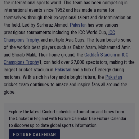
the international sports world. This team has been competing in
international events since 1952 and has made a name for
themselves through their exceptional talent and determination on
the field. Led by Sarfaraz Ahmed,
Pakistan
has won various
prestigious tournaments including the ICC World Cup,
ICC
Champions Trophy
, and multiple Asia Cups. The team boasts some
of the world's best players such as Babar Azam, Mohammad Amir,
and Shoaib Malik. Their home ground, the
Gaddafi Stadium
in
ICC
Champions Trophy
1, can hold over 27,000 spectators, making it the
largest cricket stadium in
Pakistan
and a hub of energy during
matches. With a rich history and a bright future, the
Pakistan
cricket team continues to amaze and inspire fans all around the
globe.
Explore the latest Cricket schedule information and times from
the Cricket in England with Fixture Calendar. Use Fixture Calendar
to discover up to date global sports information.
FIXTURE CALENDAR