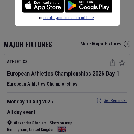
or
create your free account here
.
MAJOR FIXTURES
More Major Fixtures
ATHLETICS
European Athletics Championships
2026
Day
1
European Athletics Championships
Set Reminder
Monday 10 Aug 2026
All day event
Alexander Stadium
•
Show on map
Birmingham
,
United Kingdom