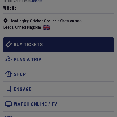
10:00 Your Time
Change
WHERE
Headingley Cricket Ground
•
Show on map
Leeds
,
United Kingdom
BUY TICKETS
PLAN A TRIP
SHOP
ENGAGE
WATCH ONLINE / TV