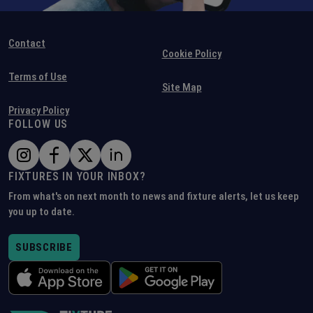
Contact
Cookie Policy
Terms of Use
Site Map
Privacy Policy
FOLLOW US
FIXTURES IN YOUR INBOX?
From what's on next month to news and fixture alerts, let us keep
you up to date.
SUBSCRIBE