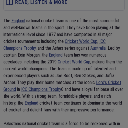
READ, LISTEN & MORE
The
England
national cricket team is one of the most successful
and well-known teams in the sport. They have been playing at the
international level since 1877 and have competed in all major
cricket tournaments including the
Cricket World Cup
,
ICC
Champions Trophy
, and the Ashes series against
Australia
. Led by
captain Eoin Morgan, the
England
team has won numerous
accolades, including the 2019
Cricket World Cup
, making them the
current world champions. The team is made up of talented and
experienced players such as Joe Root, Ben Stokes, and Jofra
Archer. They play their home matches at the iconic
Lord's Cricket
Ground
in
ICC Champions Trophy
0 and have a loyal fan base all over
the world. With a strong team, formidable players, and a rich
history, the
England
cricket team continues to dominate the world
of cricket and delight fans with their impressive performance.
Pakistan's national cricket team is a force to be reckoned with in