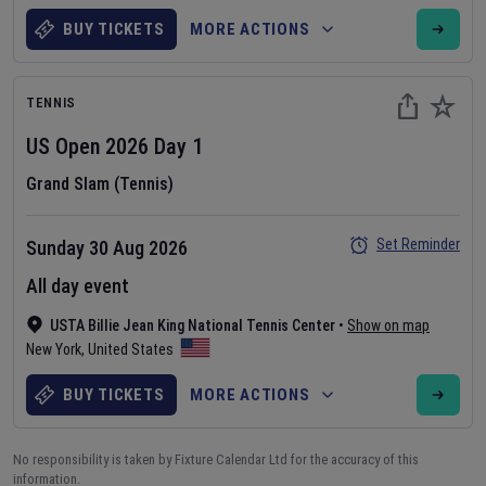
BUY TICKETS
MORE ACTIONS
TENNIS
US Open
2026
Day
1
Grand Slam (Tennis)
Set Reminder
Sunday 30 Aug 2026
All day event
USTA Billie Jean King National Tennis Center
•
Show on map
New York
,
United States
BUY TICKETS
MORE ACTIONS
No responsibility is taken by Fixture Calendar Ltd for the accuracy of this
information.