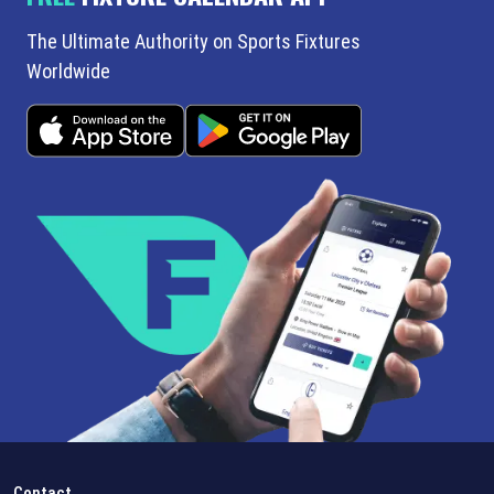
The Ultimate Authority on Sports Fixtures
Worldwide
Contact