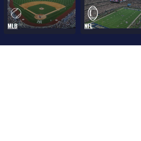
MLB
NFL