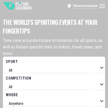
Choose location
THE WORLD’S SPORTING EVENTS AT YOUR
FINGERTIPS
Time zone accurate Fixture information for all sports, as
well as Fixture specific links to tickets, travel, news, and
more.
SPORT
COMPETITION
WHERE