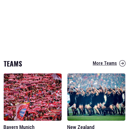
TEAMS
More Teams
Bayern Munich
New Zealand