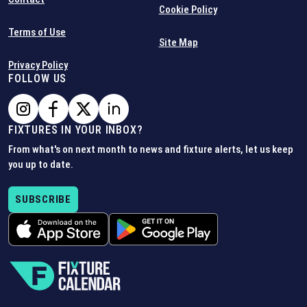
Cookie Policy
Terms of Use
Site Map
Privacy Policy
FOLLOW US
FIXTURES IN YOUR INBOX?
From what's on next month to news and fixture alerts, let us keep
you up to date.
SUBSCRIBE