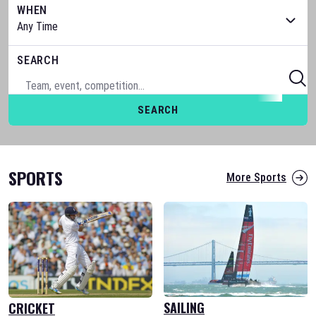
WHEN
SEARCH
SEARCH
SPORTS
More Sports
SAILING
CRICKET