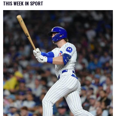
THIS WEEK IN SPORT