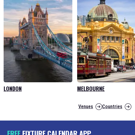
LONDON
MELBOURNE
Venues
Countries
FREE
FIXTURE CALENDAR APP