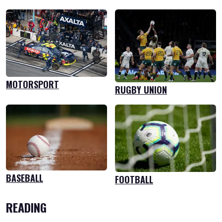
MOTORSPORT
RUGBY UNION
BASEBALL
FOOTBALL
READING