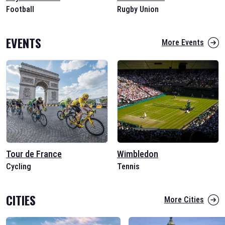
Football
Rugby Union
EVENTS
More Events
Tour de France
Wimbledon
Cycling
Tennis
CITIES
More Cities