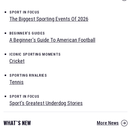
SPORT IN FOCUS
The Biggest Sporting Events Of 2026
BEGINNER'S GUIDES
A Beginner's Guide To American Football
ICONIC SPORTING MOMENTS
Cricket
SPORTING RIVALRIES
Tennis
SPORT IN FOCUS
Sport's Greatest Underdog Stories
WHAT`S NEW
More News