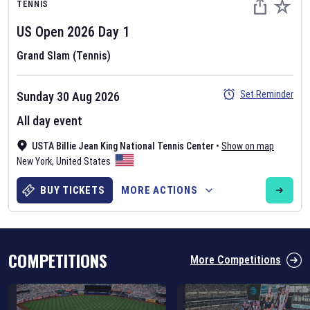
TENNIS
US Open
2026
Day
1
Grand Slam (Tennis)
Set Reminder
Sunday 30 Aug 2026
Six Nations 2026
All day event
May 19, 2025
USTA Billie Jean King National Tennis Center
•
Show on map
The fixtures for the 2026 Six Nations tournament have been
New York
,
United States
announced. Find the
Six Nations
and other rugby union fixtures on
our
rugby union fixture page
.
BUY TICKETS
MORE ACTIONS
COMPETITIONS
More Competitions