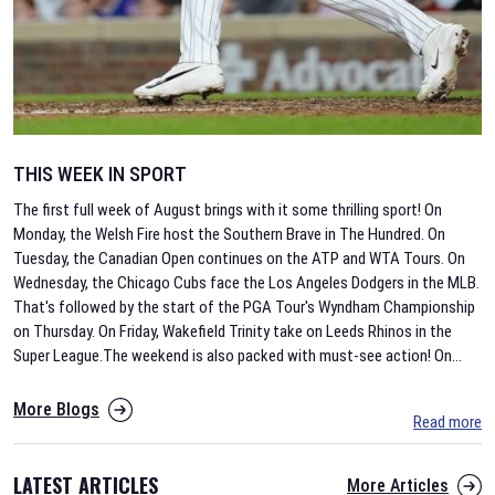
THIS WEEK IN SPORT
The first full week of August brings with it some thrilling sport! On
Monday, the Welsh Fire host the Southern Brave in The Hundred. On
Tuesday, the Canadian Open continues on the ATP and WTA Tours. On
Wednesday, the Chicago Cubs face the Los Angeles Dodgers in the MLB.
That's followed by the start of the PGA Tour's Wyndham Championship
on Thursday. On Friday, Wakefield Trinity take on Leeds Rhinos in the
Super League.The weekend is also packed with must-see action! On
...
More Blogs
Read more
LATEST ARTICLES
More Articles