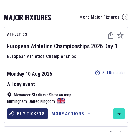
MAJOR FIXTURES
More Major Fixtures
ATHLETICS
European Athletics Championships
2026
Day
1
European Athletics Championships
AFL 2026
Set Reminder
Monday 10 Aug 2026
Nov 12, 2025
All day event
The fixtures for the 2026 AFL season have been announced. Find
AFL
Alexander Stadium
and other Australian Rules Football fixtures on our
•
Show on map
Australian
Birmingham
Rules Football fixture page.
,
United Kingdom
BUY TICKETS
MORE ACTIONS