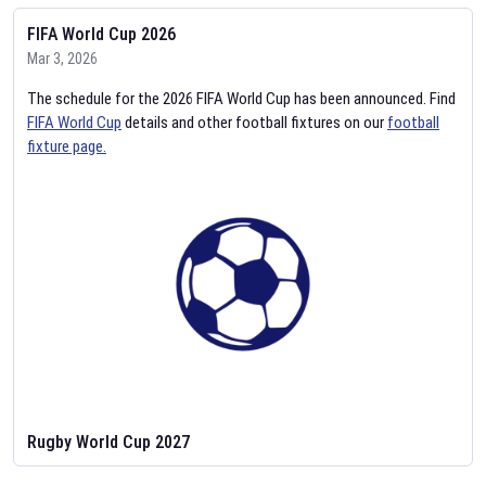
FIFA World Cup 2026
Mar 3, 2026
The schedule for the 2026 FIFA World Cup has been announced. Find
FIFA World Cup
details and other football fixtures on our
football
fixture page.
Rugby World Cup 2027
Feb 2, 2026