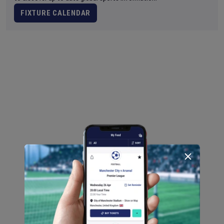
FIXTURE CALENDAR