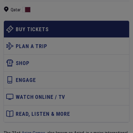
Qatar
BUY TICKETS
PLAN A TRIP
SHOP
ENGAGE
WATCH ONLINE / TV
READ, LISTEN & MORE