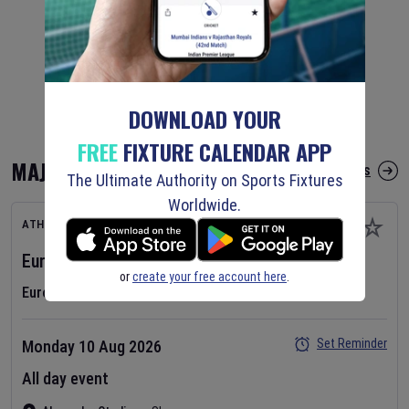
DOWNLOAD YOUR
FREE
FIXTURE CALENDAR APP
MAJOR FIXTURES
More Major Fixtures
The Ultimate Authority on Sports Fixtures
Worldwide.
ATHLETICS
European Athletics Championships
2026
Day
1
or
create your free account here
.
European Athletics Championships
Set Reminder
Monday 10 Aug 2026
All day event