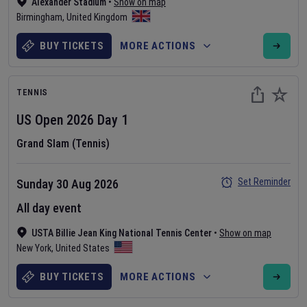
Alexander Stadium
•
Show on map
Birmingham
,
United Kingdom
BUY TICKETS
MORE ACTIONS
TENNIS
US Open
2026
Day
1
Grand Slam (Tennis)
Set Reminder
Sunday 30 Aug 2026
All day event
USTA Billie Jean King National Tennis Center
•
Show on map
New York
,
United States
BUY TICKETS
MORE ACTIONS