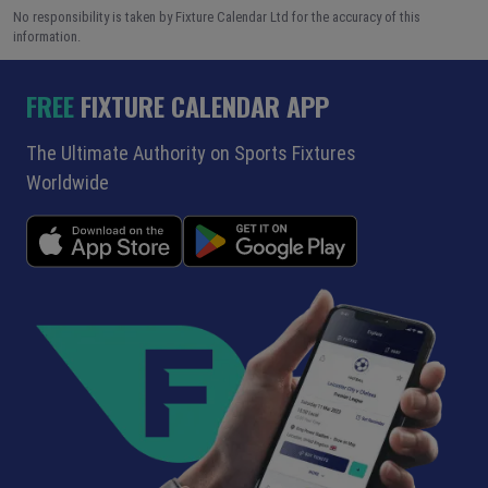
No responsibility is taken by Fixture Calendar Ltd for the accuracy of this
information.
FREE
FIXTURE CALENDAR APP
The Ultimate Authority on Sports Fixtures
Worldwide