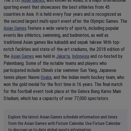
The 21st
Asian Games
, also known as Asiad, is a major international
sporting event that showcases the best athletes from 45
countries in Asia. It is held every four years and is recognized as
the second largest multi-sport event after the Olympic Games. The
Asian Games
feature a wide variety of sports, including popular
events like athletics, swimming, and badminton, as well as
traditional Asian games like kabaddi and sepak takraw. With top-
notch facilities and state-of-the-art stadiums, the 2018 edition of
the
Asian Games
was held in
Jakarta
,
Indonesia
and co-hosted by
Palembang. Some of the notable teams and players who
participated include China's star swimmer Sun Yang, Japanese
tennis player Naomi
Osaka
, and the Indian men's hockey team, who
won the gold medal for the first time in 16 years. The final match
for the football event took place at the Gelora Bung Karno Main
Stadium, which has a capacity of over 77,000 spectators.
Explore the latest Asian Games schedule information and times
from the Asian Games with Fixture Calendar. Use Fixture Calendar
to discover up to date global sports information.