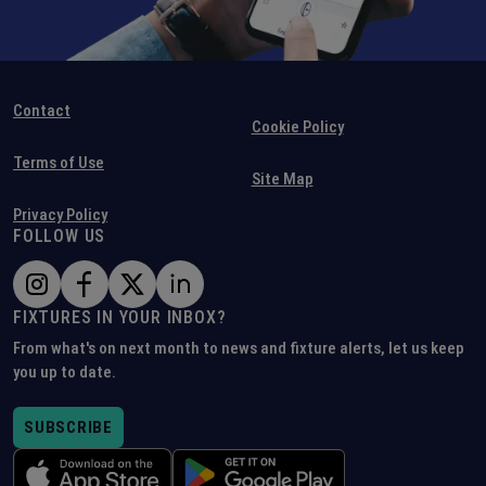
Contact
Cookie Policy
Terms of Use
Site Map
Privacy Policy
FOLLOW US
FIXTURES IN YOUR INBOX?
From what's on next month to news and fixture alerts, let us keep
you up to date.
SUBSCRIBE