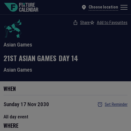
Choose location
Share
Add to Favourites
Asian Games
21ST ASIAN GAMES
DAY
14
Asian Games
WHEN
Sunday 17 Nov 2030
Set Reminder
All day event
WHERE