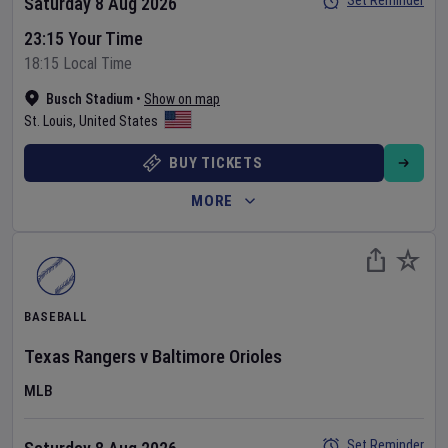
Set Reminder
Saturday 8 Aug 2026
23:15 Your Time
18:15 Local Time
Busch Stadium
•
Show on map
St. Louis
,
United States
BUY TICKETS
MORE
BASEBALL
Texas Rangers
v
Baltimore Orioles
MLB
Set Reminder