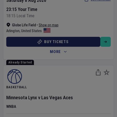
Saturday 8 Aug 2026
23:15 Your Time
18:15 Local Time
Globe Life Field
•
Show on map
Arlington
,
United States
BUY TICKETS
MORE
Already Started
BASKETBALL
Minnesota Lynx
v
Las Vegas Aces
WNBA