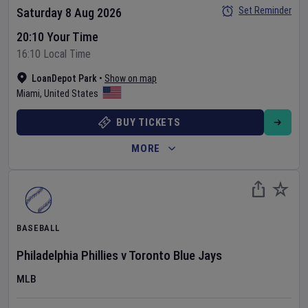
Set Reminder
Saturday 8 Aug 2026
20:10 Your Time
16:10 Local Time
LoanDepot Park
•
Show on map
Miami
,
United States
BUY TICKETS
MORE
BASEBALL
Philadelphia Phillies
v
Toronto Blue Jays
MLB