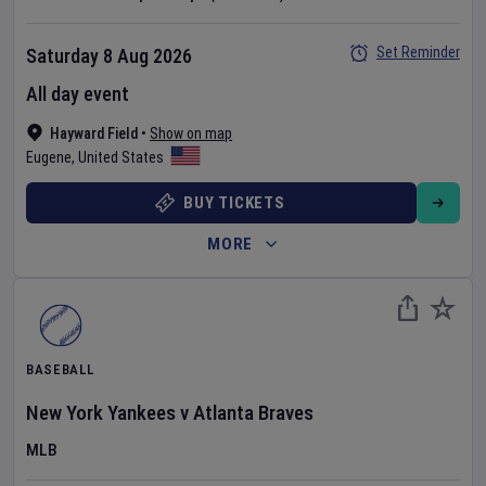
Set Reminder
Saturday 8 Aug 2026
All day event
Hayward Field
•
Show on map
Eugene
,
United States
BUY TICKETS
MORE
BASEBALL
New York Yankees
v
Atlanta Braves
MLB