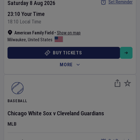
Set Reminder
Saturday 8 Aug 2026
23:10 Your Time
18:10 Local Time
American Family Field
•
Show on map
Milwaukee
,
United States
BUY TICKETS
MORE
BASEBALL
Chicago White Sox
v
Cleveland Guardians
MLB