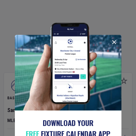
BASEBALL
San Francisco Giants
v
Detroit Tigers
DOWNLOAD YOUR
MLB
FREE
FIXTURE CALENDAR APP