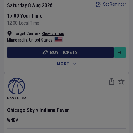
Set Reminder
Saturday 8 Aug 2026
17:00 Your Time
12:00 Local Time
Target Center
•
Show on map
Minneapolis
,
United States
BUY TICKETS
MORE
BASKETBALL
Chicago Sky
v
Indiana Fever
WNBA