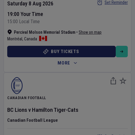
Set Reminder
Saturday 8 Aug 2026
19:00 Your Time
15:00 Local Time
Percival Molson Memorial Stadium
•
Show on map
Montréal
,
Canada
BUY TICKETS
MORE
CANADIAN FOOTBALL
BC Lions
v
Hamilton Tiger-Cats
Canadian Football League