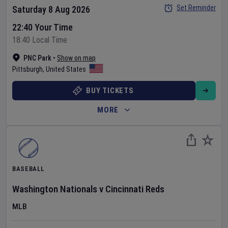
Set Reminder
Saturday 8 Aug 2026
22:40 Your Time
18:40 Local Time
PNC Park
•
Show on map
Pittsburgh
,
United States
BUY TICKETS
MORE
BASEBALL
Washington Nationals
v
Cincinnati Reds
MLB