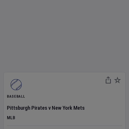
BASEBALL
Pittsburgh Pirates
v
New York Mets
MLB