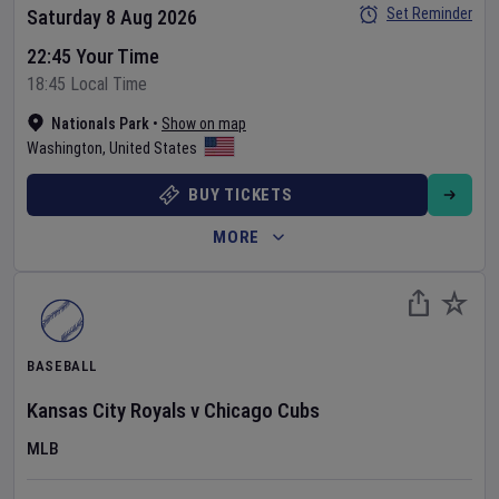
Set Reminder
Saturday 8 Aug 2026
22:45 Your Time
18:45 Local Time
Nationals Park
•
Show on map
Washington
,
United States
BUY TICKETS
MORE
BASEBALL
Kansas City Royals
v
Chicago Cubs
MLB