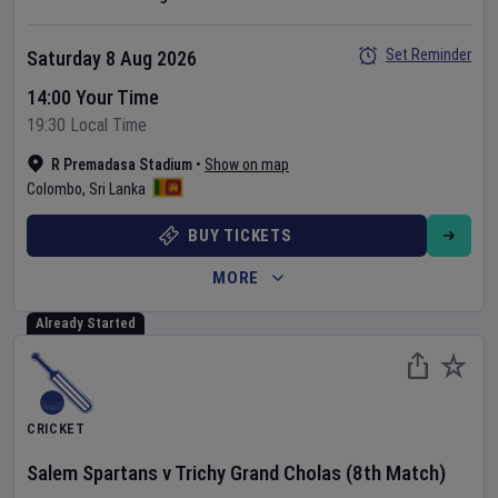
Set Reminder
Saturday 8 Aug 2026
14:00 Your Time
19:30 Local Time
R Premadasa Stadium
•
Show on map
Colombo
,
Sri Lanka
BUY TICKETS
MORE
Already Started
CRICKET
Salem Spartans
v
Trichy Grand Cholas
(8th Match)