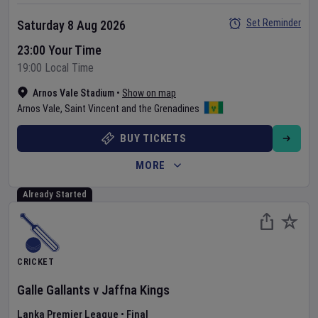
Set Reminder
Saturday 8 Aug 2026
23:00 Your Time
19:00 Local Time
Arnos Vale Stadium
•
Show on map
Arnos Vale
,
Saint Vincent and the Grenadines
BUY TICKETS
MORE
Already Started
CRICKET
Galle Gallants
v
Jaffna Kings
Lanka Premier League
•
Final