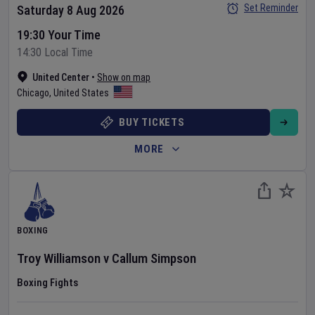
Set Reminder
Saturday 8 Aug 2026
19:30 Your Time
14:30 Local Time
United Center
•
Show on map
Chicago
,
United States
BUY TICKETS
MORE
BOXING
Troy Williamson
v
Callum Simpson
Boxing Fights