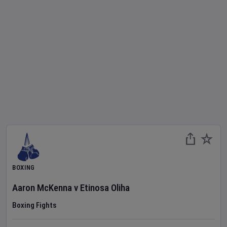
BOXING
Aaron McKenna
v
Etinosa Oliha
Boxing Fights