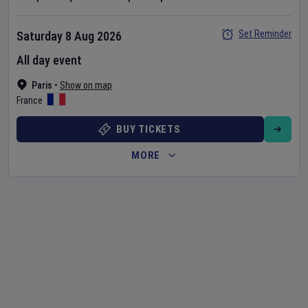
Set Reminder
Saturday 8 Aug 2026
All day event
Paris
•
Show on map
France
BUY TICKETS
MORE