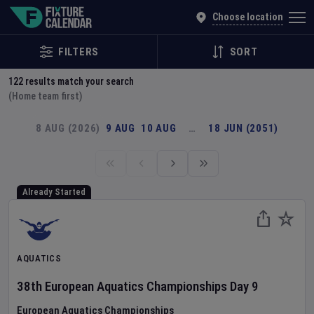
Explore Global Sporting Events | Fixture Calendar
Choose location
FILTERS
SORT
122
results match your search
(Home team first)
8 AUG (2026)
9 AUG
10 AUG
…
18 JUN (2051)
Already Started
AQUATICS
38th European Aquatics Championships
Day
9
European Aquatics Championships