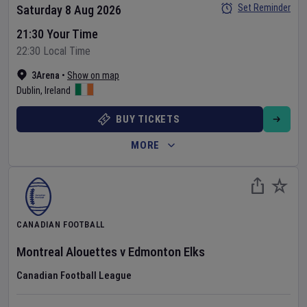
Set Reminder
Saturday 8 Aug 2026
21:30 Your Time
22:30 Local Time
3Arena
•
Show on map
Dublin
,
Ireland
BUY TICKETS
MORE
CANADIAN FOOTBALL
Montreal Alouettes
v
Edmonton Elks
Canadian Football League