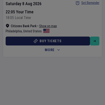
Set Reminder
Saturday 8 Aug 2026
22:05 Your Time
18:05 Local Time
Citizens Bank Park
•
Show on map
Philadelphia
,
United States
BUY TICKETS
MORE