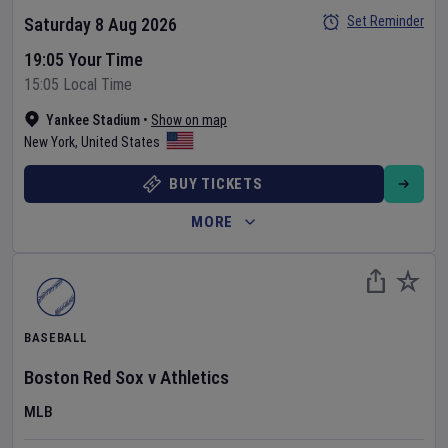
Set Reminder
Saturday 8 Aug 2026
19:05 Your Time
15:05 Local Time
Yankee Stadium
•
Show on map
New York
,
United States
BUY TICKETS
MORE
BASEBALL
Boston Red Sox
v
Athletics
MLB