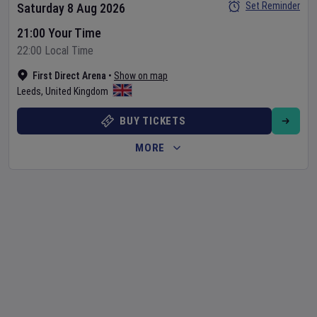
Set Reminder
Saturday 8 Aug 2026
21:00 Your Time
22:00 Local Time
First Direct Arena
•
Show on map
Leeds
,
United Kingdom
BUY TICKETS
MORE