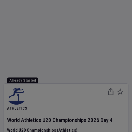
Already Started
ATHLETICS
World Athletics U20 Championships
2026
Day
4
World U20 Championships (Athletics)