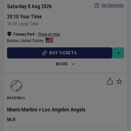
Set Reminder
Saturday 8 Aug 2026
20:10 Your Time
16:10 Local Time
Fenway Park
•
Show on map
Boston
,
United States
BUY TICKETS
MORE
BASEBALL
Miami Marlins
v
Los Angeles Angels
MLB