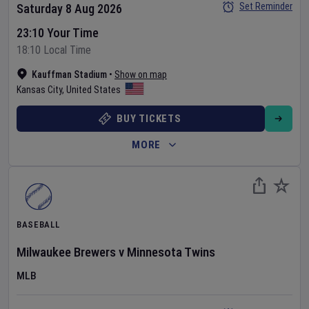
Set Reminder
Saturday 8 Aug 2026
23:10 Your Time
18:10 Local Time
Kauffman Stadium
•
Show on map
Kansas City
,
United States
BUY TICKETS
MORE
BASEBALL
Milwaukee Brewers
v
Minnesota Twins
MLB