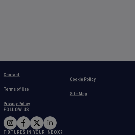
Contact
Cookie Policy
Terms of Use
Site Map
Privacy Policy
FOLLOW US
FIXTURES IN YOUR INBOX?