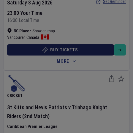
Set Reminder
Saturday 8 Aug 2026
23:00 Your Time
16:00 Local Time
BC Place
•
Show on map
Vancouver
,
Canada
BUY TICKETS
MORE
CRICKET
St Kitts and Nevis Patriots
v
Trinbago Knight
Riders
(2nd Match)
Caribbean Premier League