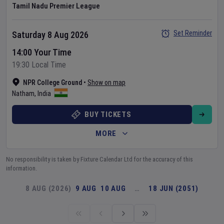
Tamil Nadu Premier League
Set Reminder
Saturday 8 Aug 2026
14:00 Your Time
19:30 Local Time
NPR College Ground
•
Show on map
Natham
,
India
BUY TICKETS
MORE
No responsibility is taken by Fixture Calendar Ltd for the accuracy of this
information.
8 AUG (2026)
9 AUG
10 AUG
…
18 JUN (2051)