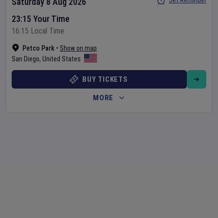
Set Reminder
Saturday 8 Aug 2026
23:15 Your Time
16:15 Local Time
Petco Park
•
Show on map
San Diego
,
United States
BUY TICKETS
MORE