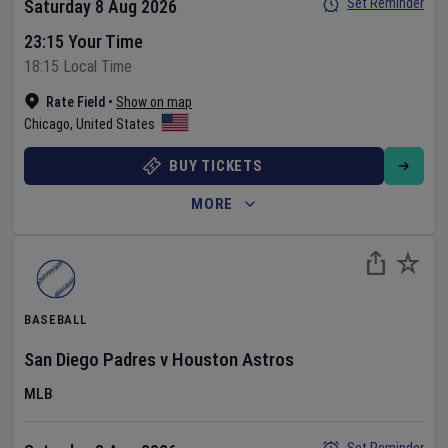
Set Reminder
Saturday 8 Aug 2026
23:15 Your Time
18:15 Local Time
Rate Field
•
Show on map
Chicago
,
United States
BUY TICKETS
MORE
BASEBALL
San Diego Padres
v
Houston Astros
MLB