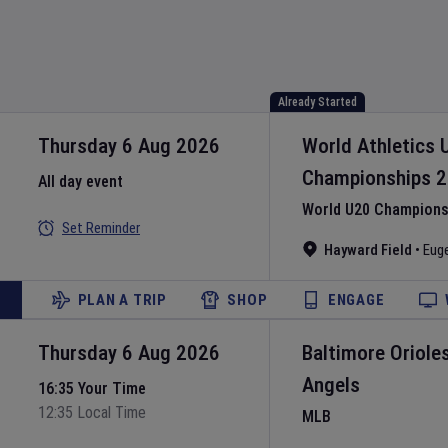
Already Started
Thursday 6 Aug 2026
World Athletics 
Championships
2
All day event
World U20 Championsh
Set Reminder
Hayward Field
•
Eug
PLAN A TRIP
SHOP
ENGAGE
Thursday 6 Aug 2026
Baltimore Oriole
Angels
16:35 Your Time
12:35 Local Time
MLB