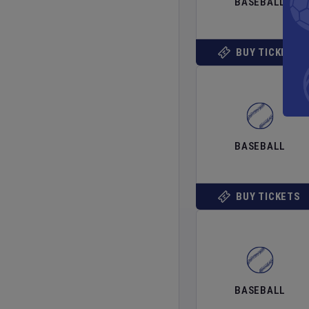
BASEBALL
BUY TICKETS
BASEBALL
BUY TICKETS
BASEBALL