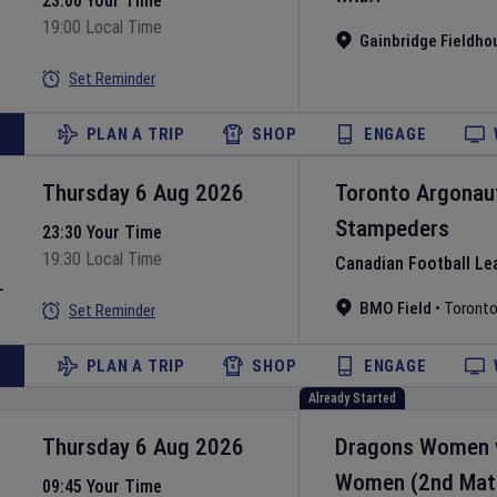
23:00 Your Time
19:00 Local Time
Gainbridge Fieldho
Set Reminder
PLAN A TRIP
SHOP
ENGAGE
Thursday 6 Aug 2026
Toronto Argonau
Stampeders
23:30 Your Time
19:30 Local Time
Canadian Football Le
L
BMO Field
•
Toront
Set Reminder
PLAN A TRIP
SHOP
ENGAGE
Already Started
Thursday 6 Aug 2026
Dragons Women
Women
(2nd Mat
09:45 Your Time