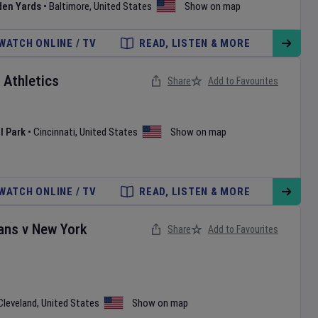
den Yards
•
Baltimore
,
United States
Show on map
WATCH ONLINE / TV
READ, LISTEN & MORE
v
Athletics
Share
Add to Favourites
l Park
•
Cincinnati
,
United States
Show on map
WATCH ONLINE / TV
READ, LISTEN & MORE
ans
v
New York
Share
Add to Favourites
Cleveland
,
United States
Show on map