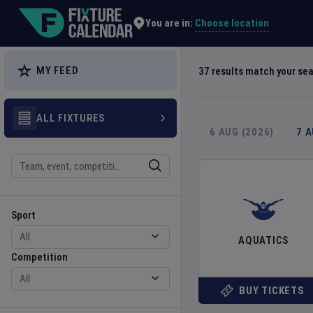
Explore Global Sporting Events | Fixture Calendar
Choose location
You are in:
MY FEED
37
results match your se
ALL FIXTURES
6 AUG (2026)
7 
Search
Sport
Competition
Sport
AQUATICS
Competition
BUY TICKETS