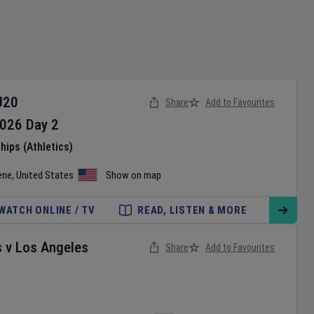
U20
Share
Add to Favourites
026
Day
2
ips (Athletics)
ene
,
United States
Show on map
WATCH ONLINE / TV
READ, LISTEN & MORE
s
v
Los Angeles
Share
Add to Favourites