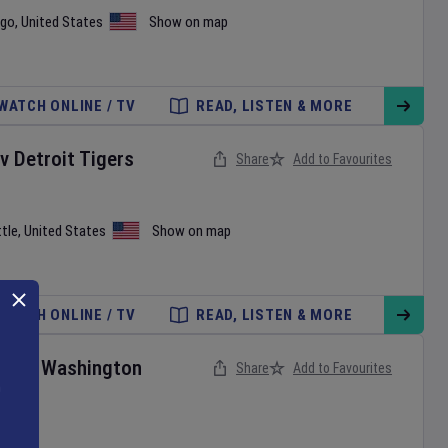
ago
,
United States
Show on map
WATCH ONLINE / TV
READ, LISTEN & MORE
v
Detroit Tigers
Share
Add to Favourites
tle
,
United States
Show on map
WATCH ONLINE / TV
READ, LISTEN & MORE
ies
v
Washington
Share
Add to Favourites