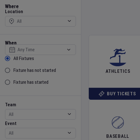
Location
Where
Location
When
Select date
Sort by Status
All Fixtures
Fixture has not started
ATHLETICS
Fixture has started
BUY TICKETS
Team
Event
Team
Event
BASEBALL
Gender