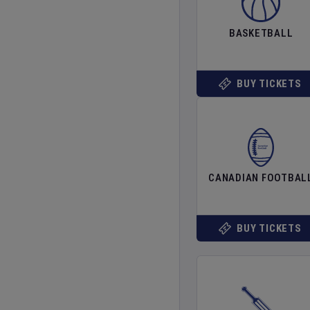
BASKETBALL
BUY TICKETS
CANADIAN FOOTBAL
BUY TICKETS