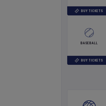
BUY TICKETS
BASEBALL
BUY TICKETS