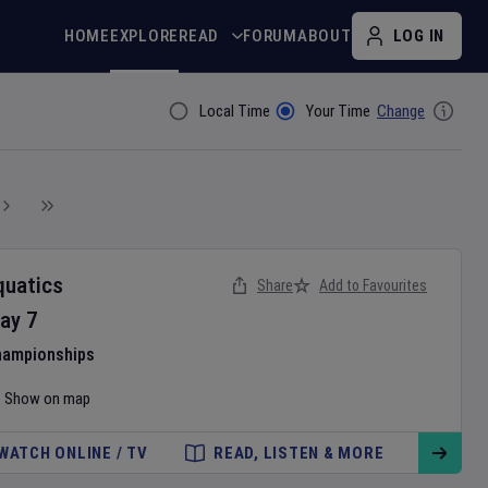
HOME
EXPLORE
READ
FORUM
ABOUT
LOG IN
Local Time
Your Time
Change
Filter By
quatics
Share
Add to Favourites
ay
7
hampionships
Show on map
WATCH ONLINE / TV
READ, LISTEN & MORE