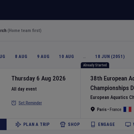
arch
(Home team first)
AUG
8 AUG
9 AUG
10 AUG
…
18 JUN (2051)
Already Started
Thursday 6 Aug 2026
38th European A
Championships
D
All day event
European Aquatics C
Set Reminder
Paris
•
France
PLAN A TRIP
SHOP
ENGAGE