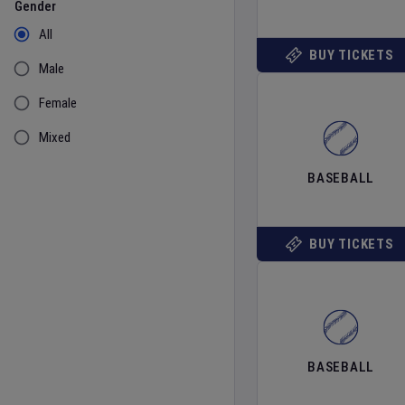
Gender
All
BUY TICKETS
Male
Female
Mixed
BASEBALL
BUY TICKETS
BASEBALL