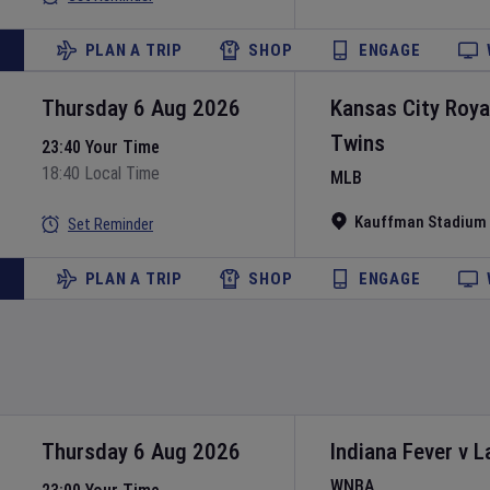
PLAN A TRIP
SHOP
ENGAGE
Thursday 6 Aug 2026
Kansas City Roya
Twins
23:40 Your Time
18:40 Local Time
MLB
Kauffman Stadium
Set Reminder
PLAN A TRIP
SHOP
ENGAGE
Thursday 6 Aug 2026
Indiana Fever
v
L
WNBA