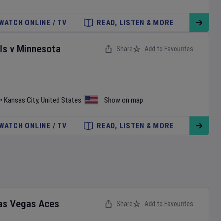
WATCH ONLINE / TV
READ, LISTEN & MORE
ls
v
Minnesota
Share
Add to Favourites
•
Kansas City
,
United States
Show on map
WATCH ONLINE / TV
READ, LISTEN & MORE
as Vegas Aces
Share
Add to Favourites