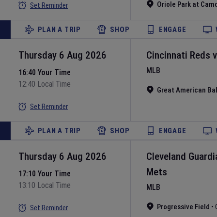
Oriole Park at Cam
Set Reminder
PLAN A TRIP
SHOP
ENGAGE
Thursday 6 Aug 2026
Cincinnati Reds
MLB
16:40 Your Time
12:40 Local Time
Great American Bal
Set Reminder
PLAN A TRIP
SHOP
ENGAGE
Thursday 6 Aug 2026
Cleveland Guardi
Mets
17:10 Your Time
13:10 Local Time
MLB
Progressive Field
•
Set Reminder