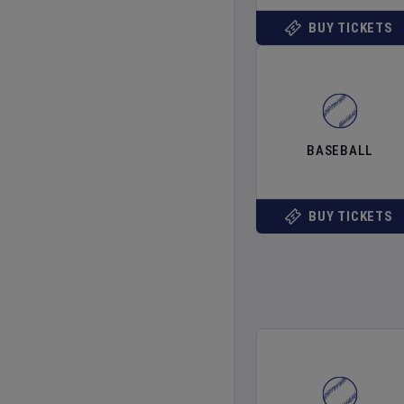
BUY TICKETS
BASEBALL
BUY TICKETS