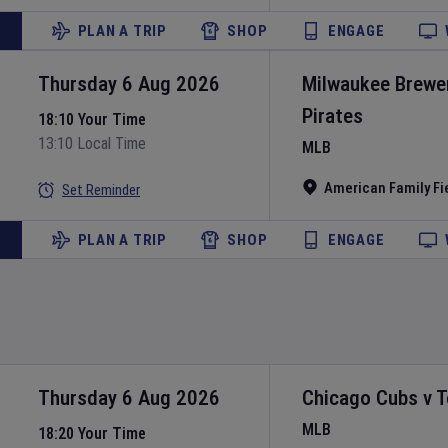
PLAN A TRIP
SHOP
ENGAGE
Thursday 6 Aug 2026
Milwaukee Brewe
Pirates
18:10 Your Time
13:10 Local Time
MLB
American Family Fi
Set Reminder
PLAN A TRIP
SHOP
ENGAGE
Thursday 6 Aug 2026
Chicago Cubs
v
T
MLB
18:20 Your Time