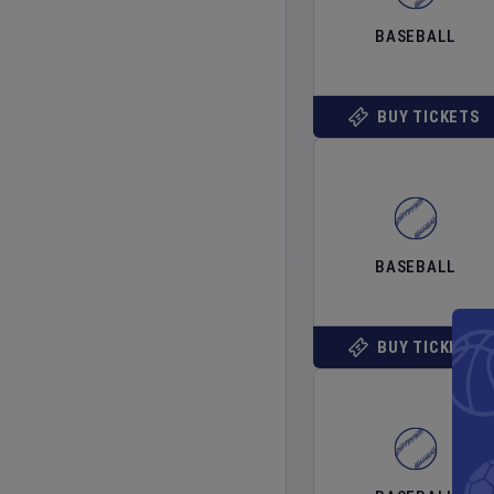
BASEBALL
BUY TICKETS
BASEBALL
BUY TICKETS