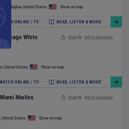
•
Philadelphia
,
United States
Show on map
WATCH ONLINE / TV
READ, LISTEN & MORE
v
Chicago White
Share
Add to Favourites
on
,
United States
Show on map
WATCH ONLINE / TV
READ, LISTEN & MORE
Miami Marlins
Share
Add to Favourites
a
,
United States
Show on map