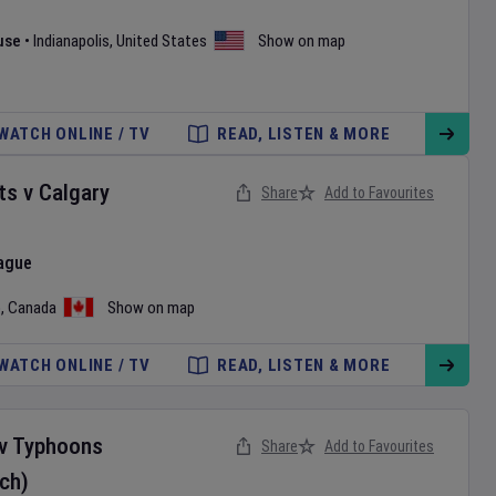
use
•
Indianapolis
,
United States
Show on map
WATCH ONLINE / TV
READ, LISTEN & MORE
ts
v
Calgary
Share
Add to Favourites
ague
o
,
Canada
Show on map
WATCH ONLINE / TV
READ, LISTEN & MORE
v
Typhoons
Share
Add to Favourites
ch)