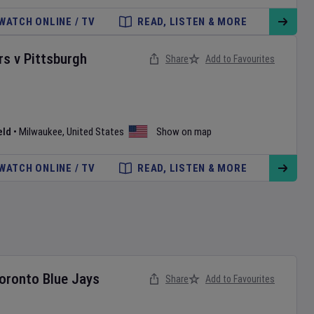
WATCH ONLINE / TV
READ, LISTEN & MORE
rs
v
Pittsburgh
Share
Add to Favourites
eld
•
Milwaukee
,
United States
Show on map
WATCH ONLINE / TV
READ, LISTEN & MORE
oronto Blue Jays
Share
Add to Favourites