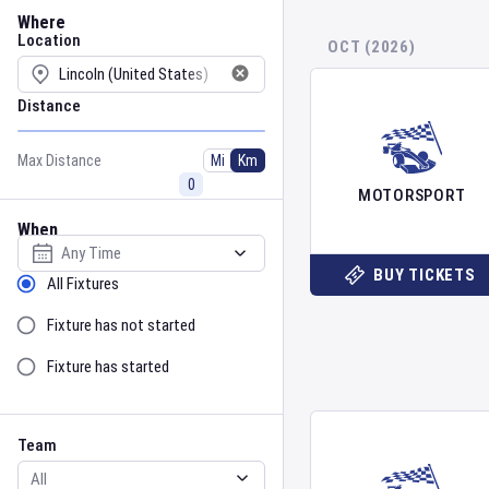
Location
Where
Location
OCT (2026)
Distance
Max Distance
Mi
Km
MOTORSPORT
When
Select date
BUY TICKETS
Sort by Status
All Fixtures
Fixture has not started
Fixture has started
Team
Event
Team