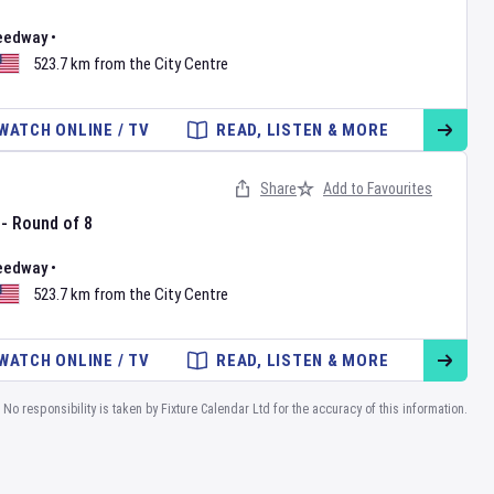
eedway
•
523.7 km from the City Centre
WATCH ONLINE / TV
READ, LISTEN & MORE
Share
Add to Favourites
 - Round of 8
eedway
•
523.7 km from the City Centre
WATCH ONLINE / TV
READ, LISTEN & MORE
No responsibility is taken by Fixture Calendar Ltd for the accuracy of this information.