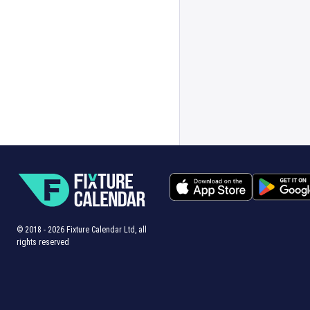
© 2018 -
2026
Fixture Calendar Ltd, all
rights reserved