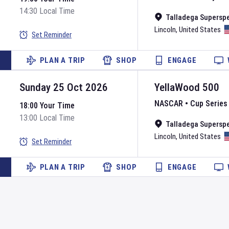
14:30 Local Time
Talladega Supersp
Lincoln
,
United States
Set Reminder
PLAN A TRIP
SHOP
ENGAGE
Sunday 25 Oct 2026
YellaWood 500
NASCAR
•
Cup Series
18:00 Your Time
13:00 Local Time
Talladega Supersp
Lincoln
,
United States
Set Reminder
PLAN A TRIP
SHOP
ENGAGE