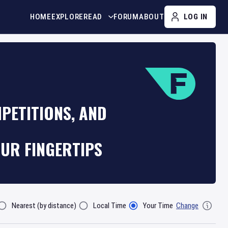
HOME
EXPLORE
READ
FORUM
ABOUT
LOG IN
PETITIONS, AND
OUR FINGERTIPS
Nearest (by distance)
Local Time
Your Time
Change
lter By