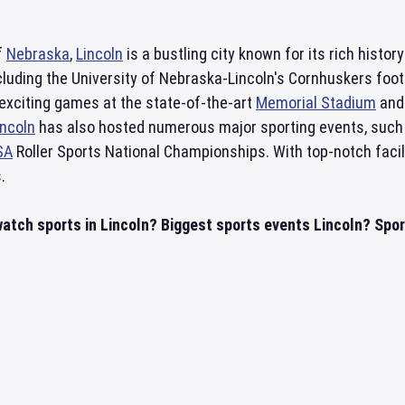
f
Nebraska
,
Lincoln
is a bustling city known for its rich histor
cluding the University of Nebraska-Lincoln's Cornhuskers foo
exciting games at the state-of-the-art
Memorial Stadium
and 
incoln
has also hosted numerous major sporting events, such a
SA
Roller Sports National Championships. With top-notch facil
.
atch sports in Lincoln? Biggest sports events Lincoln? Sport