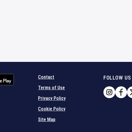
Contact
FOLLOW US
Terms of Use
Privacy Policy
Cookie Policy
Site Map