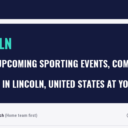
LN
UPCOMING SPORTING EVENTS, COM
 IN LINCOLN, UNITED STATES AT Y
rch
(Home team first)
Fi