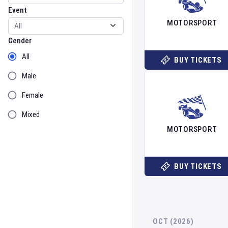
Event
MOTORSPORT
Gender
Gender
All
BUY TICKETS
Male
Female
Mixed
MOTORSPORT
BUY TICKETS
OCT (2026)