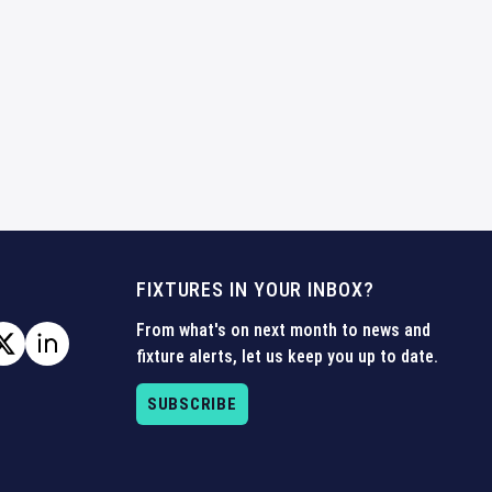
FIXTURES IN YOUR INBOX?
From what's on next month to news and
fixture alerts, let us keep you up to date.
SUBSCRIBE