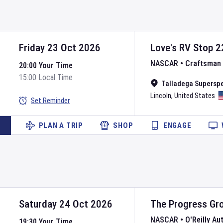
Friday 23 Oct 2026
Love's RV Stop 2
NASCAR
•
Craftsman 
20:00 Your Time
15:00 Local Time
Talladega Supersp
Lincoln
,
United States
Set Reminder
PLAN A TRIP
SHOP
ENGAGE
Saturday 24 Oct 2026
The Progress Gr
NASCAR
•
O'Reilly Au
19:30 Your Time