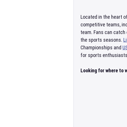
Located in the heart o
competitive teams, in
team. Fans can catch 
the sports seasons.
L
Championships and
U
for sports enthusiasts
Looking for where to w