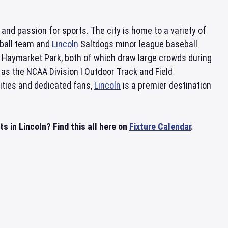
y and passion for sports. The city is home to a variety of
tball team and
Lincoln
Saltdogs minor league baseball
Haymarket Park, both of which draw large crowds during
s the NCAA Division I Outdoor Track and Field
ities and dedicated fans,
Lincoln
is a premier destination
s in Lincoln? Find this all here on
Fixture Calendar
.