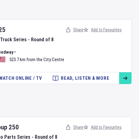
25
Share
Add to Favourites
Truck Series - Round of 8
eedway
•
523.7 km from the City Centre
WATCH ONLINE / TV
READ, LISTEN & MORE
oup 250
Share
Add to Favourites
to Parts Series - Round of 8