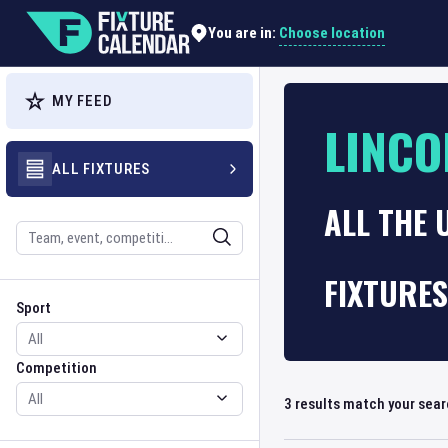
Choose location
You are in:
MY FEED
LINCO
ALL FIXTURES
ALL THE 
Search
FIXTURES
Sport
Competition
Sport
Competition
3
results match your sea