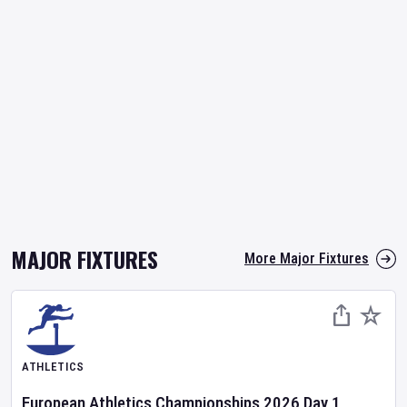
MAJOR FIXTURES
More Major Fixtures
ATHLETICS
European Athletics Championships
2026
Day
1