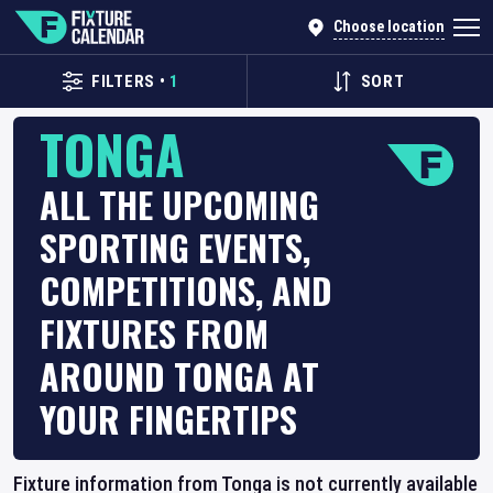
Choose location
FILTERS
•
1
SORT
TONGA
ALL THE UPCOMING
SPORTING EVENTS,
COMPETITIONS, AND
FIXTURES FROM
AROUND TONGA AT
YOUR FINGERTIPS
Fixture information from Tonga is not currently available