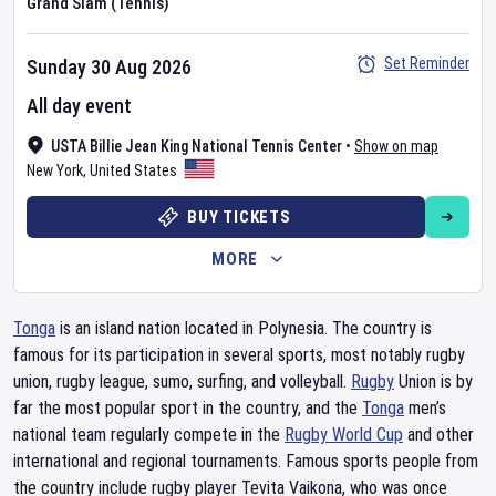
Grand Slam (Tennis)
Set Reminder
Sunday 30 Aug 2026
All day event
USTA Billie Jean King National Tennis Center
•
Show on map
New York
,
United States
BUY TICKETS
MORE
Tonga
is an island nation located in Polynesia. The country is
famous for its participation in several sports, most notably rugby
union, rugby league, sumo, surfing, and volleyball.
Rugby
Union is by
far the most popular sport in the country, and the
Tonga
men’s
national team regularly compete in the
Rugby World Cup
and other
international and regional tournaments. Famous sports people from
the country include rugby player Tevita Vaikona, who was once