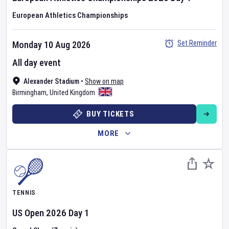
European Athletics Championships
Set Reminder
Monday 10 Aug 2026
All day event
Alexander Stadium
•
Show on map
Birmingham
,
United Kingdom
BUY TICKETS
MORE
TENNIS
US Open
2026
Day
1