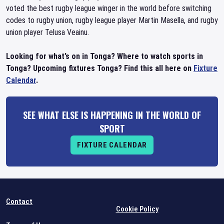
voted the best rugby league winger in the world before switching
codes to rugby union, rugby league player Martin Masella, and rugby
union player Telusa Veainu.
Looking for what’s on in Tonga? Where to watch sports in
Tonga? Upcoming fixtures Tonga? Find this all here on
Fixture
Calendar
.
SEE WHAT ELSE IS HAPPENING IN THE WORLD OF
SPORT
FIXTURE CALENDAR
Contact
Cookie Policy