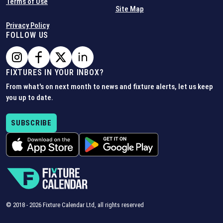
Terms of Use
Site Map
Privacy Policy
FOLLOW US
FIXTURES IN YOUR INBOX?
From what's on next month to news and fixture alerts, let us keep
you up to date.
SUBSCRIBE
© 2018 -
2026
Fixture Calendar Ltd, all rights reserved