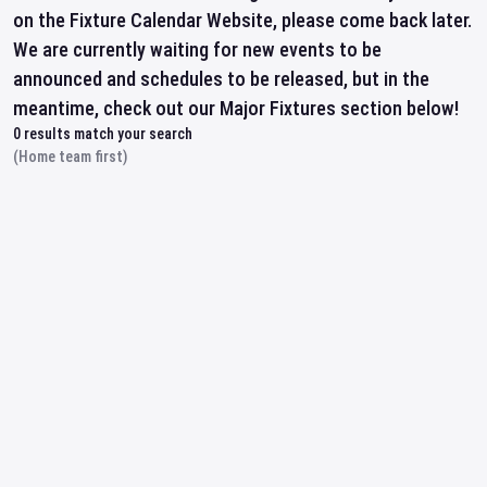
on the Fixture Calendar Website, please come back later.
We are currently waiting for new events to be
announced and schedules to be released, but in the
meantime, check out our Major Fixtures section below!
0
results match your search
(Home team first)