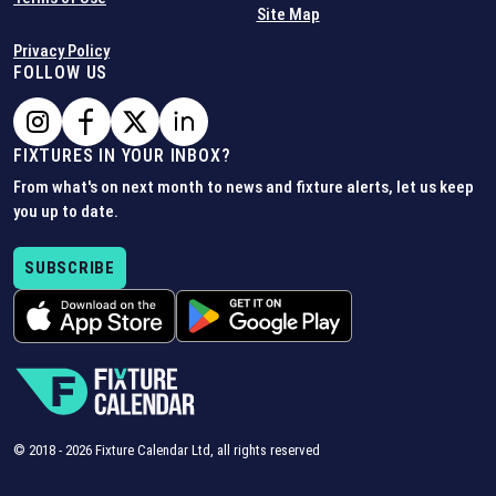
Site Map
Privacy Policy
FOLLOW US
FIXTURES IN YOUR INBOX?
From what's on next month to news and fixture alerts, let us keep
you up to date.
SUBSCRIBE
© 2018 -
2026
Fixture Calendar Ltd, all rights reserved