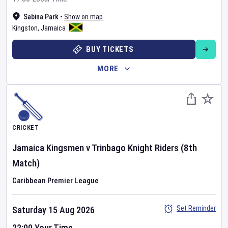
Sabina Park
•
Show on map
Kingston
,
Jamaica
BUY TICKETS
MORE
CRICKET
Jamaica Kingsmen
v
Trinbago Knight Riders
(8th
Match)
Caribbean Premier League
Set Reminder
Saturday 15 Aug 2026
22:00 Your Time