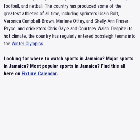
football, and netball. The country has produced some of the
greatest athletes of all time, including sprinters Usain Bolt,
Veronica Campbell-Brown, Merlene Ottey, and Shelly-Ann Fraser-
Pryce, and cricketers Chris Gayle and Courtney Walsh. Despite its
hot climate, the country has regularly entered bobsleigh teams into
the
Winter Olympics
.
Looking for where to watch sports in Jamaica? Major sports
in Jamaica? Most popular sports in Jamaica? Find this all
here on
Fixture Calendar
.