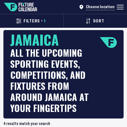
Choose location
FILTERS
•
1
SORT
JAMAICA
ALL THE UPCOMING
SPORTING EVENTS,
COMPETITIONS, AND
FIXTURES FROM
AROUND JAMAICA AT
YOUR FINGERTIPS
4
results match your search