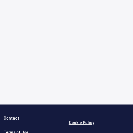
Contact
Cookie Policy
Terms of Use