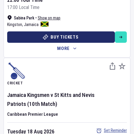
17:00 Local Time
Sabina Park
•
Show on map
Kingston
,
Jamaica
BUY TICKETS
MORE
CRICKET
Jamaica Kingsmen
v
St Kitts and Nevis
Patriots
(10th Match)
Caribbean Premier League
Set Reminder
Tuesday 18 Aug 2026