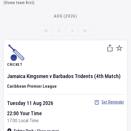
(Home team first)
AUG (2026)
CRICKET
Jamaica Kingsmen
v
Barbados Tridents
(4th Match)
Caribbean Premier League
Set Reminder
Tuesday 11 Aug 2026
22:00 Your Time
17:00 Local Time