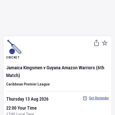
CRICKET
Jamaica Kingsmen
v
Guyana Amazon Warriors
(6th
Match)
Caribbean Premier League
Set Reminder
Thursday 13 Aug 2026
22:00 Your Time
17:00 Local Time