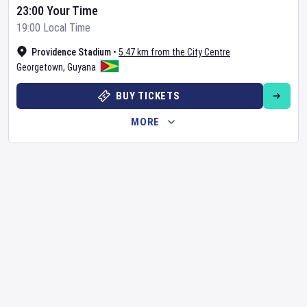
23:00 Your Time
19:00 Local Time
Providence Stadium
•
5.47 km from the City Centre
Georgetown
,
Guyana
BUY TICKETS
MORE