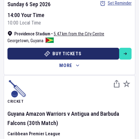
Set Reminder
Sunday 6 Sep 2026
14:00 Your Time
10:00 Local Time
Providence Stadium
•
5.47 km from the City Centre
Georgetown
,
Guyana
BUY TICKETS
MORE
CRICKET
Guyana Amazon Warriors
v
Antigua and Barbuda
Falcons
(30th Match)
Caribbean Premier League