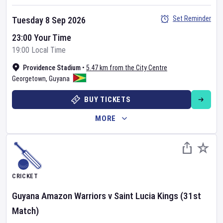
Set Reminder
Tuesday 8 Sep 2026
23:00 Your Time
19:00 Local Time
Providence Stadium
•
5.47 km from the City Centre
Georgetown
,
Guyana
BUY TICKETS
MORE
CRICKET
Guyana Amazon Warriors
v
Saint Lucia Kings
(31st
Match)