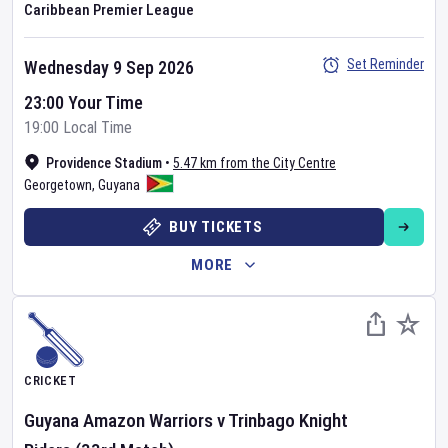
Caribbean Premier League
Set Reminder
Wednesday 9 Sep 2026
23:00 Your Time
19:00 Local Time
Providence Stadium
•
5.47 km from the City Centre
Georgetown
,
Guyana
BUY TICKETS
MORE
CRICKET
Guyana Amazon Warriors
v
Trinbago Knight