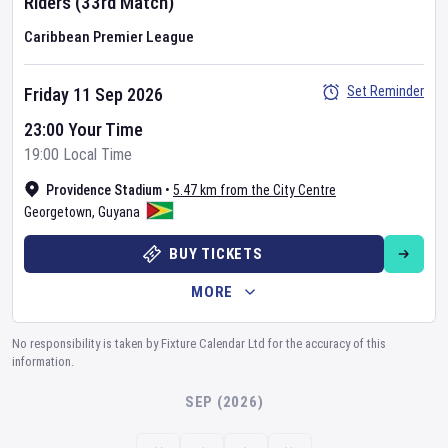
Riders
(33rd Match)
Caribbean Premier League
Set Reminder
Friday 11 Sep 2026
23:00 Your Time
19:00 Local Time
Providence Stadium
•
5.47 km from the City Centre
Georgetown
,
Guyana
BUY TICKETS
MORE
No responsibility is taken by Fixture Calendar Ltd for the accuracy of this
information.
SEP (2026)