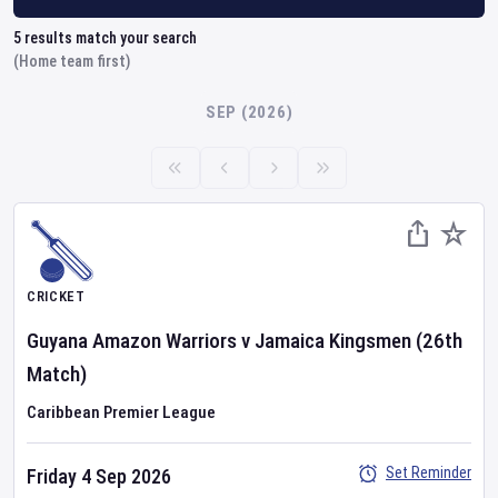
5
results match your search
(Home team first)
SEP (2026)
CRICKET
Guyana Amazon Warriors
v
Jamaica Kingsmen
(26th
Match)
Caribbean Premier League
Set Reminder
Friday 4 Sep 2026