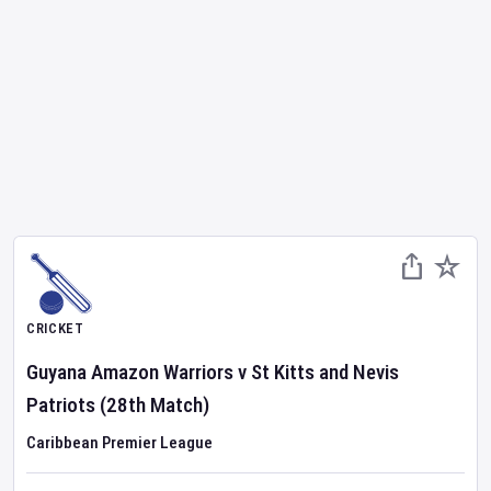
CRICKET
Guyana Amazon Warriors
v
St Kitts and Nevis
Patriots
(28th Match)
Caribbean Premier League