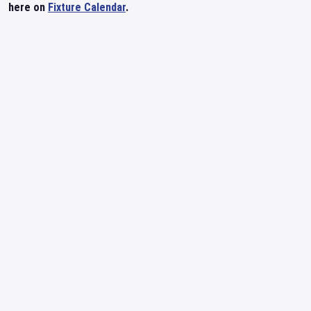
here on
Fixture Calendar
.