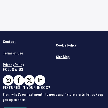
Contact
Cookie Policy
Terms of Use
Site Map
Privacy Policy
FOLLOW US
FIXTURES IN YOUR INBOX?
From what's on next month to news and fixture alerts, let us keep
you up to date.