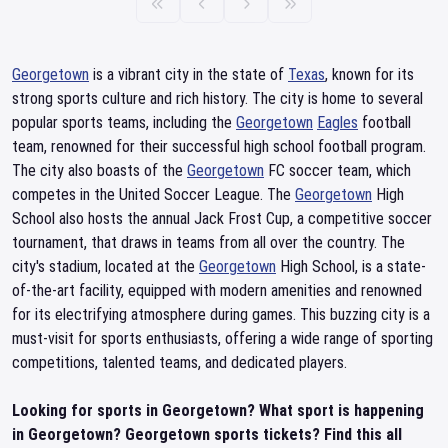
Georgetown
is a vibrant city in the state of
Texas
, known for its
strong sports culture and rich history. The city is home to several
popular sports teams, including the
Georgetown
Eagles
football
team, renowned for their successful high school football program.
The city also boasts of the
Georgetown
FC soccer team, which
competes in the United Soccer League. The
Georgetown
High
School also hosts the annual Jack Frost Cup, a competitive soccer
tournament, that draws in teams from all over the country. The
city's stadium, located at the
Georgetown
High School, is a state-
of-the-art facility, equipped with modern amenities and renowned
for its electrifying atmosphere during games. This buzzing city is a
must-visit for sports enthusiasts, offering a wide range of sporting
competitions, talented teams, and dedicated players.
Looking for sports in Georgetown? What sport is happening
in Georgetown? Georgetown sports tickets? Find this all