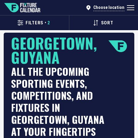
Choose location
FILTERS
•
2
SORT
GEORGETOWN,
GUYANA
ALL THE UPCOMING
SPORTING EVENTS,
COMPETITIONS, AND
FIXTURES IN
GEORGETOWN, GUYANA
AT YOUR FINGERTIPS