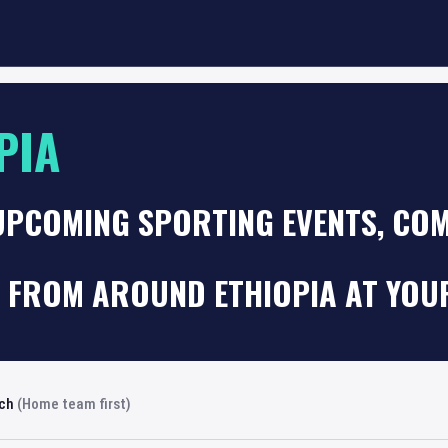
PIA
UPCOMING SPORTING EVENTS, COM
 FROM AROUND ETHIOPIA AT YOU
rch
(Home team first)