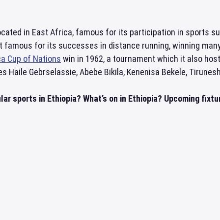
ocated in East Africa, famous for its participation in sports su
t famous for its successes in distance running, winning many
ca Cup of Nations
win in 1962, a tournament which it also ho
es Haile Gebrselassie, Abebe Bikila, Kenenisa Bekele, Tirunes
ar sports in Ethiopia? What’s on in Ethiopia? Upcoming fixtur