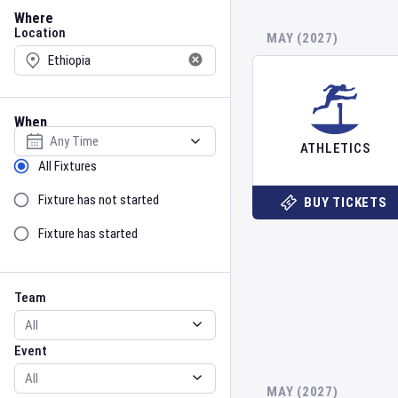
Location
Where
Location
MAY (2027)
When
Select date
ATHLETICS
Sort by Status
All Fixtures
Fixture has not started
BUY TICKETS
Fixture has started
Team
Event
Team
Event
MAY (2027)
Gender