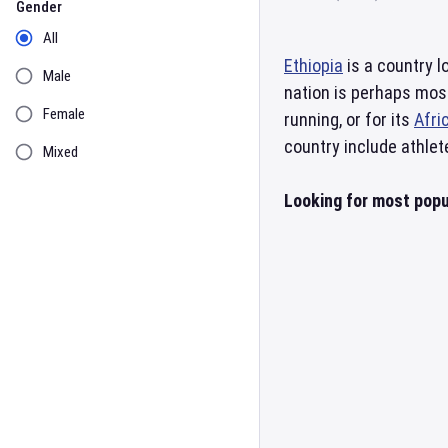
Gender
All
Ethiopia
is a country l
Male
nation is perhaps mos
Female
running, or for its
Afri
country include athlet
Mixed
Looking for most popul