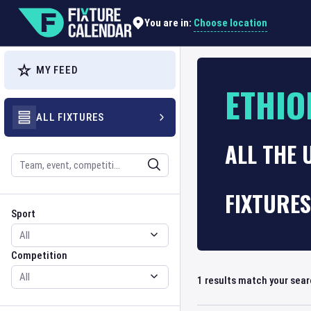
Choose location
You are in:
MY FEED
ETHIO
ALL FIXTURES
ALL THE 
Search
FIXTURES
Sport
Competition
Sport
Competition
1
results match your sea