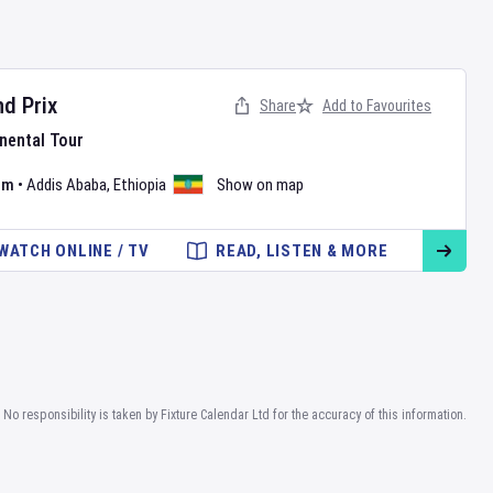
d Prix
Share
Add to Favourites
nental Tour
um
•
Addis Ababa
,
Ethiopia
Show on map
WATCH ONLINE / TV
READ, LISTEN & MORE
No responsibility is taken by Fixture Calendar Ltd for the accuracy of this information.