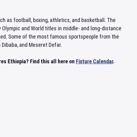
ch as football, boxing, athletics, and basketball. The
 Olympic and World titles in middle- and long-distance
sted. Some of the most famous sportspeople from the
h Dibaba, and Meseret Defar.
es Ethiopia? Find this all here on
Fixture Calendar
.