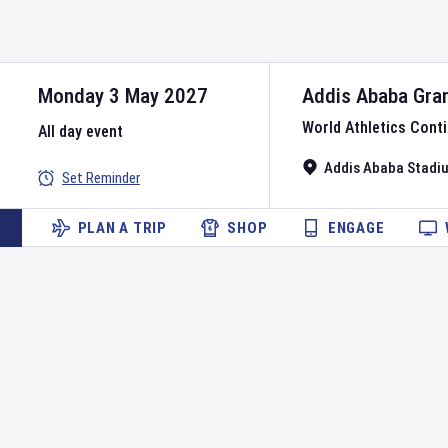
Monday 3 May 2027
Addis Ababa Gran
World Athletics Conti
All day event
Addis Ababa Stadi
Set Reminder
PLAN A TRIP
SHOP
ENGAGE