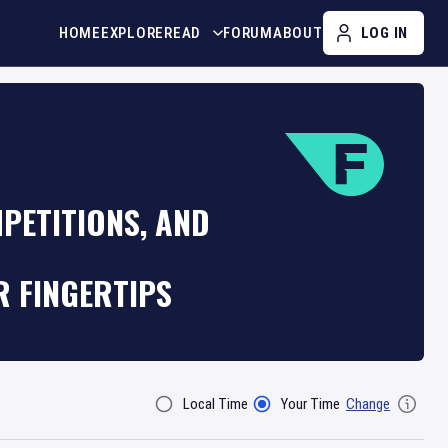
HOME
EXPLORE
READ
FORUM
ABOUT
LOG IN
PETITIONS, AND
R FINGERTIPS
Local Time
Your Time
Change
Filter By