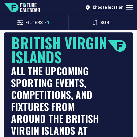
Choose location
FILTERS
•
1
SORT
BRITISH VIRGIN
ISLANDS
ALL THE UPCOMING
SPORTING EVENTS,
COMPETITIONS, AND
FIXTURES FROM
AROUND THE BRITISH
VIRGIN ISLANDS AT