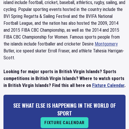
island include football, cricket, baseball, athletics, rugby, sailing, and
cycling. Popular sporting events hosted in the country include the
BVI Spring Regatta & Sailing Festival and the BVIFA National
Football League, and the nation has also hosted the 2009, 2014
and 2015 FIBA CBC Championship, as well as the 2014 and 2015
FIBA CBC Championship for Women. Famous sports people from
the islands include footballer and cricketer Desire
Montgomery
Butler, ice speed skater Erroll Fraser, and athlete Tahesia Harrigan-
Scott.
Looking for major sports in British Virgin Islands? Sports
competitions in British Virgin Islands? Where to watch sports
in British Virgin Islands? Find this all here on
Fixture Calendar
.
SEE WHAT ELSE IS HAPPENING IN THE WORLD OF
SPORT
FIXTURE CALENDAR