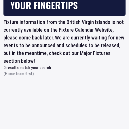
YOUR FINGERTIPS
Fixture information from the British Virgin Islands is not
currently available on the Fixture Calendar Website,
please come back later. We are currently waiting for new
events to be announced and schedules to be released,
but in the meantime, check out our Major Fixtures
section below!
0
results match your search
(Home team first)