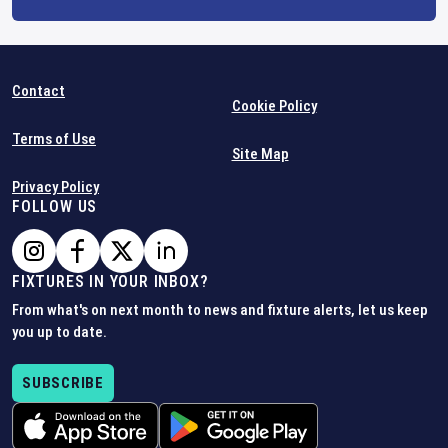
Contact
Cookie Policy
Terms of Use
Site Map
Privacy Policy
FOLLOW US
FIXTURES IN YOUR INBOX?
From what's on next month to news and fixture alerts, let us keep
you up to date.
SUBSCRIBE