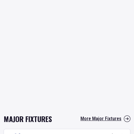
MAJOR FIXTURES
More Major Fixtures