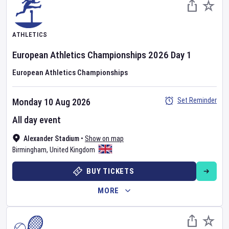
ATHLETICS
European Athletics Championships
2026
Day
1
European Athletics Championships
Set Reminder
Monday 10 Aug 2026
All day event
Alexander Stadium
•
Show on map
Birmingham
,
United Kingdom
BUY TICKETS
MORE