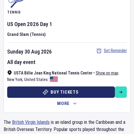
TENNIS
US Open
2026
Day
1
Grand Slam (Tennis)
Set Reminder
Sunday 30 Aug 2026
All day event
USTA Billie Jean King National Tennis Center
•
Show on map
New York
,
United States
BUY TICKETS
MORE
The
British Virgin Islands
is an island group in the Caribbean and a
British Overseas Territory. Popular sports played throughout the