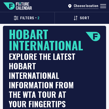
Choose location
FILTERS
•
2
SORT
HOBART
INTERNATIONAL
EXPLORE THE LATEST
HOBART
INTERNATIONAL
INFORMATION FROM
THE WTA TOUR AT
YOUR FINGERTIPS