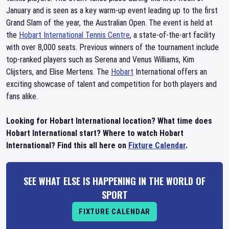
January and is seen as a key warm-up event leading up to the first
Grand Slam of the year, the Australian Open. The event is held at
the
Hobart International Tennis Centre
, a state-of-the-art facility
with over 8,000 seats. Previous winners of the tournament include
top-ranked players such as Serena and Venus Williams, Kim
Clijsters, and Elise Mertens. The
Hobart
International offers an
exciting showcase of talent and competition for both players and
fans alike.
Looking for Hobart International location? What time does
Hobart International start? Where to watch Hobart
International? Find this all here on
Fixture Calendar
.
SEE WHAT ELSE IS HAPPENING IN THE WORLD OF
SPORT
FIXTURE CALENDAR