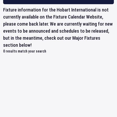
Fixture information for the Hobart International is not
currently available on the Fixture Calendar Website,
please come back later. We are currently waiting for new
events to be announced and schedules to be released,
but in the meantime, check out our Major Fixtures
section below!
0
results match your search