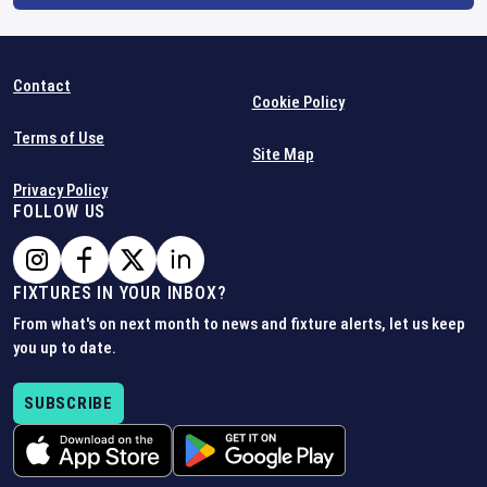
Contact
Cookie Policy
Terms of Use
Site Map
Privacy Policy
FOLLOW US
FIXTURES IN YOUR INBOX?
From what's on next month to news and fixture alerts, let us keep
you up to date.
SUBSCRIBE