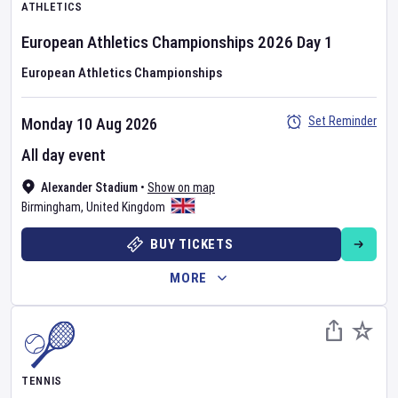
ATHLETICS
European Athletics Championships
2026
Day
1
European Athletics Championships
Set Reminder
Monday 10 Aug 2026
All day event
Alexander Stadium
•
Show on map
Birmingham
,
United Kingdom
BUY TICKETS
MORE
TENNIS