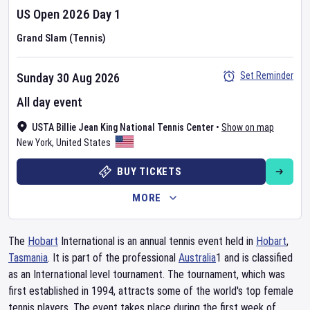
US Open
2026
Day
1
Grand Slam (Tennis)
Set Reminder
Sunday 30 Aug 2026
All day event
USTA Billie Jean King National Tennis Center
•
Show on map
New York
,
United States
BUY TICKETS
MORE
The
Hobart
International is an annual tennis event held in
Hobart
,
Tasmania
. It is part of the professional
Australia
1 and is classified
as an International level tournament. The tournament, which was
first established in 1994, attracts some of the world's top female
tennis players. The event takes place during the first week of