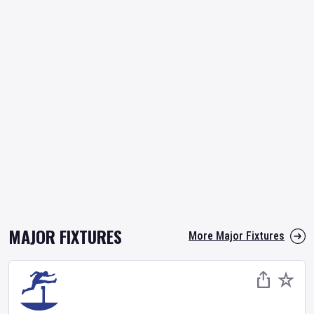
MAJOR FIXTURES
More Major Fixtures