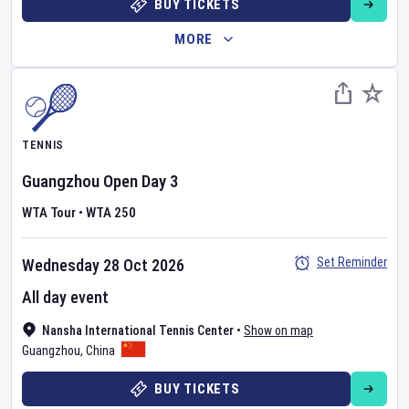
BUY TICKETS
MORE
TENNIS
Guangzhou Open
Day
3
WTA Tour
•
WTA 250
Set Reminder
Wednesday 28 Oct 2026
All day event
Nansha International Tennis Center
•
Show on map
Guangzhou
,
China
BUY TICKETS