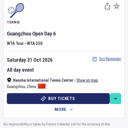
TENNIS
Guangzhou Open
Day
6
WTA Tour
•
WTA 250
Set Reminder
Saturday 31 Oct 2026
All day event
Nansha International Tennis Center
•
Show on map
Guangzhou
,
China
BUY TICKETS
MORE
No responsibility is taken by Fixture Calendar Ltd for the accuracy of this