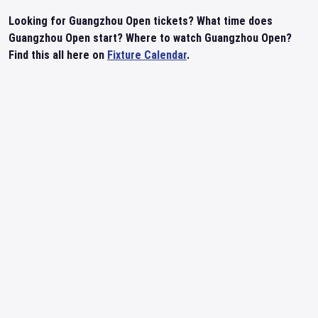
Looking for Guangzhou Open tickets? What time does
Guangzhou Open start? Where to watch Guangzhou Open?
Find this all here on
Fixture Calendar
.