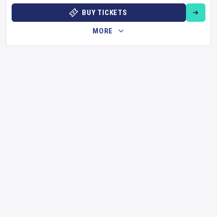
BUY TICKETS
MORE