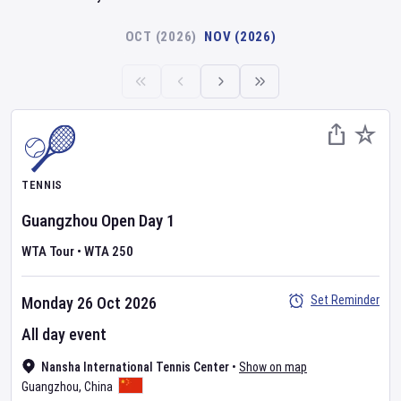
OCT (2026)
NOV (2026)
TENNIS
Guangzhou Open
Day
1
WTA Tour
•
WTA 250
Set Reminder
Monday 26 Oct 2026
All day event
Nansha International Tennis Center
•
Show on map
Guangzhou
,
China