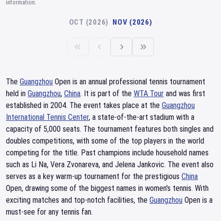
information.
OCT (2026)
NOV (2026)
The
Guangzhou
Open is an annual professional tennis tournament
held in
Guangzhou
,
China
. It is part of the
WTA Tour
and was first
established in 2004. The event takes place at the
Guangzhou
International Tennis Center
, a state-of-the-art stadium with a
capacity of 5,000 seats. The tournament features both singles and
doubles competitions, with some of the top players in the world
competing for the title. Past champions include household names
such as Li Na, Vera Zvonareva, and Jelena Jankovic. The event also
serves as a key warm-up tournament for the prestigious
China
Open, drawing some of the biggest names in women's tennis. With
exciting matches and top-notch facilities, the
Guangzhou
Open is a
must-see for any tennis fan.