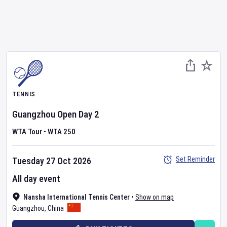
TENNIS
Guangzhou Open
Day
2
WTA Tour
•
WTA 250
Set Reminder
Tuesday 27 Oct 2026
All day event
Nansha International Tennis Center
•
Show on map
Guangzhou
,
China