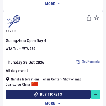
MORE
TENNIS
Guangzhou Open
Day
4
WTA Tour
•
WTA 250
Set Reminder
Thursday 29 Oct 2026
All day event
Nansha International Tennis Center
•
Show on map
Guangzhou
,
China
BUY TICKETS
MORE