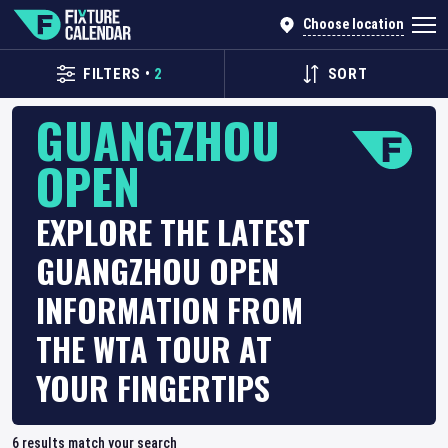
Choose location
FILTERS
•
2
SORT
GUANGZHOU
OPEN
EXPLORE THE LATEST
GUANGZHOU OPEN
INFORMATION FROM
THE WTA TOUR AT
YOUR FINGERTIPS
6
results match your search