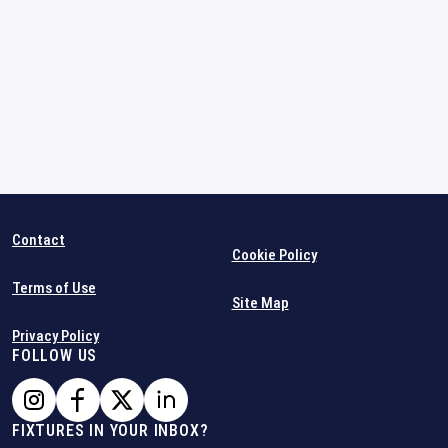
Contact
Cookie Policy
Terms of Use
Site Map
Privacy Policy
FOLLOW US
FIXTURES IN YOUR INBOX?