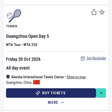
TENNIS
Guangzhou Open
Day
5
WTA Tour
•
WTA 250
Set Reminder
Friday 30 Oct 2026
All day event
Nansha International Tennis Center
•
Show on map
Guangzhou
,
China
BUY TICKETS
MORE