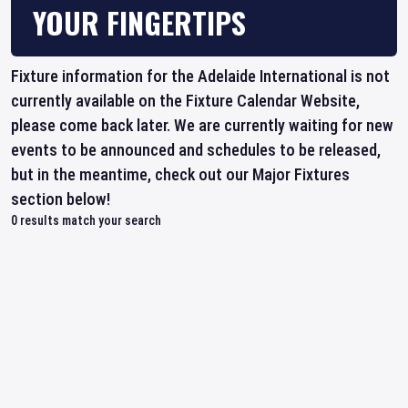
YOUR FINGERTIPS
Fixture information for the Adelaide International is not
currently available on the Fixture Calendar Website,
please come back later. We are currently waiting for new
events to be announced and schedules to be released,
but in the meantime, check out our Major Fixtures
section below!
0
results match your search