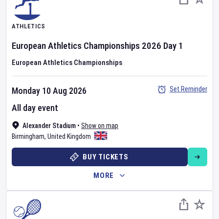
ATHLETICS
European Athletics Championships
2026
Day
1
European Athletics Championships
Set Reminder
Monday 10 Aug 2026
All day event
Alexander Stadium
•
Show on map
Birmingham
,
United Kingdom
BUY TICKETS
MORE