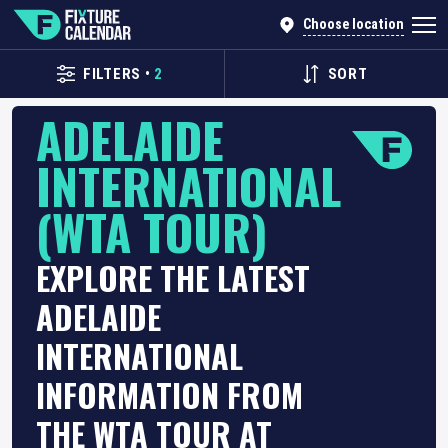
Choose location
FILTERS
•
2
SORT
ADELAIDE
INTERNATIONAL
(WTA TOUR)
EXPLORE THE LATEST
ADELAIDE
INTERNATIONAL
INFORMATION FROM
THE WTA TOUR AT