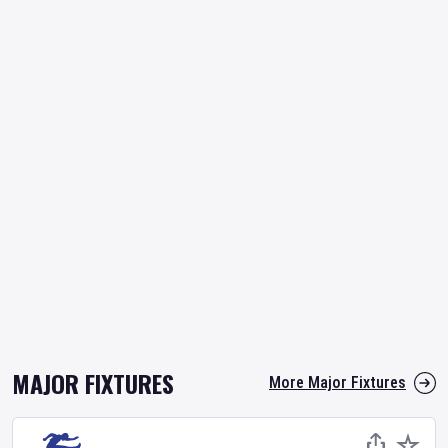
MAJOR FIXTURES
More Major Fixtures