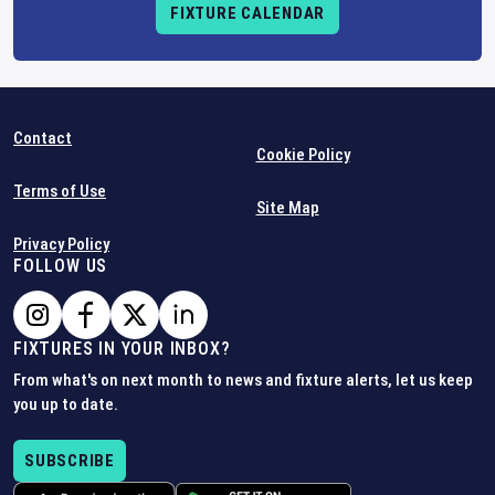
FIXTURE CALENDAR
Contact
Cookie Policy
Terms of Use
Site Map
Privacy Policy
FOLLOW US
FIXTURES IN YOUR INBOX?
From what's on next month to news and fixture alerts, let us keep
you up to date.
SUBSCRIBE