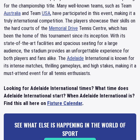
for the championship title. Many well-known teams, such as Team
Australia
and Team
USA
, have participated in this event, making it a
truly international competition. The players showcase their skills on
the hard courts of the
Memorial Drive
Tennis Centre, which has
been the home of this tournament since its inception. With its
state-of-the-art facilities and spacious seating for a large
audience, the stadium provides an unforgettable experience for
both players and fans alike. The
Adelaide
International is known for
its intense matches, thrilling gameplays, and high stakes, making it a
must-attend event for all tennis enthusiasts.
Looking for Adelaide International times? What time does
Adelaide International start? When Adelaide International is?
Find this all here on
Fixture Calendar
.
SEE WHAT ELSE IS HAPPENING IN THE WORLD OF
SPORT