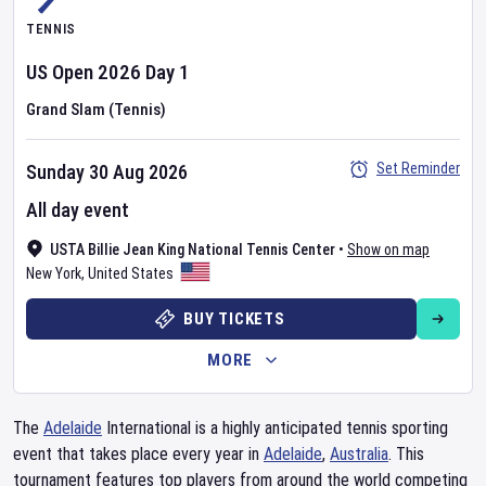
TENNIS
US Open
2026
Day
1
Grand Slam (Tennis)
Set Reminder
Sunday 30 Aug 2026
All day event
USTA Billie Jean King National Tennis Center
•
Show on map
New York
,
United States
BUY TICKETS
MORE
The
Adelaide
International is a highly anticipated tennis sporting
event that takes place every year in
Adelaide
,
Australia
. This
tournament features top players from around the world competing