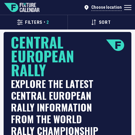
Choose location
FILTERS
•
2
SORT
CENTRAL
EUROPEAN
RALLY
EXPLORE THE LATEST
CENTRAL EUROPEAN
RALLY INFORMATION
FROM THE WORLD
RALLY CHAMPIONSHIP