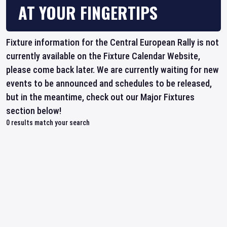
AT YOUR FINGERTIPS
Fixture information for the Central European Rally is not
currently available on the Fixture Calendar Website,
please come back later. We are currently waiting for new
events to be announced and schedules to be released,
but in the meantime, check out our Major Fixtures
section below!
0
results match your search