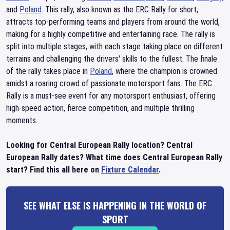
and
Poland
. This rally, also known as the ERC Rally for short,
attracts top-performing teams and players from around the world,
making for a highly competitive and entertaining race. The rally is
split into multiple stages, with each stage taking place on different
terrains and challenging the drivers' skills to the fullest. The finale
of the rally takes place in
Poland
, where the champion is crowned
amidst a roaring crowd of passionate motorsport fans. The ERC
Rally is a must-see event for any motorsport enthusiast, offering
high-speed action, fierce competition, and multiple thrilling
moments.
Looking for Central European Rally location? Central
European Rally dates? What time does Central European Rally
start? Find this all here on
Fixture Calendar
.
SEE WHAT ELSE IS HAPPENING IN THE WORLD OF
SPORT