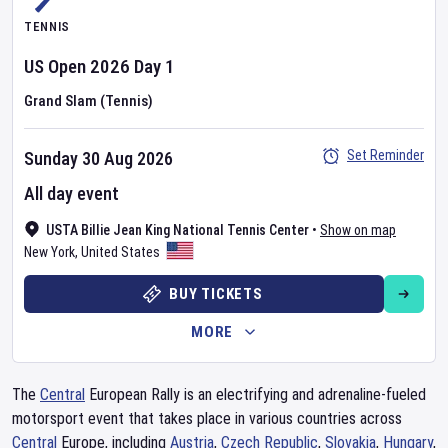
TENNIS
US Open
2026
Day
1
Grand Slam (Tennis)
Set Reminder
Sunday 30 Aug 2026
All day event
USTA Billie Jean King National Tennis Center
•
Show on map
New York
,
United States
BUY TICKETS
MORE
The
Central
European Rally is an electrifying and adrenaline-fueled
motorsport event that takes place in various countries across
Central
Europe, including
Austria
,
Czech Republic
,
Slovakia
,
Hungary
,