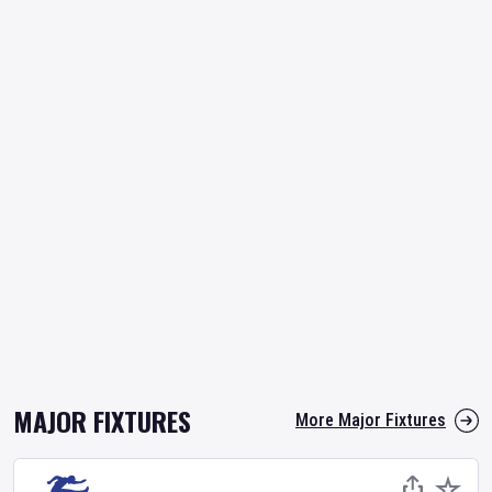
MAJOR FIXTURES
More Major Fixtures