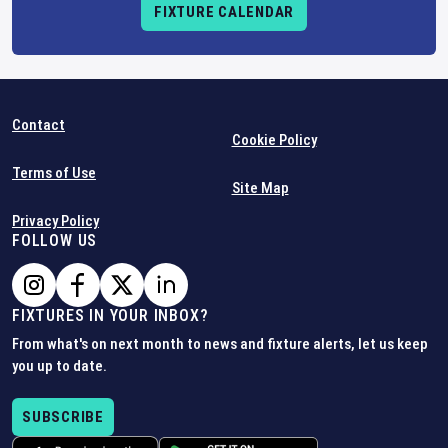
FIXTURE CALENDAR
Contact
Cookie Policy
Terms of Use
Site Map
Privacy Policy
FOLLOW US
FIXTURES IN YOUR INBOX?
From what's on next month to news and fixture alerts, let us keep
you up to date.
SUBSCRIBE