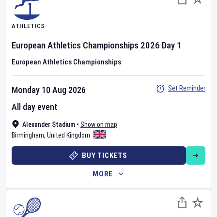
ATHLETICS
European Athletics Championships
2026
Day
1
European Athletics Championships
Set Reminder
Monday 10 Aug 2026
All day event
Alexander Stadium
•
Show on map
Birmingham
,
United Kingdom
BUY TICKETS
MORE