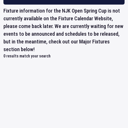
Fixture information for the NJK Open Spring Cup is not
currently available on the Fixture Calendar Website,
please come back later. We are currently waiting for new
events to be announced and schedules to be released,
but in the meantime, check out our Major Fixtures
section below!
0
results match your search