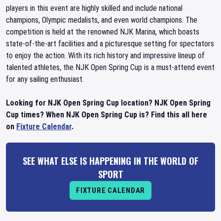
players in this event are highly skilled and include national
champions, Olympic medalists, and even world champions. The
competition is held at the renowned NJK Marina, which boasts
state-of-the-art facilities and a picturesque setting for spectators
to enjoy the action. With its rich history and impressive lineup of
talented athletes, the NJK Open Spring Cup is a must-attend event
for any sailing enthusiast.
Looking for NJK Open Spring Cup location? NJK Open Spring
Cup times? When NJK Open Spring Cup is? Find this all here
on
Fixture Calendar
.
SEE WHAT ELSE IS HAPPENING IN THE WORLD OF
SPORT
FIXTURE CALENDAR