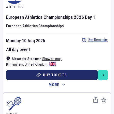
ATHLETICS
European Athletics Championships
2026
Day
1
European Athletics Championships
Set Reminder
Monday 10 Aug 2026
All day event
Alexander Stadium
•
Show on map
Birmingham
,
United Kingdom
BUY TICKETS
MORE