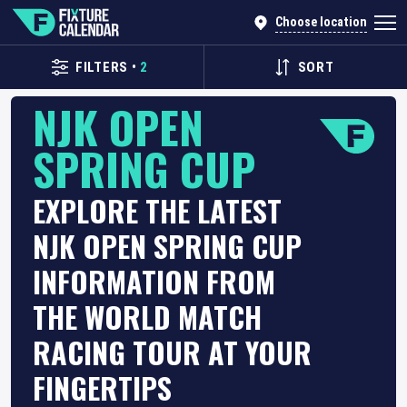
Choose location
FILTERS
•
2
SORT
NJK OPEN
SPRING CUP
EXPLORE THE LATEST
NJK OPEN SPRING CUP
INFORMATION FROM
THE WORLD MATCH
RACING TOUR AT YOUR
FINGERTIPS