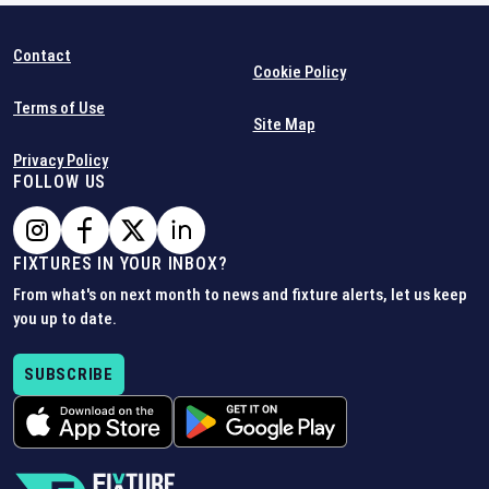
Contact
Cookie Policy
Terms of Use
Site Map
Privacy Policy
FOLLOW US
FIXTURES IN YOUR INBOX?
From what's on next month to news and fixture alerts, let us keep
you up to date.
SUBSCRIBE