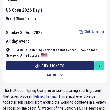
TENNIS
US Open
2026
Day
1
Grand Slam (Tennis)
Set Reminder
Sunday 30 Aug 2026
All day event
USTA Billie Jean King National Tennis Center
•
Show on map
New York
,
United States
BUY TICKETS
MORE
The NJK Open Spring Cup is an esteemed sailing sporting event
that takes place in
Helsinki
,
Finland
. This annual event brings
together top sailors from around the world to compete in a variety
of races on the beautiful waters of the Baltic Sea. The teams and