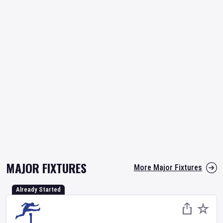
MAJOR FIXTURES
More Major Fixtures
Already Started