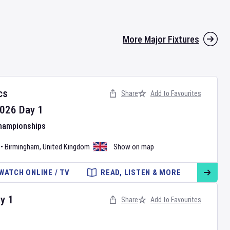
More Major Fixtures
cs
Share
Add to Favourites
026
Day
1
Championships
•
Birmingham
,
United Kingdom
Show on map
WATCH ONLINE / TV
READ, LISTEN & MORE
ay
1
Share
Add to Favourites