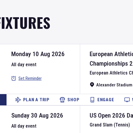
FIXTURES
Monday 10 Aug 2026
European Athleti
Championships
2
All day event
European Athletics 
Set Reminder
Alexander Stadium
PLAN A TRIP
SHOP
ENGAGE
Sunday 30 Aug 2026
US Open
2026
D
Grand Slam (Tennis)
All day event