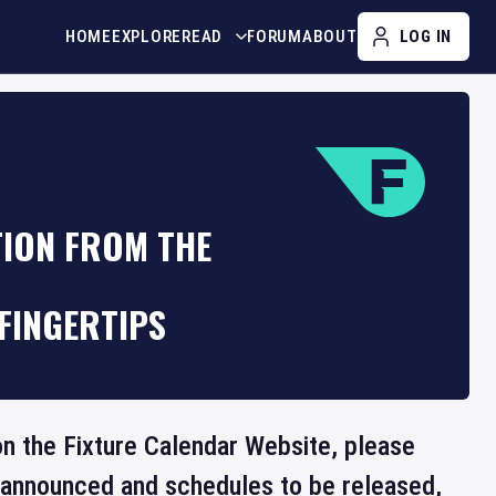
HOME
EXPLORE
READ
FORUM
ABOUT
LOG IN
TION FROM THE
FINGERTIPS
 on the Fixture Calendar Website, please
e announced and schedules to be released,