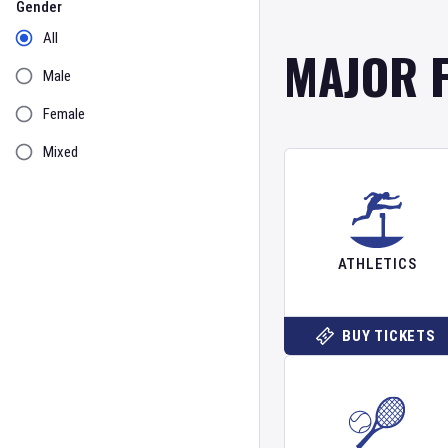
Gender
All
MAJOR 
Male
Female
Mixed
ATHLETICS
BUY TICKETS