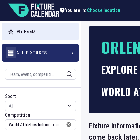
Choose location
You are in:
MY FEED
ORLEN
ALL FIXTURES
EXPLORE
Search
WORLD A
Sport
Competition
Sport
Competition
Fixture informati
come back later.