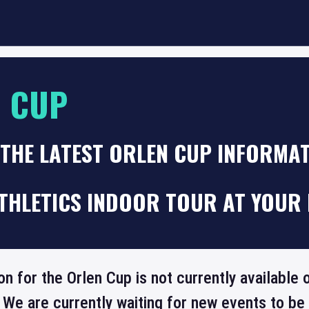
 CUP
 THE LATEST ORLEN CUP INFORMA
THLETICS INDOOR TOUR AT YOUR 
on for the Orlen Cup is not currently available
 We are currently waiting for new events to b