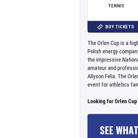
TENNIS
BUY TICKETS
The Orlen Cup is a hig
Polish energy company 
the impressive Nation
amateur and profession
Allyson Felix. The Orl
event for athletics fan
Looking for Orlen Cup
SEE WHAT