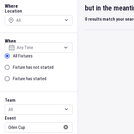
Location
Where
but in the meant
Location
0
results match your sea
When
Select date
Sort by Status
All Fixtures
Fixture has not started
Fixture has started
Team
Event
Team
Event
Gender