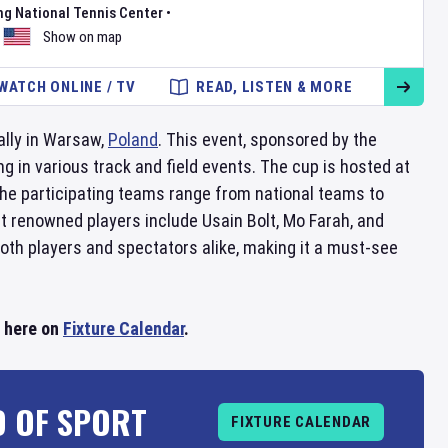
ng National Tennis Center
•
Show on map
WATCH ONLINE / TV
READ, LISTEN & MORE
ally in Warsaw,
Poland
. This event, sponsored by the
 in various track and field events. The cup is hosted at
The participating teams range from national teams to
st renowned players include Usain Bolt, Mo Farah, and
oth players and spectators alike, making it a must-see
l here on
Fixture Calendar
.
D OF SPORT
FIXTURE CALENDAR