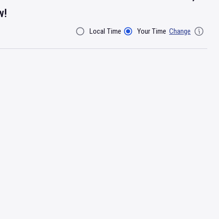
w!
Local Time
Your Time
Change
Filter By