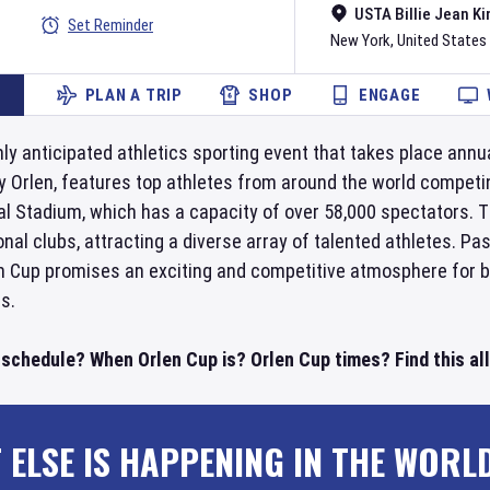
USTA Billie Jean Ki
Set Reminder
New York
,
United States
PLAN A TRIP
SHOP
ENGAGE
hly anticipated athletics sporting event that takes place annu
Orlen, features top athletes from around the world competing
al Stadium, which has a capacity of over 58,000 spectators. 
al clubs, attracting a diverse array of talented athletes. Pa
en Cup promises an exciting and competitive atmosphere for b
s.
 schedule? When Orlen Cup is? Orlen Cup times? Find this al
 ELSE IS HAPPENING IN THE WORL