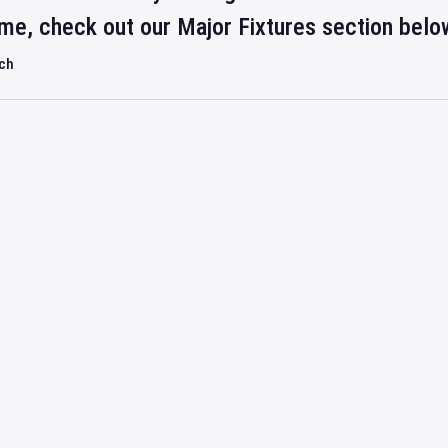
ime, check out our Major Fixtures section belo
rch