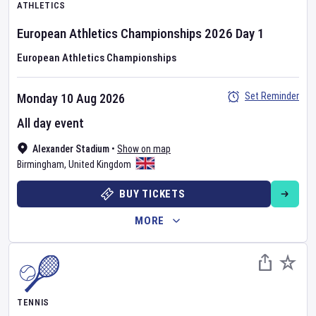
ATHLETICS
European Athletics Championships
2026
Day
1
European Athletics Championships
Set Reminder
Monday 10 Aug 2026
All day event
Alexander Stadium
•
Show on map
Birmingham
,
United Kingdom
BUY TICKETS
MORE
TENNIS