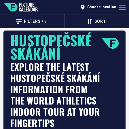
Choose location
FILTERS
•
2
SORT
HUSTOPEČSKÉ
SKÁKÁNÍ
EXPLORE THE LATEST
HUSTOPEČSKÉ SKÁKÁNÍ
INFORMATION FROM
THE WORLD ATHLETICS
INDOOR TOUR AT YOUR
FINGERTIPS