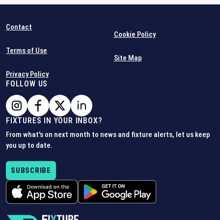
Contact
Cookie Policy
Terms of Use
Site Map
Privacy Policy
FOLLOW US
FIXTURES IN YOUR INBOX?
From what's on next month to news and fixture alerts, let us keep
you up to date.
SUBSCRIBE