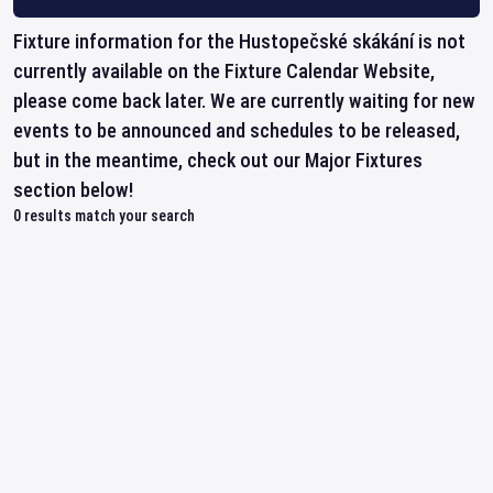
Fixture information for the Hustopečské skákání is not
currently available on the Fixture Calendar Website,
please come back later. We are currently waiting for new
events to be announced and schedules to be released,
but in the meantime, check out our Major Fixtures
section below!
0
results match your search