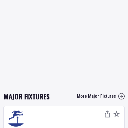
MAJOR FIXTURES
More Major Fixtures