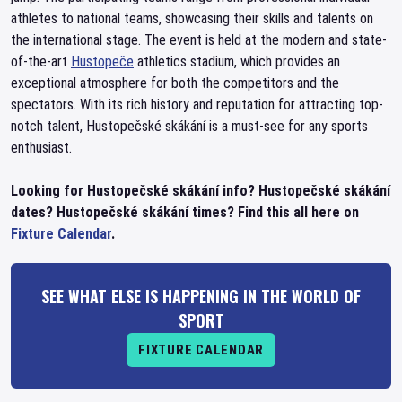
athletes to national teams, showcasing their skills and talents on
the international stage. The event is held at the modern and state-
of-the-art
Hustopeče
athletics stadium, which provides an
exceptional atmosphere for both the competitors and the
spectators. With its rich history and reputation for attracting top-
notch talent, Hustopečské skákání is a must-see for any sports
enthusiast.
Looking for Hustopečské skákání info? Hustopečské skákání
dates? Hustopečské skákání times? Find this all here on
Fixture Calendar
.
SEE WHAT ELSE IS HAPPENING IN THE WORLD OF
SPORT
FIXTURE CALENDAR