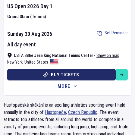
US Open
2026
Day
1
Grand Slam (Tennis)
Set Reminder
Sunday 30 Aug 2026
All day event
USTA Billie Jean King National Tennis Center
•
Show on map
New York
,
United States
BUY TICKETS
MORE
Hustopečské skákání is an exciting athletics sporting event held
annually in the city of
Hustopeče
,
Czech Republic
. The event
attracts top athletes from all around the world to compete in a
variety of jumping events, including long jump, high jump, and triple
jump. The participating teams range from professional individual